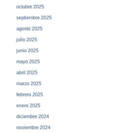
octubre 2025
septiembre 2025
agosto 2025
julio 2025
junio 2025
mayo 2025
abril 2025
marzo 2025
febrero 2025
enero 2025
diciembre 2024
noviembre 2024