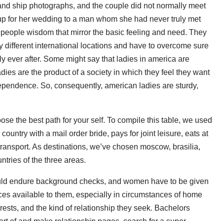
and ship photographs, and the couple did not normally meet
 up for her wedding to a man whom she had never truly met
d people wisdom that mirror the basic feeling and need. They
 different international locations and have to overcome sure
y ever after. Some might say that ladies in america are
dies are the product of a society in which they feel they want
ndependence. So, consequently, american ladies are sturdy,
se the best path for your self. To compile this table, we used
country with a mail order bride, pays for joint leisure, eats at
transport. As destinations, we’ve chosen moscow, brasilia,
ntries of the three areas.
ould endure background checks, and women have to be given
rces available to them, especially in circumstances of home
rests, and the kind of relationship they seek. Bachelors