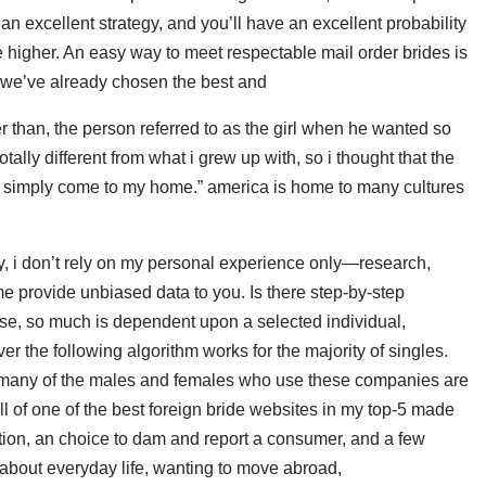
 an excellent strategy, and you’ll have an excellent probability
he higher. An easy way to meet respectable mail order brides is
nd we’ve already chosen the best and
r than, the person referred to as the girl when he wanted so
totally different from what i grew up with, so i thought that the
t simply come to my home.” america is home to many cultures
ly, i don’t rely on my personal experience only—research,
s me provide unbiased data to you. Is there step-by-step
urse, so much is dependent upon a selected individual,
 the following algorithm works for the majority of singles.
at many of the males and females who use these companies are
ll of one of the best foreign bride websites in my top-5 made
ation, an choice to dam and report a consumer, and a few
ng about everyday life, wanting to move abroad,