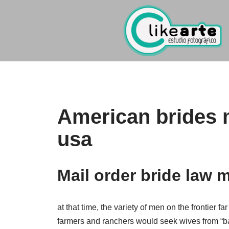
Ir
al
contenido
American brides m
usa
Mail order bride law 
at that time, the variety of men on the frontier
farmers and ranchers would seek wives from “b