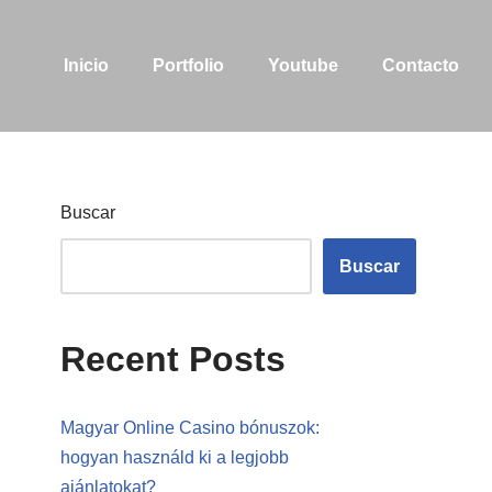
Inicio
Portfolio
Youtube
Contacto
Buscar
Buscar
Recent Posts
Magyar Online Casino bónuszok:
hogyan használd ki a legjobb
ajánlatokat?