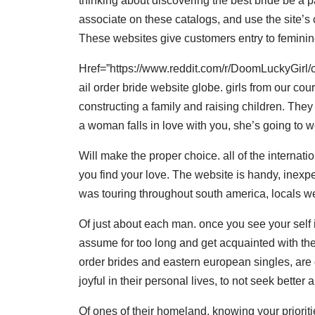
thinking about discovering the best bride be a p
associate on these catalogs, and use the site’s
These websites give customers entry to feminin
Href=”https://www.reddit.com/r/DoomLuckyGir
ail order bride website globe. girls from our cour
constructing a family and raising children. They 
a woman falls in love with you, she’s going to w
Will make the proper choice. all of the internat
you find your love. The website is handy, inexpens
was touring throughout south america, locals wer
Of just about each man. once you see your self i
assume for too long and get acquainted with thes
order brides and eastern european singles, are dr
joyful in their personal lives, to not seek better 
Of ones of their homeland. knowing your prioritie