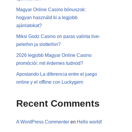
Magyar Online Casino bónuszok:
hogyan használd ki a legjobb
ajánlatokat?
Miksi Godz Casino on paras valinta live-
peleihin ja slotteihin?
2026 legjobb Magyar Online Casino
promóciói: mit érdemes tudnod?
Apostando La diferencia entre el juego
online y el offline con Luckygem
Recent Comments
A WordPress Commenter
en
Hello world!