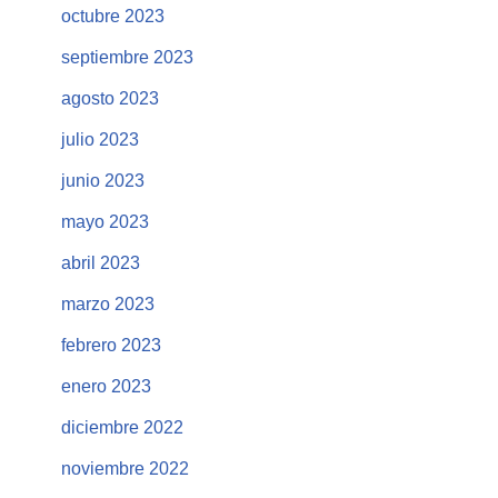
octubre 2023
septiembre 2023
agosto 2023
julio 2023
junio 2023
mayo 2023
abril 2023
marzo 2023
febrero 2023
enero 2023
diciembre 2022
noviembre 2022