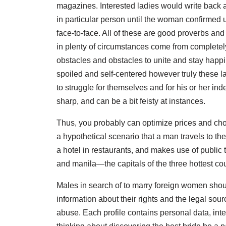
magazines. Interested ladies would write back 
in particular person until the woman confirmed
face-to-face. All of these are good proverbs an
in plenty of circumstances come from completely
obstacles and obstacles to unite and stay happil
spoiled and self-centered however truly these la
to struggle for themselves and for his or her i
sharp, and can be a bit feisty at instances.
Thus, you probably can optimize prices and choo
a hypothetical scenario that a man travels to the 
a hotel in restaurants, and makes use of public 
and manila—the capitals of the three hottest cou
Males in search of to marry foreign women sh
information about their rights and the legal sou
abuse. Each profile contains personal data, inte