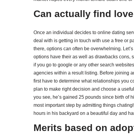
Can actually find love
Once an individual decides to online dating servi
deal with is getting in touch with use a free or 
there, options can often be overwhelming. Let’s 
options have their as well as drawbacks cons, so
if you go to google or any other search websites 
agencies within a result listing. Before joining
first have to determine what relationships you 
plan to make right decision and choose a useful
you see, he’s gained 25 pounds since birth of his
most important step by admitting things chatin
hours in his backyard on a beautiful day and 
Merits based on adopt