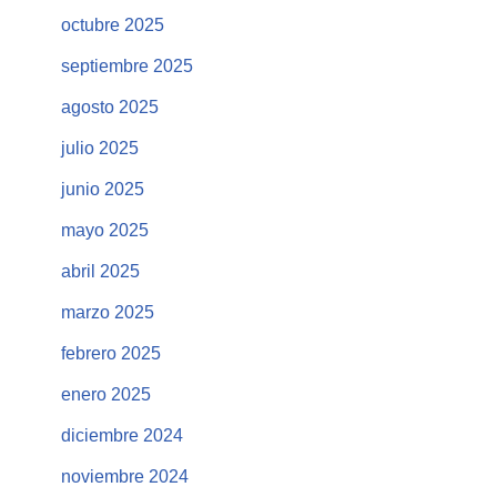
octubre 2025
septiembre 2025
agosto 2025
julio 2025
junio 2025
mayo 2025
abril 2025
marzo 2025
febrero 2025
enero 2025
diciembre 2024
noviembre 2024