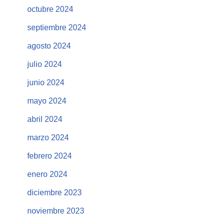
octubre 2024
septiembre 2024
agosto 2024
julio 2024
junio 2024
mayo 2024
abril 2024
marzo 2024
febrero 2024
enero 2024
diciembre 2023
noviembre 2023