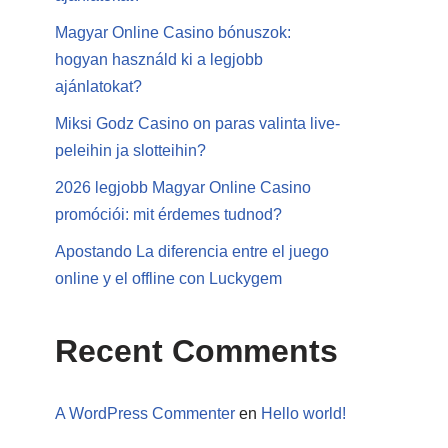
Magyar Online Casino bónuszok:
hogyan használd ki a legjobb
ajánlatokat?
Miksi Godz Casino on paras valinta live-
peleihin ja slotteihin?
2026 legjobb Magyar Online Casino
promóciói: mit érdemes tudnod?
Apostando La diferencia entre el juego
online y el offline con Luckygem
Recent Comments
A WordPress Commenter
en
Hello world!