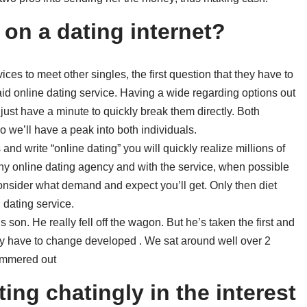
 on a dating internet?
ces to meet other singles, the first question that they have to
paid online dating service. Having a wide regarding options out
just have a minute to quickly break them directly. Both
 we’ll have a peak into both individuals.
and write “online dating” you will quickly realize millions of
 any online dating agency and with the service, when possible
consider what demand and expect you’ll get. Only then diet
 dating service.
 son. He really fell off the wagon. But he’s taken the first and
gly have to change developed . We sat around well over 2
hammered out
ing chatingly in the interest