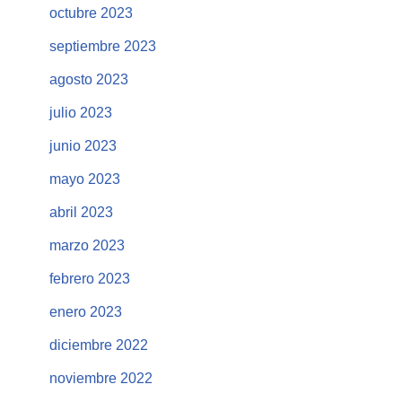
octubre 2023
septiembre 2023
agosto 2023
julio 2023
junio 2023
mayo 2023
abril 2023
marzo 2023
febrero 2023
enero 2023
diciembre 2022
noviembre 2022