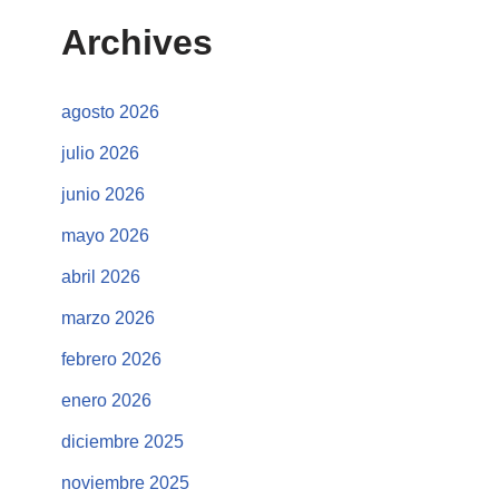
Archives
agosto 2026
julio 2026
junio 2026
mayo 2026
abril 2026
marzo 2026
febrero 2026
enero 2026
diciembre 2025
noviembre 2025