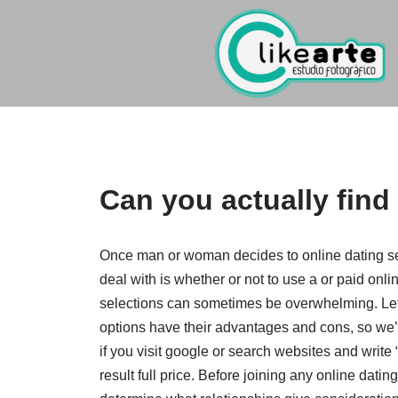
Ir
al
contenido
Can you actually find
Once man or woman decides to online dating serv
deal with is whether or not to use a or paid onli
selections can sometimes be overwhelming. Let’s
options have their advantages and cons, so we’l
if you visit google or search websites and write
result full price. Before joining any online dating 