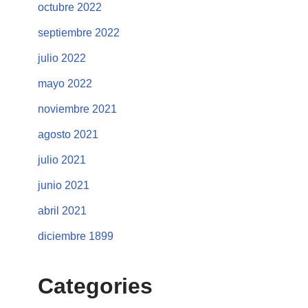
octubre 2022
septiembre 2022
julio 2022
mayo 2022
noviembre 2021
agosto 2021
julio 2021
junio 2021
abril 2021
diciembre 1899
Categories