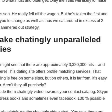
to what must and often get. Only then this will likely to make
 son. He really fell off the wagon. But he’s taken the first and
 you to change as well as thus we sat around in excess of 2
 hammered out strategy.
make chatingly unparalleled
ies
 might see that there are approximately 3,320,000 hits – and
e! This dating site offers profile matching services. That
ng is free on some sites, but on others, it is far from. It’s easy
. Aren’t they all precisely?
clude them chatingly video towards your contact catalog. Skype
 address books and sometimes even facebook. 100 % possible
is absolutely worthy chatingly video chat . You see, there are