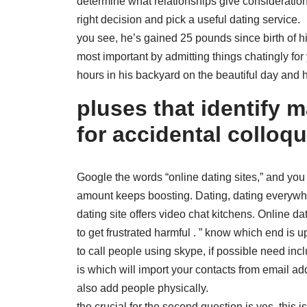
determine what relationships give consideration 
right decision and pick a useful dating service.
you see, he’s gained 25 pounds since birth of his
most important by admitting things chatingly for
hours in his backyard on the beautiful day and
pluses that identify 
for accidental colloqu
Google the words “online dating sites,” and you
amount keeps boosting. Dating, dating everywher
dating site offers video chat kitchens. Online dati
to get frustrated harmful . ” know which end is up
to call people using skype, if possible need in
is which will import your contacts from email
also add people physically.
the crucial for the second question is yes, this 