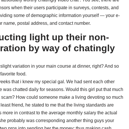
sors when their users participate in surveys, contests, and
roviding some of demographic information yourself — your e-
ur name, postal address, and contact number.
cting light up their non-
eration by way of chatingly
ight variation in your main course at dinner, right? And so
avorite food.
x weeks that i knew my special gal. We had sent each other
 was chatted daily for seasons. Would this girl put that much
ent scam? How could someone make a living devoting so much
 least friend, he stated to me that the living standards are
s more in contrast to the average monthly salary the actual
t she probably was corresponding another thing guys your
two pros into sending her the money; thus making cash.