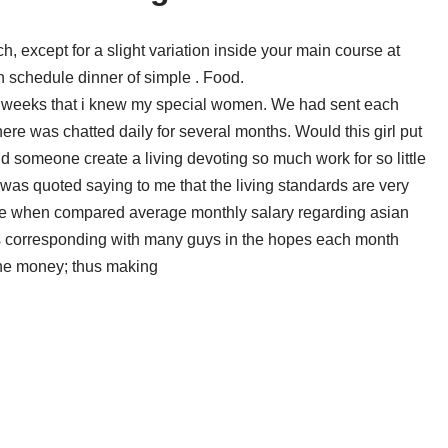
except for a slight variation inside your main course at
h schedule dinner of simple . Food.
six weeks that i knew my special women. We had sent each
ere was chatted daily for several months. Would this girl put
 someone create a living devoting so much work for so little
e was quoted saying to me that the living standards are very
ore when compared average monthly salary regarding asian
as corresponding with many guys in the hopes each month
 the money; thus making