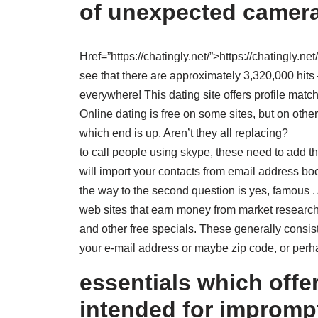
of unexpected camera
Href=”https://chatingly.net/”>https://chatingly.net
see that there are approximately 3,320,000 hits 
everywhere! This dating site offers profile match
Online dating is free on some sites, but on others,
which end is up. Aren’t they all replacing?
to call people using skype, these need to add t
will import your contacts from email address b
the way to the second question is yes, famous .
web sites that earn money from market research 
and other free specials. These generally consi
your e-mail address or maybe zip code, or per
essentials which offe
intended for improm