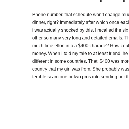
Phone number. that schedule won’t change much, 
dinner, right? Immediately after which once eac
i was actually shocked by this. I recalled the 
other so many very long and detailed emails. Th
much time effort into a $400 charade? How could
money. When i told my tale to at least friend, h
different in some countries. That, $400 was m
country that my girl was from. She probably w
terrible scam one or two pros into sending her