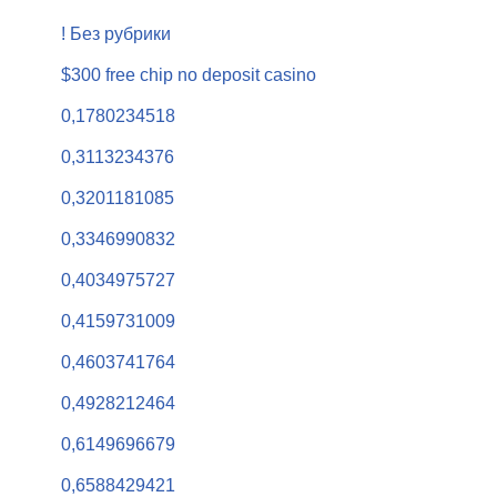
! Без рубрики
$300 free chip no deposit casino
0,1780234518
0,3113234376
0,3201181085
0,3346990832
0,4034975727
0,4159731009
0,4603741764
0,4928212464
0,6149696679
0,6588429421