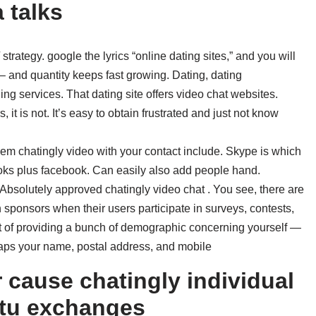
 talks
/ strategy. google the lyrics “online dating sites,” and you will
– and quantity keeps fast growing. Dating, dating
ing services. That dating site offers video chat websites.
 it is not. It’s easy to obtain frustrated and just not know
hem chatingly video with your contact include. Skype is which
ooks plus facebook. Can easily also add people hand.
 Absolutely approved chatingly video chat . You see, there are
sponsors when their users participate in surveys, contests,
st of providing a bunch of demographic concerning yourself —
haps your name, postal address, and mobile
r cause chatingly individual
ptu exchanges