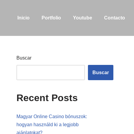
Inicio
Portfolio
Youtube
Contacto
Buscar
Buscar
Recent Posts
Magyar Online Casino bónuszok:
hogyan használd ki a legjobb
ajánlatokat?