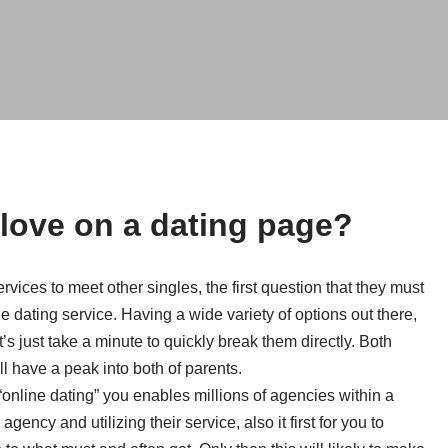
 love on a dating page?
ices to meet other singles, the first question that they must
ne dating service. Having a wide variety of options out there,
 just take a minute to quickly break them directly. Both
l have a peak into both of parents.
 “online dating” you enables millions of agencies within a
agency and utilizing their service, also it first for you to