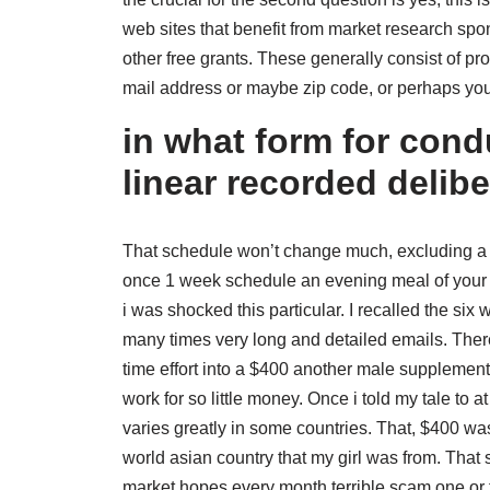
web sites that benefit from market research spon
other free grants. These generally consist of p
mail address or maybe zip code, or perhaps yo
in what form for condu
linear recorded delib
That schedule won’t change much, excluding a sl
once 1 week schedule an evening meal of your f
i was shocked this particular. I recalled the si
many times very long and detailed emails. There
time effort into a $400 another male supplem
work for so little money. Once i told my tale to at
varies greatly in some countries. That, $400 wa
world asian country that my girl was from. Tha
market hopes every month terrible scam one or 