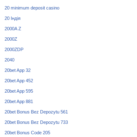
20 minimum deposit casino
20 Індія
2000A Z
2000Z
2000ZDP
2040
20bet App 32
20bet App 452
20bet App 595
20bet App 881
20bet Bonus Bez Depozytu 561
20bet Bonus Bez Depozytu 733
20bet Bonus Code 205