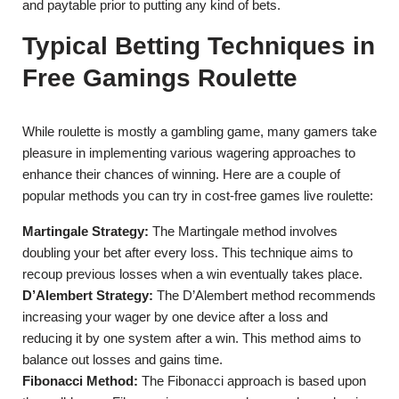
and paytable prior to putting any kind of bets.
Typical Betting Techniques in
Free Gamings Roulette
While roulette is mostly a gambling game, many gamers take
pleasure in implementing various wagering approaches to
enhance their chances of winning. Here are a couple of
popular methods you can try in cost-free games live roulette:
Martingale Strategy:
The Martingale method involves
doubling your bet after every loss. This technique aims to
recoup previous losses when a win eventually takes place.
D’Alembert Strategy:
The D’Alembert method recommends
increasing your wager by one device after a loss and
reducing it by one system after a win. This method aims to
balance out losses and gains time.
Fibonacci Method:
The Fibonacci approach is based upon