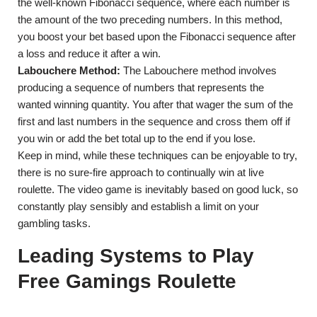
the well-known Fibonacci sequence, where each number is
the amount of the two preceding numbers. In this method,
you boost your bet based upon the Fibonacci sequence after
a loss and reduce it after a win.
Labouchere Method:
The Labouchere method involves
producing a sequence of numbers that represents the
wanted winning quantity. You after that wager the sum of the
first and last numbers in the sequence and cross them off if
you win or add the bet total up to the end if you lose.
Keep in mind, while these techniques can be enjoyable to try,
there is no sure-fire approach to continually win at live
roulette. The video game is inevitably based on good luck, so
constantly play sensibly and establish a limit on your
gambling tasks.
Leading Systems to Play
Free Gamings Roulette