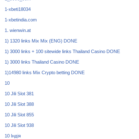
1-xbeti18034
1-xbetindia.com
1. wienwin.at
1) 1320 links Mix Mix (ENG) DONE
1) 3000 links + 100 sitewide links Thailand Casino DONE
1) 3000 links Thailand Casino DONE
1)14980 links Mix Crypto betting DONE
10
10 Jili Slot 381
10 Jili Slot 388
10 Jili Slot 855
10 Jili Slot 938
10 Індія