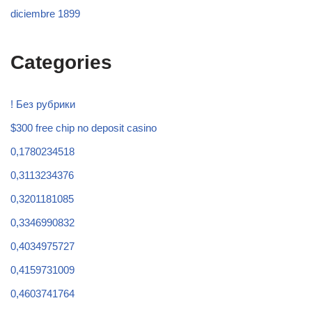
diciembre 1899
Categories
! Без рубрики
$300 free chip no deposit casino
0,1780234518
0,3113234376
0,3201181085
0,3346990832
0,4034975727
0,4159731009
0,4603741764