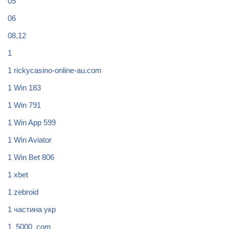
05
06
08.12
1
1 rickycasino-online-au.com
1 Win 183
1 Win 791
1 Win App 599
1 Win Aviator
1 Win Bet 806
1 xbet
1 zebroid
1 частина укр
1_5000_com