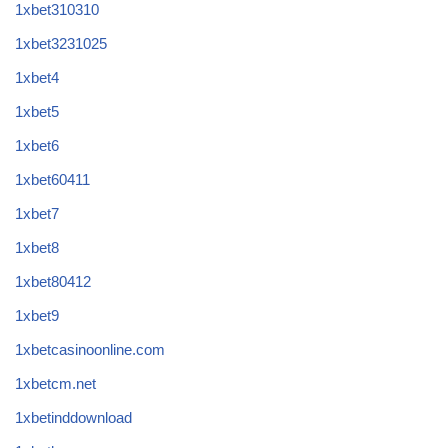
1xbet310310
1xbet3231025
1xbet4
1xbet5
1xbet6
1xbet60411
1xbet7
1xbet8
1xbet80412
1xbet9
1xbetcasinoonline.com
1xbetcm.net
1xbetinddownload