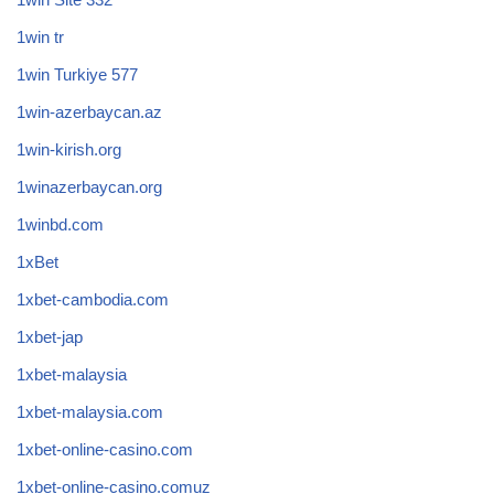
1win tr
1win Turkiye 577
1win-azerbaycan.az
1win-kirish.org
1winazerbaycan.org
1winbd.com
1xBet
1xbet-cambodia.com
1xbet-jap
1xbet-malaysia
1xbet-malaysia.com
1xbet-online-casino.com
1xbet-online-casino.comuz