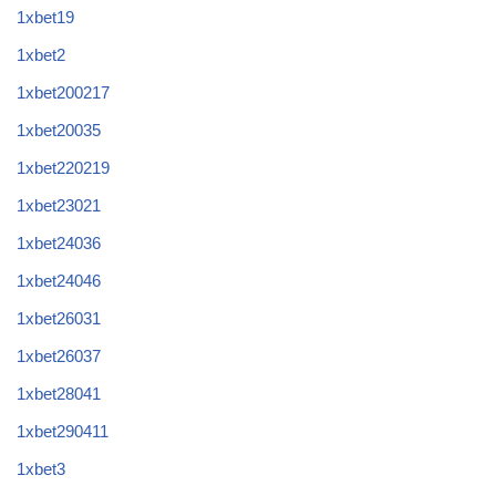
1xbet19
1xbet2
1xbet200217
1xbet20035
1xbet220219
1xbet23021
1xbet24036
1xbet24046
1xbet26031
1xbet26037
1xbet28041
1xbet290411
1xbet3