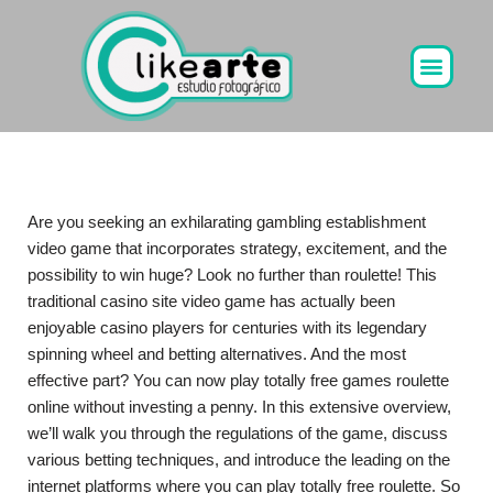
Ir
al
contenido
Are you seeking an exhilarating gambling establishment
video game that incorporates strategy, excitement, and the
possibility to win huge? Look no further than roulette! This
traditional casino site video game has actually been
enjoyable casino players for centuries with its legendary
spinning wheel and betting alternatives. And the most
effective
part? You can now play totally free games roulette
online without investing a penny. In this extensive overview,
we’ll walk you through the regulations of the game, discuss
various betting techniques, and introduce the leading on the
internet platforms where you can play totally free roulette. So