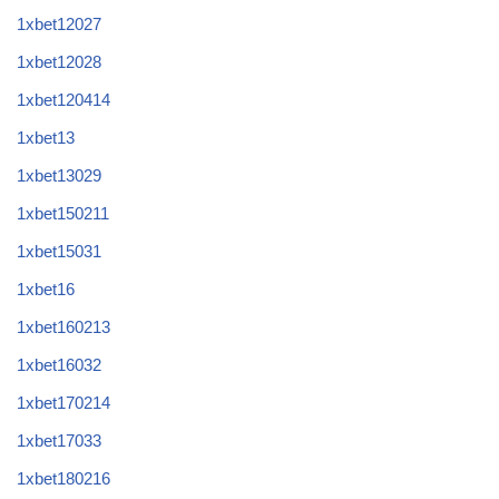
1xbet12027
1xbet12028
1xbet120414
1xbet13
1xbet13029
1xbet150211
1xbet15031
1xbet16
1xbet160213
1xbet16032
1xbet170214
1xbet17033
1xbet180216