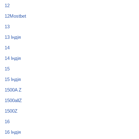
12
12Mostbet
13
13 Індія
14
14 Індія
15
15 Індія
1500A Z
1500allZ
1500Z
16
16 Індія