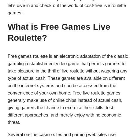
let’s dive in and check out the world of cost-free live roulette
games!
What is Free Games Live
Roulette?
Free games roulette is an electronic adaptation of the classic
gambling establishment video game that permits gamers to
take pleasure in the thrill of live roulette without wagering any
type of actual cash. These games are available on different
on the internet systems and can be accessed from the
convenience of your own home. Free live roulette games
generally make use of online chips instead of actual cash,
giving gamers the chance to exercise their skills, test
different approaches, and merely enjoy with no economic
threat.
Several on-line casino sites and gaming web sites use