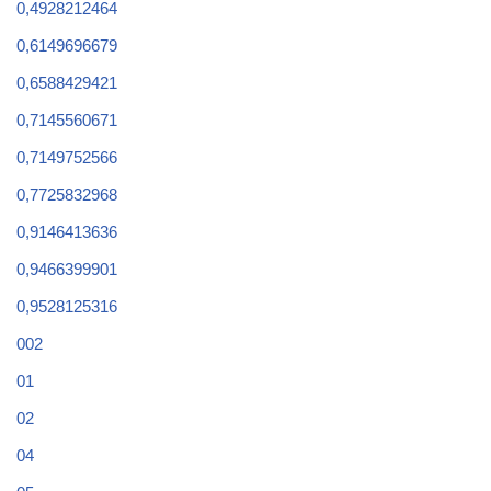
0,4928212464
0,6149696679
0,6588429421
0,7145560671
0,7149752566
0,7725832968
0,9146413636
0,9466399901
0,9528125316
002
01
02
04