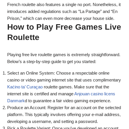
French roulette also features a single no port. Nonetheless, it
introduces added regulations such as “La Partage” and “En
Prison,” which can even more decrease your house side.
How to Play Free Games Live
Roulette
Playing free live roulette games is extremely straightforward.
Below’s a step-by-step guide to get you started:
Select an Online System: Choose a respectable online
casino or video gaming internet site that uses complimentary
Kaċino ta’ Curaçao
roulette games. Make sure that the
internet site is certified and manage
Anjouan casino licens
Danmark
d to guarantee a fair video gaming experience.
Produce an Account: Register for an account on the selected
platform. This typically involves offering your e-mail address,
developing a username, and setting a password.
Pick a Roulette Variant: Once you’ve developed an account,