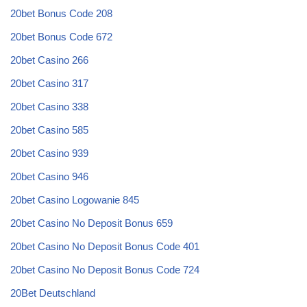
20bet Bonus Code 208
20bet Bonus Code 672
20bet Casino 266
20bet Casino 317
20bet Casino 338
20bet Casino 585
20bet Casino 939
20bet Casino 946
20bet Casino Logowanie 845
20bet Casino No Deposit Bonus 659
20bet Casino No Deposit Bonus Code 401
20bet Casino No Deposit Bonus Code 724
20Bet Deutschland