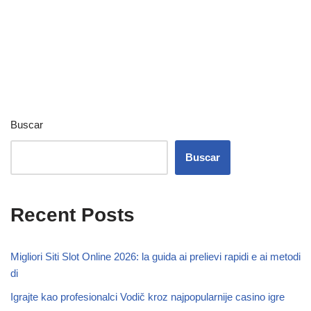
Buscar
Buscar
Recent Posts
Migliori Siti Slot Online 2026: la guida ai prelievi rapidi e ai metodi
di
Igrajte kao profesionalci Vodič kroz najpopularnije casino igre