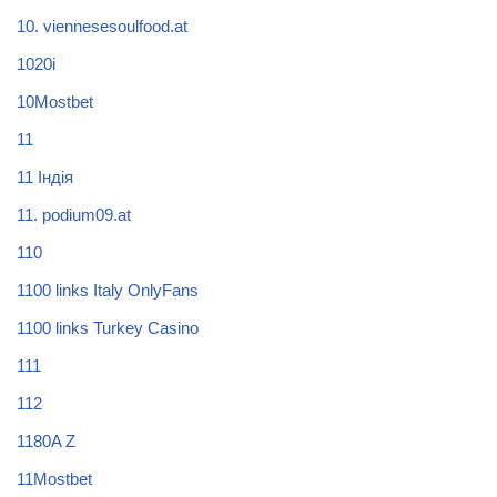
10. viennesesoulfood.at
1020i
10Mostbet
11
11 Індія
11. podium09.at
110
1100 links Italy OnlyFans
1100 links Turkey Casino
111
112
1180A Z
11Mostbet