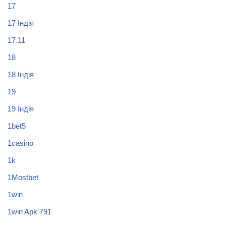
17
17 Індія
17.11
18
18 Індія
19
19 Індія
1bet5
1casino
1k
1Mostbet
1win
1win Apk 791