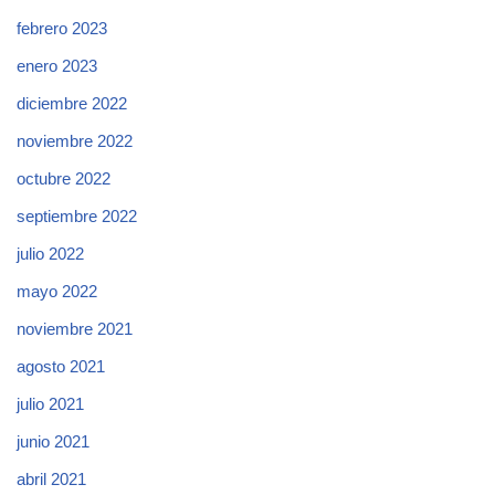
febrero 2023
enero 2023
diciembre 2022
noviembre 2022
octubre 2022
septiembre 2022
julio 2022
mayo 2022
noviembre 2021
agosto 2021
julio 2021
junio 2021
abril 2021