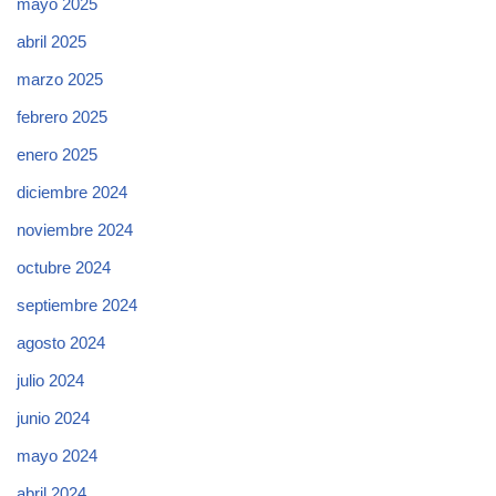
mayo 2025
abril 2025
marzo 2025
febrero 2025
enero 2025
diciembre 2024
noviembre 2024
octubre 2024
septiembre 2024
agosto 2024
julio 2024
junio 2024
mayo 2024
abril 2024