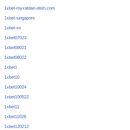
1xbet-royxatdan-otish.com
1xbet-singapore
1xbet-vn
1xbet07023
1xbet08021
1xbet08022
1xbet1
1xbet10
1xbet10024
1xbet100522
1xbet11
1xbet11026
1xbet120212