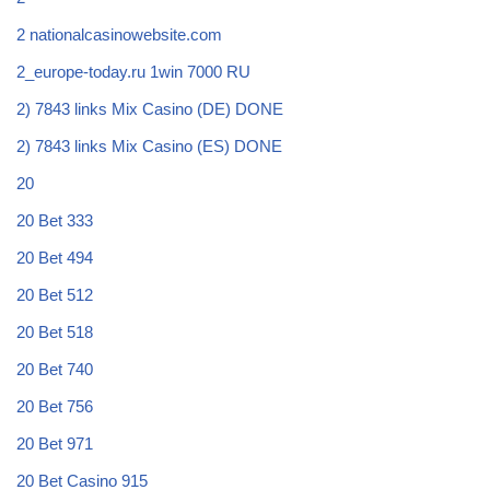
2 nationalcasinowebsite.com
2_europe-today.ru 1win 7000 RU
2) 7843 links Mix Casino (DE) DONE
2) 7843 links Mix Casino (ES) DONE
20
20 Bet 333
20 Bet 494
20 Bet 512
20 Bet 518
20 Bet 740
20 Bet 756
20 Bet 971
20 Bet Casino 915