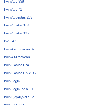
1win App 338
1win App 71
1win Apuestas 263
1win Aviator 348
1win Aviator 935
1Win AZ
1win Azerbaycan 87
1win Azərbaycan
1win Casino 624
1win Casino Chile 355
1win Login 93
1win Login India 100
1win Qeydiyyat 512
1win Site 332