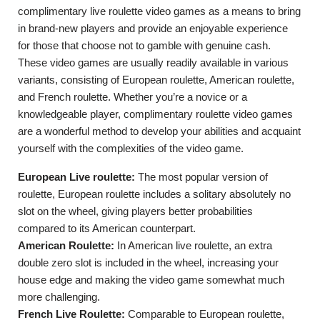
complimentary live roulette video games as a means to bring
in brand-new players and provide an enjoyable experience
for those that choose not to gamble with genuine cash.
These video games are usually readily available in various
variants, consisting of European roulette, American roulette,
and French roulette. Whether you’re a novice or a
knowledgeable player, complimentary roulette video games
are a wonderful method to develop your abilities and acquaint
yourself with the complexities of the video game.
European Live roulette:
The most popular version of
roulette, European roulette includes a solitary absolutely no
slot on the wheel, giving players better probabilities
compared to its American counterpart.
American Roulette:
In American live roulette, an extra
double zero slot is included in the wheel, increasing your
house edge and making the video game somewhat much
more challenging.
French Live Roulette:
Comparable to European roulette,