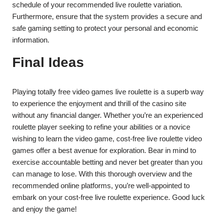
schedule of your recommended live roulette variation.
Furthermore, ensure that the system provides a secure and
safe gaming setting to protect your personal and economic
information.
Final Ideas
Playing totally free video games live roulette is a superb way
to experience the enjoyment and thrill of the casino site
without any financial danger. Whether you’re an experienced
roulette player seeking to refine your abilities or a novice
wishing to learn the video game, cost-free live roulette video
games offer a best avenue for exploration. Bear in mind to
exercise accountable betting and never bet greater than you
can manage to lose. With this thorough overview and the
recommended online platforms, you’re well-appointed to
embark on your cost-free live roulette experience. Good luck
and enjoy the game!