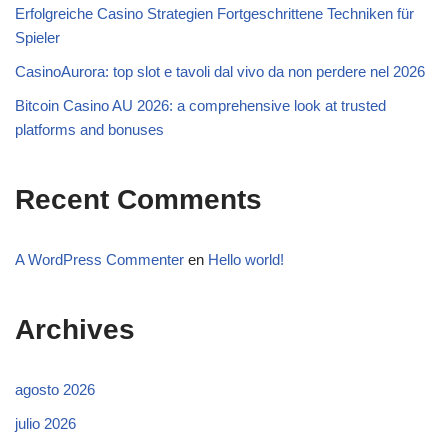
Erfolgreiche Casino Strategien Fortgeschrittene Techniken für
Spieler
CasinoAurora: top slot e tavoli dal vivo da non perdere nel 2026
Bitcoin Casino AU 2026: a comprehensive look at trusted
platforms and bonuses
Recent Comments
A WordPress Commenter
en
Hello world!
Archives
agosto 2026
julio 2026