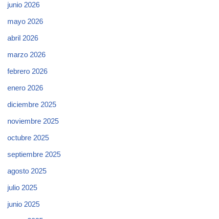
junio 2026
mayo 2026
abril 2026
marzo 2026
febrero 2026
enero 2026
diciembre 2025
noviembre 2025
octubre 2025
septiembre 2025
agosto 2025
julio 2025
junio 2025