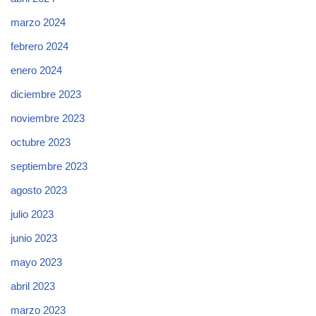
marzo 2024
febrero 2024
enero 2024
diciembre 2023
noviembre 2023
octubre 2023
septiembre 2023
agosto 2023
julio 2023
junio 2023
mayo 2023
abril 2023
marzo 2023