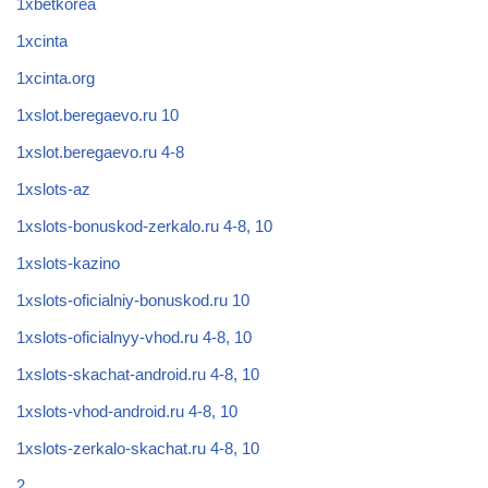
1xbetkorea
1xcinta
1xcinta.org
1xslot.beregaevo.ru 10
1xslot.beregaevo.ru 4-8
1xslots-az
1xslots-bonuskod-zerkalo.ru 4-8, 10
1xslots-kazino
1xslots-oficialniy-bonuskod.ru 10
1xslots-oficialnyy-vhod.ru 4-8, 10
1xslots-skachat-android.ru 4-8, 10
1xslots-vhod-android.ru 4-8, 10
1xslots-zerkalo-skachat.ru 4-8, 10
2