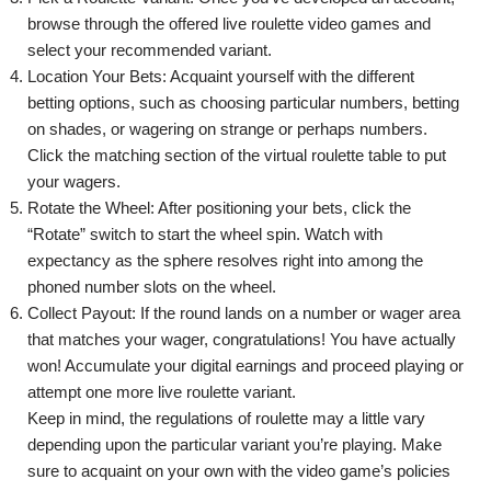
browse through the offered live roulette video games and
select your recommended variant.
Location Your Bets: Acquaint yourself with the different
betting options, such as choosing particular numbers, betting
on shades, or wagering on strange or perhaps numbers.
Click the matching section of the virtual roulette table to put
your wagers.
Rotate the Wheel: After positioning your bets, click the
“Rotate” switch to start the wheel spin. Watch with
expectancy as the sphere resolves right into among the
phoned number slots on the wheel.
Collect Payout: If the round lands on a number or wager area
that matches your wager, congratulations! You have actually
won! Accumulate your digital earnings and proceed playing or
attempt one more live roulette variant.
Keep in mind, the regulations of roulette may a little vary
depending upon the particular variant you’re playing. Make
sure to acquaint on your own with the video game’s policies