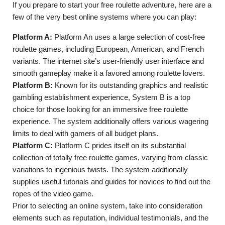
If you prepare to start your free roulette adventure, here are a
few of the very best online systems where you can play:
Platform A:
Platform An uses a large selection of cost-free
roulette games, including European, American, and French
variants. The internet site’s user-friendly user interface and
smooth gameplay make it a favored among roulette lovers.
Platform B:
Known for its outstanding graphics and realistic
gambling establishment experience, System B is a top
choice for those looking for an immersive free roulette
experience. The system additionally offers various wagering
limits to deal with gamers of all budget plans.
Platform C:
Platform C prides itself on its substantial
collection of totally free roulette games, varying from classic
variations to ingenious twists. The system additionally
supplies useful tutorials and guides for novices to find out the
ropes of the video game.
Prior to selecting an online system, take into consideration
elements such as reputation, individual testimonials, and the