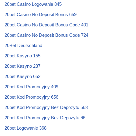
20bet Casino Logowanie 845
20bet Casino No Deposit Bonus 659
20bet Casino No Deposit Bonus Code 401
20bet Casino No Deposit Bonus Code 724
20Bet Deutschland
20bet Kasyno 155
20bet Kasyno 237
20bet Kasyno 652
20bet Kod Promocyjny 409
20bet Kod Promocyjny 656
20bet Kod Promocyjny Bez Depozytu 568
20bet Kod Promocyjny Bez Depozytu 96
20bet Logowanie 368