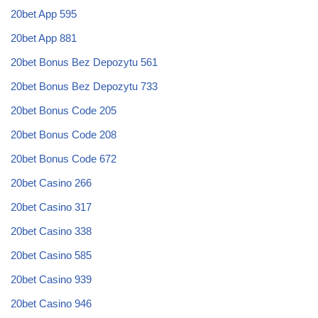
20bet App 595
20bet App 881
20bet Bonus Bez Depozytu 561
20bet Bonus Bez Depozytu 733
20bet Bonus Code 205
20bet Bonus Code 208
20bet Bonus Code 672
20bet Casino 266
20bet Casino 317
20bet Casino 338
20bet Casino 585
20bet Casino 939
20bet Casino 946