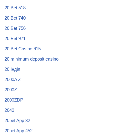
20 Bet 518
20 Bet 740
20 Bet 756
20 Bet 971
20 Bet Casino 915
20 minimum deposit casino
20 Індія
2000A Z
2000Z
2000ZDP
2040
20bet App 32
20bet App 452