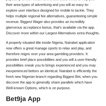
their area-types of advertising and you will an easy-to-
explore user interface designed for mobile to tackle. They
helps multiple regional fee alternatives, guaranteeing simple
revenue. Biggest Wager also provides an incredibly
glamorous acceptance bonus, that’s available via the app.
Discover more within our Largest Alternatives extra thoughts.
A properly-situated title inside Nigeria, Nairabet application
now offers a great manage sports to relax and play, and
therefore reigns over your area gambling providers. It
provides brief place possibilities and you will a user-friendly
possibilities sneak you to brings experienced and you may
inexperienced bettors an identical. Nairabet is efficiently the
fresh new Nigerian branch regarding Biggest Bet, when you
discover the app to generally share parallels which have
Well-known Options, which is on purpose.
Bet9ja App