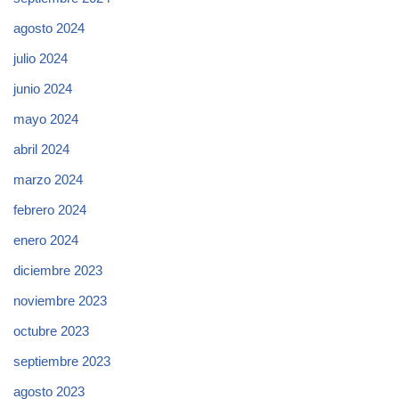
agosto 2024
julio 2024
junio 2024
mayo 2024
abril 2024
marzo 2024
febrero 2024
enero 2024
diciembre 2023
noviembre 2023
octubre 2023
septiembre 2023
agosto 2023