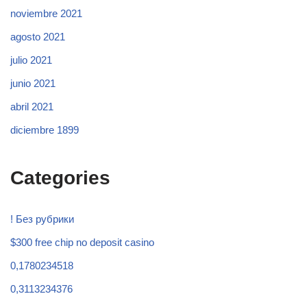
noviembre 2021
agosto 2021
julio 2021
junio 2021
abril 2021
diciembre 1899
Categories
! Без рубрики
$300 free chip no deposit casino
0,1780234518
0,3113234376