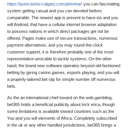
https://purecasino-calgary.com/pt/entrar/
you can fascinating
system getting casual and you can devoted bettors
comparable. The newest app is present to have ios and you
will Android, that have a cellular internet browser adaptation
to possess nations in which direct packages get not be
offered. Pages make use of secure transactions, numerous
payment alternatives, and you may round-the-clock
customer support, it is therefore probably one of the most
representative-amicable to tackle systems. On the other
hand, the brand new software operates beyond old-fashioned
betting by giving casino games, esports playing, and you will
a properly-tailored bet slip for simple number off numerous
bets.
As the an international chief toward on the web gambling,
bet365 holds a beneficial publicity about trick erica, though
some limitations is available toward countries such as the
You and you will elements of Africa. Completely subscribed
in the uk or any other handled jurisdictions, bet365 brings a