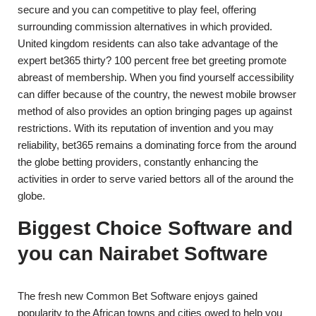
secure and you can competitive to play feel, offering
surrounding commission alternatives in which provided.
United kingdom residents can also take advantage of the
expert bet365 thirty? 100 percent free bet greeting promote
abreast of membership. When you find yourself accessibility
can differ because of the country, the newest mobile browser
method of also provides an option bringing pages up against
restrictions. With its reputation of invention and you may
reliability, bet365 remains a dominating force from the around
the globe betting providers, constantly enhancing the
activities in order to serve varied bettors all of the around the
globe.
Biggest Choice Software and
you can Nairabet Software
The fresh new Common Bet Software enjoys gained
popularity to the African towns and cities owed to help you