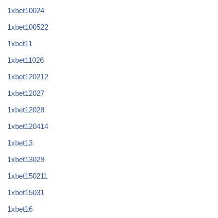
1xbet10024
1xbet100522
1xbet11
1xbet11026
1xbet120212
1xbet12027
1xbet12028
1xbet120414
1xbet13
1xbet13029
1xbet150211
1xbet15031
1xbet16