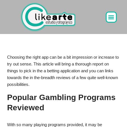
Ir
al
contenido
Choosing the right app can be a bit impression or increase to
try out sense. This article will bring a thorough report on
things to pick in the a betting application and you can links
towards the in the-breadth reviews of a few quite well-known
possibilities.
Popular Gambling Programs
Reviewed
With so many playing programs provided, it may be