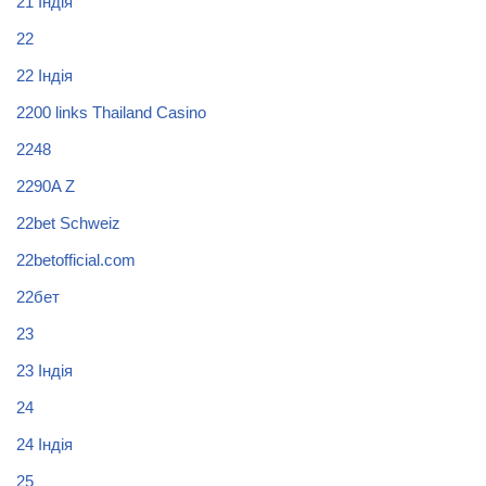
21 Індія
22
22 Індія
2200 links Thailand Casino
2248
2290A Z
22bet Schweiz
22betofficial.com
22бет
23
23 Індія
24
24 Індія
25