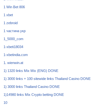
1 Win Bet 806
1 xbet
1 zebroid
1 частина укр
1_5000_com
1-xbeti18034
1-xbetindia.com
1. wienwin.at
1) 1320 links Mix Mix (ENG) DONE
1) 3000 links + 100 sitewide links Thailand Casino DONE
1) 3000 links Thailand Casino DONE
1)14980 links Mix Crypto betting DONE
10