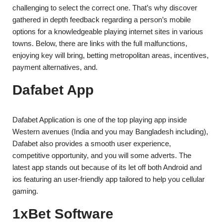
challenging to select the correct one. That’s why discover
gathered in depth feedback regarding a person’s mobile
options for a knowledgeable playing internet sites in various
towns. Below, there are links with the full malfunctions,
enjoying key will bring, betting metropolitan areas, incentives,
payment alternatives, and.
Dafabet App
Dafabet Application is one of the top playing app inside
Western avenues (India and you may Bangladesh including),
Dafabet also provides a smooth user experience,
competitive opportunity, and you will some adverts. The
latest app stands out because of its let off both Android and
ios featuring an user-friendly app tailored to help you cellular
gaming.
1xBet Software