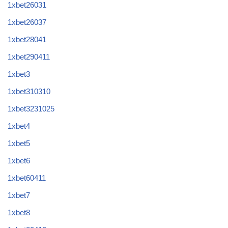
1xbet26031
1xbet26037
1xbet28041
1xbet290411
1xbet3
1xbet310310
1xbet3231025
1xbet4
1xbet5
1xbet6
1xbet60411
1xbet7
1xbet8