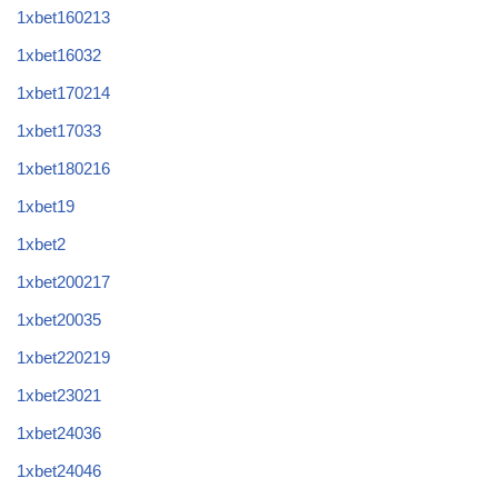
1xbet160213
1xbet16032
1xbet170214
1xbet17033
1xbet180216
1xbet19
1xbet2
1xbet200217
1xbet20035
1xbet220219
1xbet23021
1xbet24036
1xbet24046