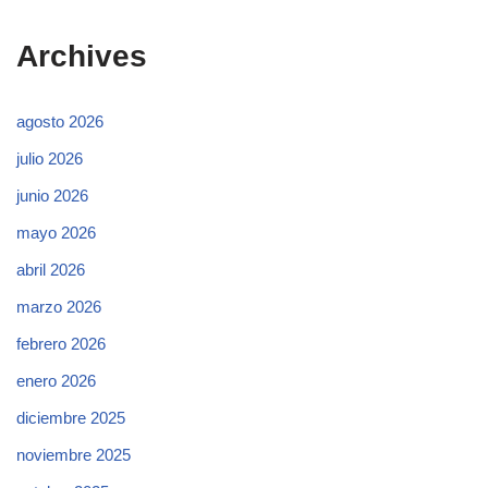
Archives
agosto 2026
julio 2026
junio 2026
mayo 2026
abril 2026
marzo 2026
febrero 2026
enero 2026
diciembre 2025
noviembre 2025