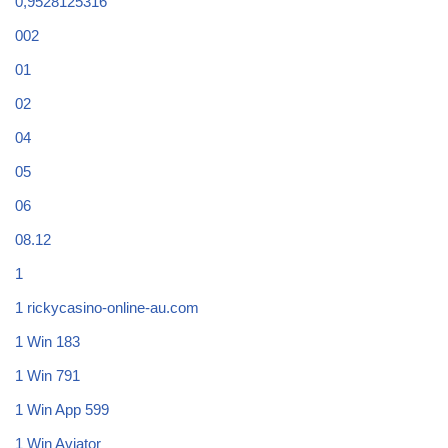
0,9528125316
002
01
02
04
05
06
08.12
1
1 rickycasino-online-au.com
1 Win 183
1 Win 791
1 Win App 599
1 Win Aviator