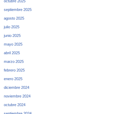
octubre 2025
septiembre 2025
agosto 2025
julio 2025
junio 2025
mayo 2025
abril 2025
marzo 2025
febrero 2025
enero 2025
diciembre 2024
noviembre 2024
octubre 2024
septiembre 2024