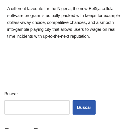
A different favourite for the Nigeria, the new Bet9ja cellular
software program is actually packed with keeps for example
dollars-away choice, competitive chances, and a smooth
into-gamble playing city that allows users to wager on real
time incidents with up-to-the-next reputation.
Buscar
Buscar