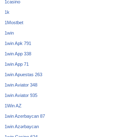
1casino
1k
1Mostbet
1win
1win Apk 791
1win App 338
1win App 71
1win Apuestas 263
1win Aviator 348
1win Aviator 935
1Win AZ
1win Azerbaycan 87
1win Azərbaycan
1win Casino 624