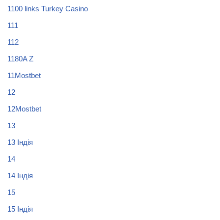
1100 links Turkey Casino
111
112
1180A Z
11Mostbet
12
12Mostbet
13
13 Індія
14
14 Індія
15
15 Індія