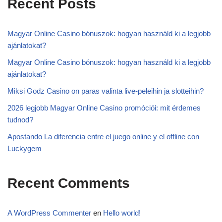
Recent Posts
Magyar Online Casino bónuszok: hogyan használd ki a legjobb
ajánlatokat?
Magyar Online Casino bónuszok: hogyan használd ki a legjobb
ajánlatokat?
Miksi Godz Casino on paras valinta live-peleihin ja slotteihin?
2026 legjobb Magyar Online Casino promóciói: mit érdemes
tudnod?
Apostando La diferencia entre el juego online y el offline con
Luckygem
Recent Comments
A WordPress Commenter
en
Hello world!