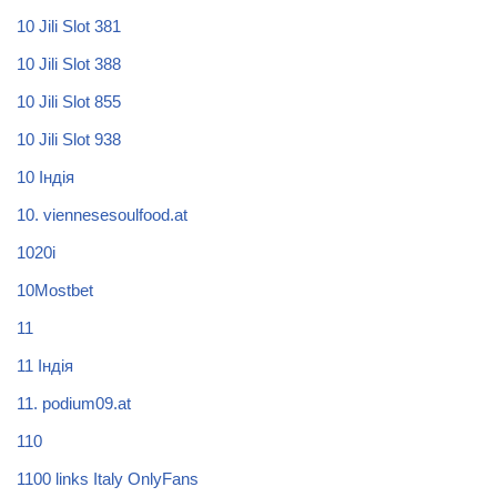
10 Jili Slot 381
10 Jili Slot 388
10 Jili Slot 855
10 Jili Slot 938
10 Індія
10. viennesesoulfood.at
1020i
10Mostbet
11
11 Індія
11. podium09.at
110
1100 links Italy OnlyFans