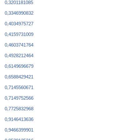
0,3201181085
0,3346990832
0,4034975727
0,4159731009
0,4603741764
0,4928212464
0,6149696679
0,6588429421
0,7145560671
0,7149752566
0,7725832968
0,9146413636
0,9466399901