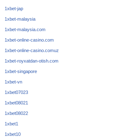
1xbet-jap
1xbet-malaysia
1xbet-malaysia.com
1xbet-online-casino.com
1xbet-online-casino.comuz
1xbet-royxatdan-otish.com
1xbet-singapore
1xbet-vn
1xbet07023
1xbet08021
1xbet08022
1xbet1
1xbet10