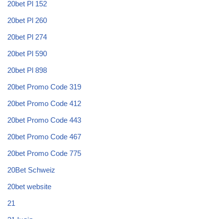
20bet Pl 152
20bet Pl 260
20bet Pl 274
20bet Pl 590
20bet Pl 898
20bet Promo Code 319
20bet Promo Code 412
20bet Promo Code 443
20bet Promo Code 467
20bet Promo Code 775
20Bet Schweiz
20bet website
21