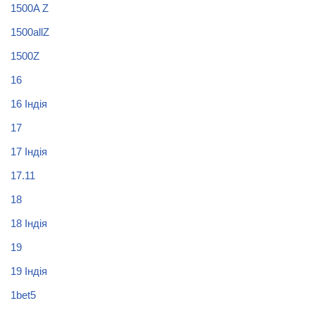
1500A Z
1500allZ
1500Z
16
16 Індія
17
17 Індія
17.11
18
18 Індія
19
19 Індія
1bet5