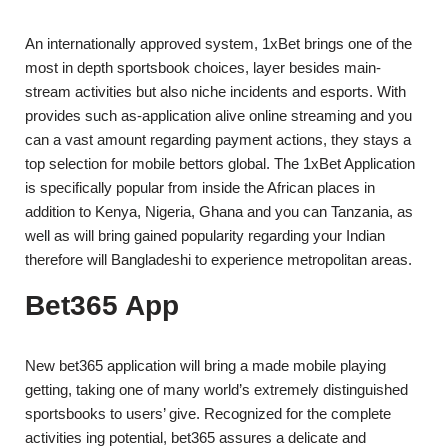
An internationally approved system, 1xBet brings one of the
most in depth sportsbook choices, layer besides main-
stream activities but also niche incidents and esports. With
provides such as-application alive online streaming and you
can a vast amount regarding payment actions, they stays a
top selection for mobile bettors global. The 1xBet Application
is specifically popular from inside the African places in
addition to Kenya, Nigeria, Ghana and you can Tanzania, as
well as will bring gained popularity regarding your Indian
therefore will Bangladeshi to experience metropolitan areas.
Bet365 App
New bet365 application will bring a made mobile playing
getting, taking one of many world’s extremely distinguished
sportsbooks to users’ give. Recognized for the complete
activities ing potential, bet365 assures a delicate and