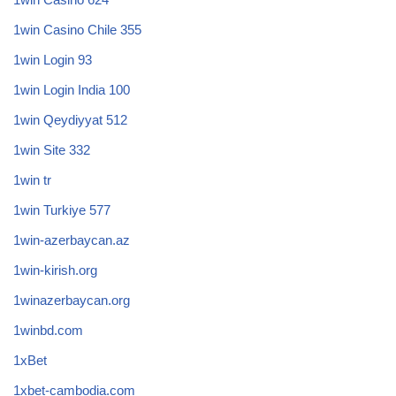
1win Casino Chile 355
1win Login 93
1win Login India 100
1win Qeydiyyat 512
1win Site 332
1win tr
1win Turkiye 577
1win-azerbaycan.az
1win-kirish.org
1winazerbaycan.org
1winbd.com
1xBet
1xbet-cambodia.com