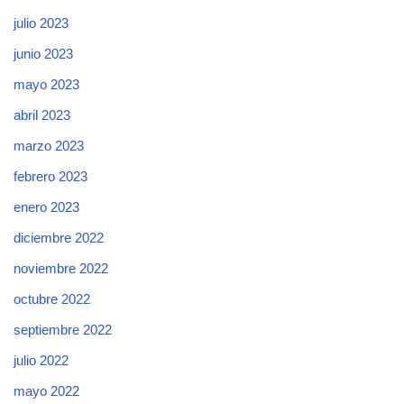
julio 2023
junio 2023
mayo 2023
abril 2023
marzo 2023
febrero 2023
enero 2023
diciembre 2022
noviembre 2022
octubre 2022
septiembre 2022
julio 2022
mayo 2022