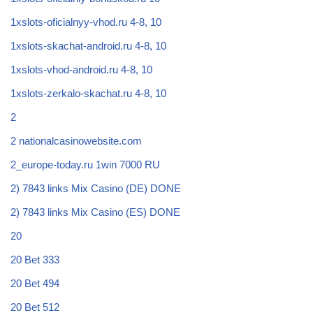
1xslots-oficialnyy-vhod.ru 4-8, 10
1xslots-skachat-android.ru 4-8, 10
1xslots-vhod-android.ru 4-8, 10
1xslots-zerkalo-skachat.ru 4-8, 10
2
2 nationalcasinowebsite.com
2_europe-today.ru 1win 7000 RU
2) 7843 links Mix Casino (DE) DONE
2) 7843 links Mix Casino (ES) DONE
20
20 Bet 333
20 Bet 494
20 Bet 512