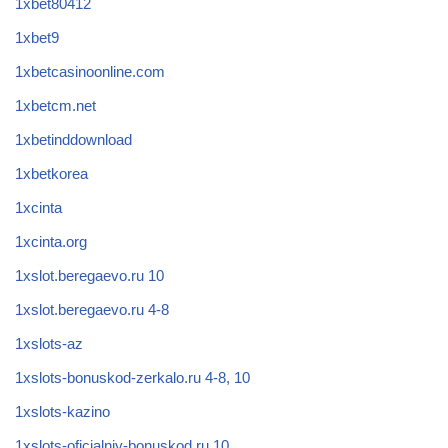
1xbet80412
1xbet9
1xbetcasinoonline.com
1xbetcm.net
1xbetinddownload
1xbetkorea
1xcinta
1xcinta.org
1xslot.beregaevo.ru 10
1xslot.beregaevo.ru 4-8
1xslots-az
1xslots-bonuskod-zerkalo.ru 4-8, 10
1xslots-kazino
1xslots-oficialniy-bonuskod.ru 10