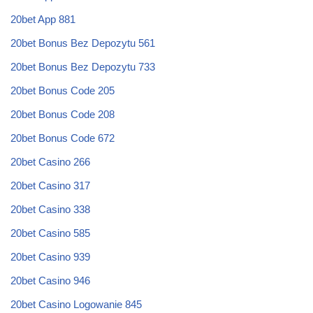
20bet App 881
20bet Bonus Bez Depozytu 561
20bet Bonus Bez Depozytu 733
20bet Bonus Code 205
20bet Bonus Code 208
20bet Bonus Code 672
20bet Casino 266
20bet Casino 317
20bet Casino 338
20bet Casino 585
20bet Casino 939
20bet Casino 946
20bet Casino Logowanie 845