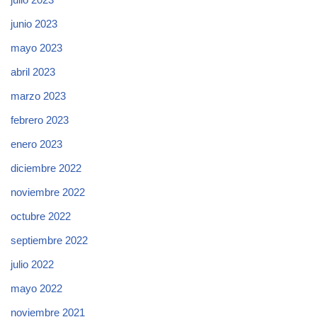
junio 2023
mayo 2023
abril 2023
marzo 2023
febrero 2023
enero 2023
diciembre 2022
noviembre 2022
octubre 2022
septiembre 2022
julio 2022
mayo 2022
noviembre 2021