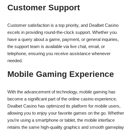
Customer Support
Customer satisfaction is a top priority, and Dealbet Casino
excels in providing round-the-clock support. Whether you
have a query about a game, payment, or general inquiries,
the support team is available via live chat, email, or
telephone, ensuring you receive assistance whenever
needed.
Mobile Gaming Experience
With the advancement of technology, mobile gaming has
become a significant part of the online casino experience.
Dealbet Casino has optimized its platform for mobile users,
allowing you to enjoy your favorite games on the go. Whether
you’re using a smartphone or tablet, the mobile interface
retains the same high-quality graphics and smooth gameplay