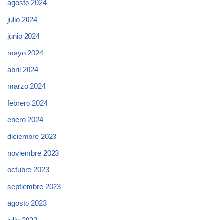
agosto 2024
julio 2024
junio 2024
mayo 2024
abril 2024
marzo 2024
febrero 2024
enero 2024
diciembre 2023
noviembre 2023
octubre 2023
septiembre 2023
agosto 2023
julio 2023