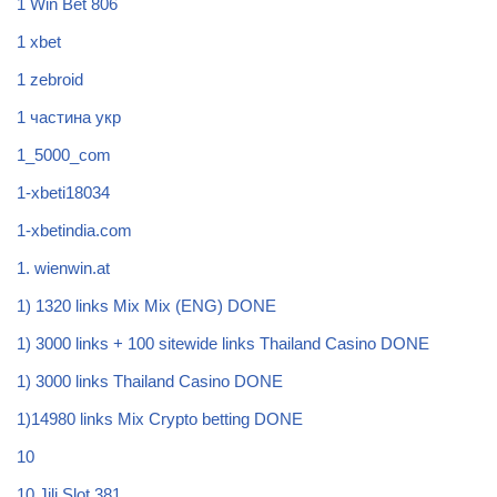
1 Win Bet 806
1 xbet
1 zebroid
1 частина укр
1_5000_com
1-xbeti18034
1-xbetindia.com
1. wienwin.at
1) 1320 links Mix Mix (ENG) DONE
1) 3000 links + 100 sitewide links Thailand Casino DONE
1) 3000 links Thailand Casino DONE
1)14980 links Mix Crypto betting DONE
10
10 Jili Slot 381