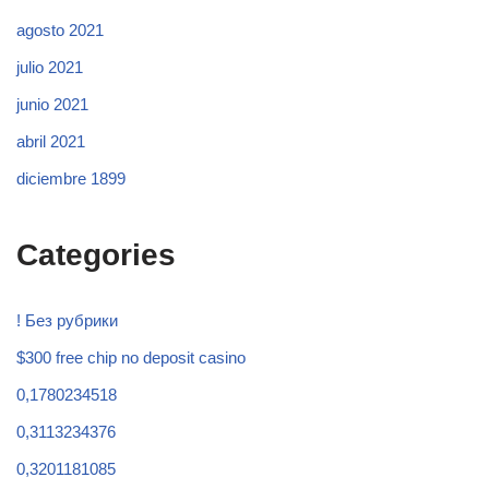
agosto 2021
julio 2021
junio 2021
abril 2021
diciembre 1899
Categories
! Без рубрики
$300 free chip no deposit casino
0,1780234518
0,3113234376
0,3201181085