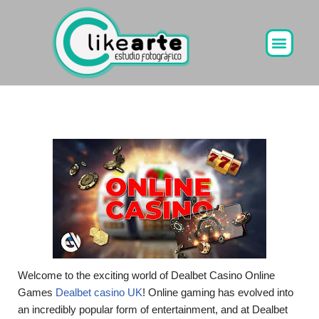
Ir
al
contenido
Welcome to the exciting world of Dealbet Casino Online
Games
Dealbet casino UK
! Online gaming has evolved into
an incredibly popular form of entertainment, and at Dealbet