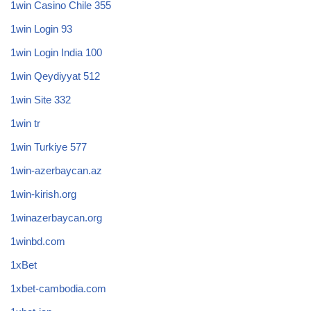
1win Casino Chile 355
1win Login 93
1win Login India 100
1win Qeydiyyat 512
1win Site 332
1win tr
1win Turkiye 577
1win-azerbaycan.az
1win-kirish.org
1winazerbaycan.org
1winbd.com
1xBet
1xbet-cambodia.com