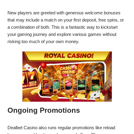
New players are greeted with generous welcome bonuses
that may include a match on your first deposit, free spins, or
a combination of both. This is a fantastic way to kickstart
your gaming journey and explore various games without
risking too much of your own money.
Ongoing Promotions
Dealbet Casino also runs regular promotions like reload