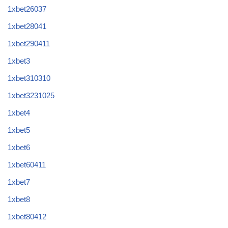
1xbet26037
1xbet28041
1xbet290411
1xbet3
1xbet310310
1xbet3231025
1xbet4
1xbet5
1xbet6
1xbet60411
1xbet7
1xbet8
1xbet80412