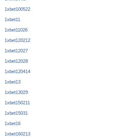
1xbet100522
1xbet11
1xbet11026
1xbet120212
1xbet12027
1xbet12028
1xbet120414
1xbet13
1xbet13029
1xbet150211
1xbet15031
1xbet16
1xbet160213