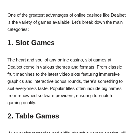
One of the greatest advantages of online casinos like Dealbet
is the variety of games available. Let’s break down the main
categories:
1. Slot Games
The heart and soul of any online casino, slot games at
Dealbet come in various themes and formats. From classic
fruit machines to the latest video slots featuring immersive
graphics and interactive bonus rounds, there’s something to
suit everyone’s taste. Popular titles often include big names
from renowned software providers, ensuring top-notch
gaming quality.
2. Table Games