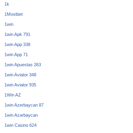
1k
1Mostbet
1win
1win Apk 791
1win App 338
1win App 71
1win Apuestas 263
1win Aviator 348
1win Aviator 935
1Win AZ
1win Azerbaycan 87
1win Azərbaycan
1win Casino 624