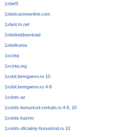
1xbet9
1xbetcasinoonline.com
1xbetcm.net
1xbetinddownload
1xbetkorea
1xcinta
1xcinta.org
1xslot.beregaevo.ru 10
1xslot.beregaevo.ru 4-8
1xslots-az
1xslots-bonuskod-zerkalo.ru 4-8, 10
1xslots-kazino
1xslots-oficialniy-bonuskod.ru 10