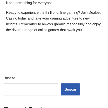
it has something for everyone.
Ready to experience the thrill of online gaming? Join Dealbet
Casino today and take your gaming adventure to new
heights! Remember to always gamble responsibly and enjoy
the diverse range of online games that await you.
Buscar
Buscar