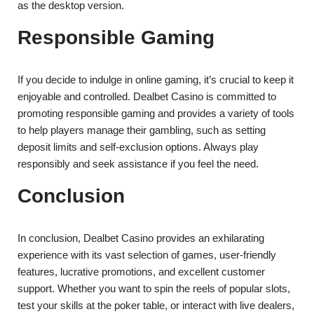
as the desktop version.
Responsible Gaming
If you decide to indulge in online gaming, it’s crucial to keep it
enjoyable and controlled. Dealbet Casino is committed to
promoting responsible gaming and provides a variety of tools
to help players manage their gambling, such as setting
deposit limits and self-exclusion options. Always play
responsibly and seek assistance if you feel the need.
Conclusion
In conclusion, Dealbet Casino provides an exhilarating
experience with its vast selection of games, user-friendly
features, lucrative promotions, and excellent customer
support. Whether you want to spin the reels of popular slots,
test your skills at the poker table, or interact with live dealers,