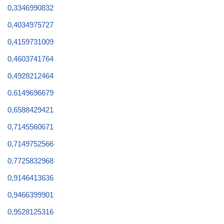
0,3346990832
0,4034975727
0,4159731009
0,4603741764
0,4928212464
0,6149696679
0,6588429421
0,7145560671
0,7149752566
0,7725832968
0,9146413636
0,9466399901
0,9528125316