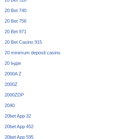
20 Bet 740
20 Bet 756
20 Bet 971
20 Bet Casino 915
20 minimum deposit casino
20 Індія
2000A Z
2000Z
2000ZDP
2040
20bet App 32
20bet App 452
20bet App 595