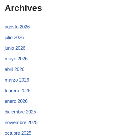
Archives
agosto 2026
julio 2026
junio 2026
mayo 2026
abril 2026
marzo 2026
febrero 2026
enero 2026
diciembre 2025
noviembre 2025
octubre 2025