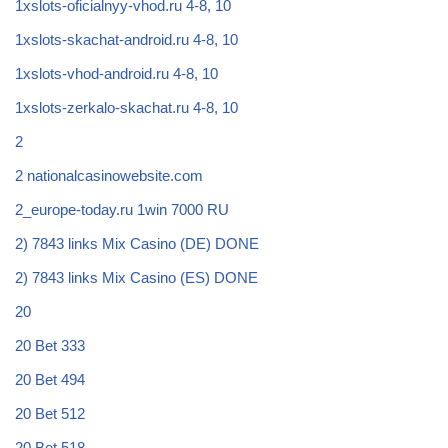
1xslots-oficialnyy-vhod.ru 4-8, 10
1xslots-skachat-android.ru 4-8, 10
1xslots-vhod-android.ru 4-8, 10
1xslots-zerkalo-skachat.ru 4-8, 10
2
2 nationalcasinowebsite.com
2_europe-today.ru 1win 7000 RU
2) 7843 links Mix Casino (DE) DONE
2) 7843 links Mix Casino (ES) DONE
20
20 Bet 333
20 Bet 494
20 Bet 512
20 Bet 518