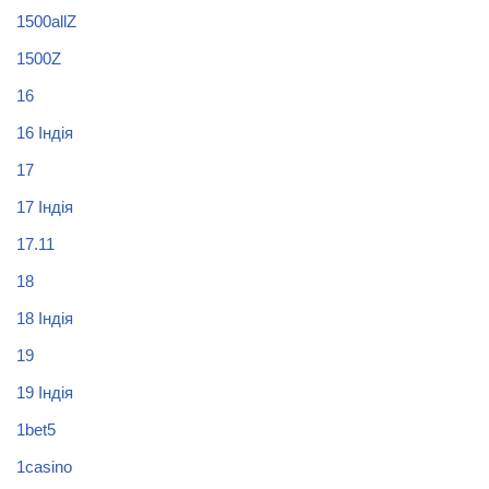
1500allZ
1500Z
16
16 Індія
17
17 Індія
17.11
18
18 Індія
19
19 Індія
1bet5
1casino