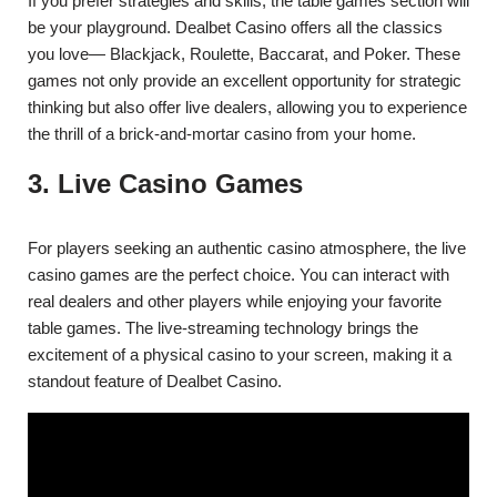
If you prefer strategies and skills, the table games section will
be your playground. Dealbet Casino offers all the classics
you love— Blackjack, Roulette, Baccarat, and Poker. These
games not only provide an excellent opportunity for strategic
thinking but also offer live dealers, allowing you to experience
the thrill of a brick-and-mortar casino from your home.
3. Live Casino Games
For players seeking an authentic casino atmosphere, the live
casino games are the perfect choice. You can interact with
real dealers and other players while enjoying your favorite
table games. The live-streaming technology brings the
excitement of a physical casino to your screen, making it a
standout feature of Dealbet Casino.