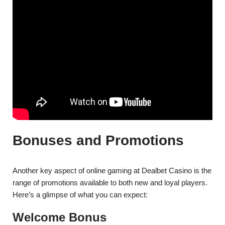
Bonuses and Promotions
Another key aspect of online gaming at Dealbet Casino is the
range of promotions available to both new and loyal players.
Here’s a glimpse of what you can expect:
Welcome Bonus