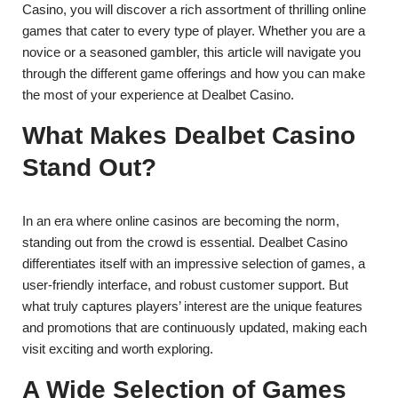
Casino, you will discover a rich assortment of thrilling online
games that cater to every type of player. Whether you are a
novice or a seasoned gambler, this article will navigate you
through the different game offerings and how you can make
the most of your experience at Dealbet Casino.
What Makes Dealbet Casino
Stand Out?
In an era where online casinos are becoming the norm,
standing out from the crowd is essential. Dealbet Casino
differentiates itself with an impressive selection of games, a
user-friendly interface, and robust customer support. But
what truly captures players’ interest are the unique features
and promotions that are continuously updated, making each
visit exciting and worth exploring.
A Wide Selection of Games