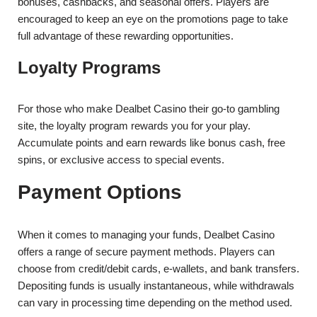
bonuses, cashbacks, and seasonal offers. Players are
encouraged to keep an eye on the promotions page to take
full advantage of these rewarding opportunities.
Loyalty Programs
For those who make Dealbet Casino their go-to gambling
site, the loyalty program rewards you for your play.
Accumulate points and earn rewards like bonus cash, free
spins, or exclusive access to special events.
Payment Options
When it comes to managing your funds, Dealbet Casino
offers a range of secure payment methods. Players can
choose from credit/debit cards, e-wallets, and bank transfers.
Depositing funds is usually instantaneous, while withdrawals
can vary in processing time depending on the method used.