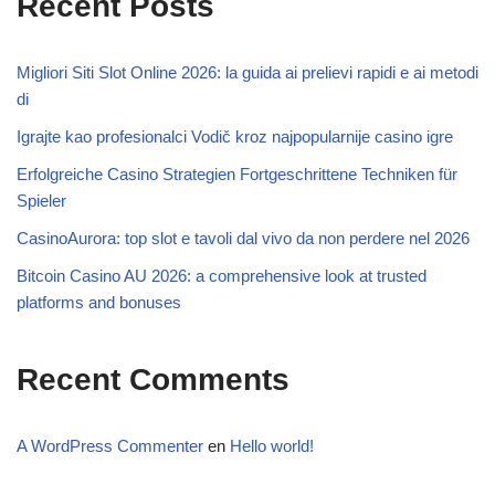
Recent Posts
Migliori Siti Slot Online 2026: la guida ai prelievi rapidi e ai metodi
di
Igrajte kao profesionalci Vodič kroz najpopularnije casino igre
Erfolgreiche Casino Strategien Fortgeschrittene Techniken für
Spieler
CasinoAurora: top slot e tavoli dal vivo da non perdere nel 2026
Bitcoin Casino AU 2026: a comprehensive look at trusted
platforms and bonuses
Recent Comments
A WordPress Commenter
en
Hello world!