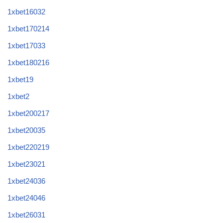
1xbet16032
1xbet170214
1xbet17033
1xbet180216
1xbet19
1xbet2
1xbet200217
1xbet20035
1xbet220219
1xbet23021
1xbet24036
1xbet24046
1xbet26031