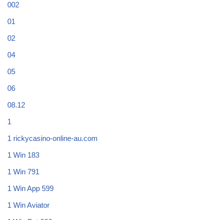
002
01
02
04
05
06
08.12
1
1 rickycasino-online-au.com
1 Win 183
1 Win 791
1 Win App 599
1 Win Aviator