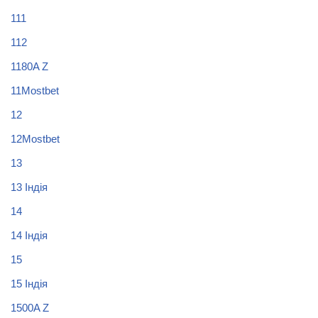
111
112
1180A Z
11Mostbet
12
12Mostbet
13
13 Індія
14
14 Індія
15
15 Індія
1500A Z