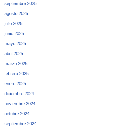
septiembre 2025
agosto 2025
julio 2025
junio 2025
mayo 2025
abril 2025
marzo 2025
febrero 2025
enero 2025
diciembre 2024
noviembre 2024
octubre 2024
septiembre 2024