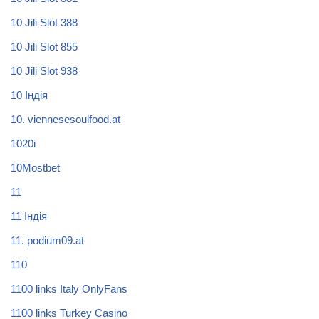
10 Jili Slot 388
10 Jili Slot 855
10 Jili Slot 938
10 Індія
10. viennesesoulfood.at
1020i
10Mostbet
11
11 Індія
11. podium09.at
110
1100 links Italy OnlyFans
1100 links Turkey Casino