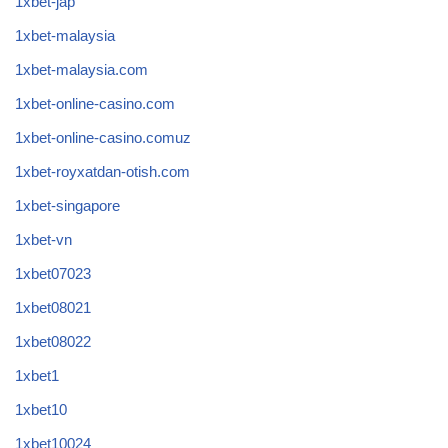
1xbet-jap
1xbet-malaysia
1xbet-malaysia.com
1xbet-online-casino.com
1xbet-online-casino.comuz
1xbet-royxatdan-otish.com
1xbet-singapore
1xbet-vn
1xbet07023
1xbet08021
1xbet08022
1xbet1
1xbet10
1xbet10024