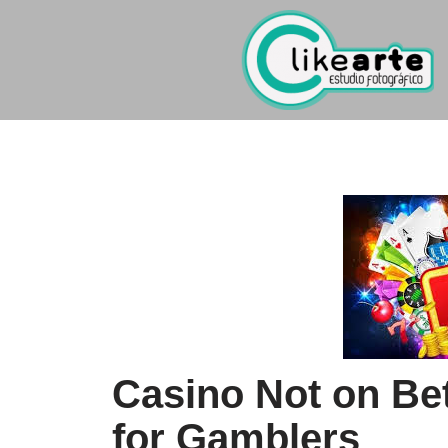
Ir
al
contenido
Casino Not on Be
for Gamblers