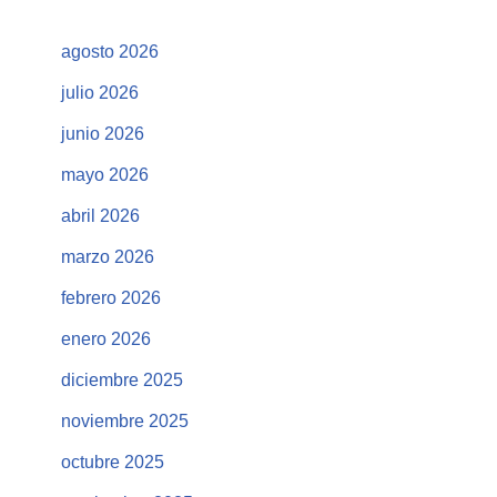
agosto 2026
julio 2026
junio 2026
mayo 2026
abril 2026
marzo 2026
febrero 2026
enero 2026
diciembre 2025
noviembre 2025
octubre 2025