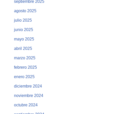
septiembre 2025
agosto 2025
julio 2025
junio 2025
mayo 2025
abril 2025
marzo 2025
febrero 2025
enero 2025
diciembre 2024
noviembre 2024
octubre 2024