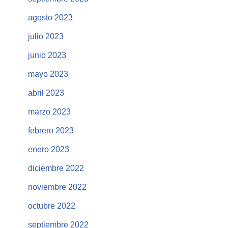
agosto 2023
julio 2023
junio 2023
mayo 2023
abril 2023
marzo 2023
febrero 2023
enero 2023
diciembre 2022
noviembre 2022
octubre 2022
septiembre 2022