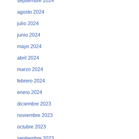
septiembre 2024
agosto 2024
julio 2024
junio 2024
mayo 2024
abril 2024
marzo 2024
febrero 2024
enero 2024
diciembre 2023
noviembre 2023
octubre 2023
septiembre 2023