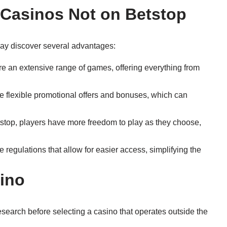
 Casinos Not on Betstop
may discover several advantages:
e an extensive range of games, offering everything from
 flexible promotional offers and bonuses, which can
tstop, players have more freedom to play as they choose,
egulations that allow for easier access, simplifying the
sino
research before selecting a casino that operates outside the