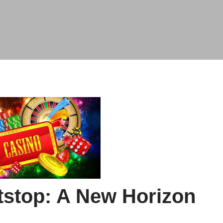
tstop: A New Horizon