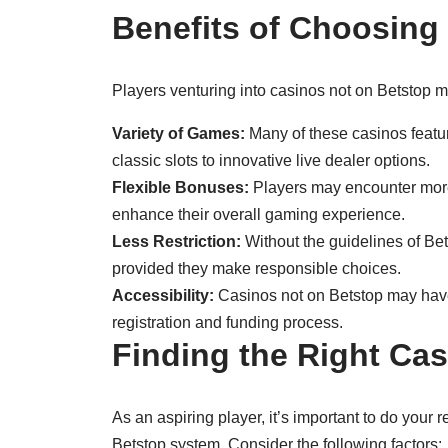
Benefits of Choosing
Players venturing into casinos not on Betstop 
Variety of Games:
Many of these casinos featur
classic slots to innovative live dealer options.
Flexible Bonuses:
Players may encounter more
enhance their overall gaming experience.
Less Restriction:
Without the guidelines of Be
provided they make responsible choices.
Accessibility:
Casinos not on Betstop may have r
registration and funding process.
Finding the Right Ca
As an aspiring player, it’s important to do your 
Betstop system. Consider the following factors: