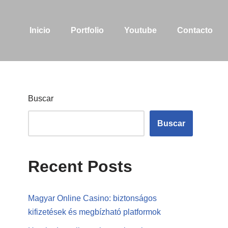
Inicio
Portfolio
Youtube
Contacto
Buscar
Buscar
Recent Posts
Magyar Online Casino: biztonságos
kifizetések és megbízható platformok