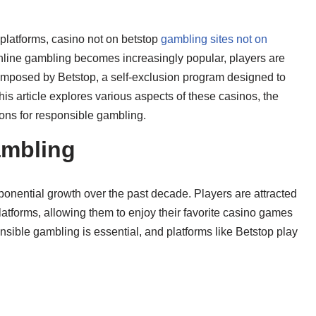
 platforms, casino not on betstop
gambling sites not on
online gambling becomes increasingly popular, players are
s imposed by Betstop, a self-exclusion program designed to
his article explores various aspects of these casinos, the
ions for responsible gambling.
ambling
onential growth over the past decade. Players are attracted
latforms, allowing them to enjoy their favorite casino games
nsible gambling is essential, and platforms like Betstop play