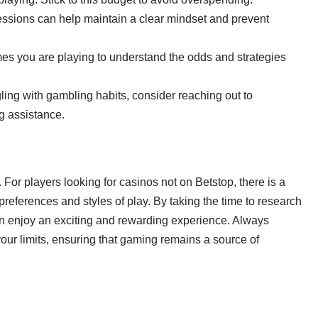
ssions can help maintain a clear mindset and prevent
es you are playing to understand the odds and strategies
gling with gambling habits, consider reaching out to
g assistance.
 For players looking for casinos not on Betstop, there is a
t preferences and styles of play. By taking the time to research
n enjoy an exciting and rewarding experience. Always
our limits, ensuring that gaming remains a source of