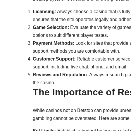
Licensing:
Always choose a casino that is fully
ensures that the site operates legally and adher
Game Selection:
Evaluate the variety of games 
options to suit different player tastes.
Payment Methods:
Look for sites that provide
support methods you are comfortable with.
Customer Support:
Reliable customer service i
support, including live chat, phone, and email.
Reviews and Reputation:
Always research play
the casino.
The Importance of R
While casinos not on Betstop can provide unres
gambling cannot be overstated. Here are some pr
Set Limits:
Establish a budget before you start 