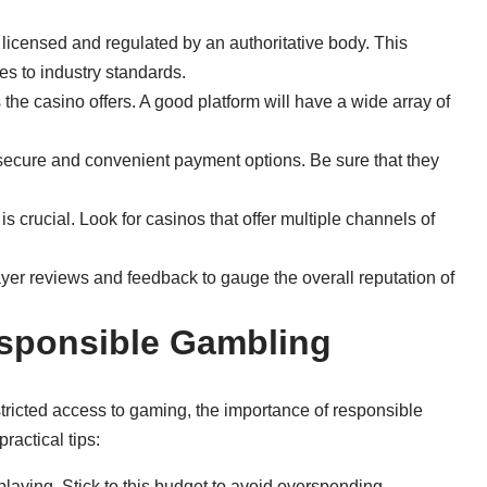
 licensed and regulated by an authoritative body. This
es to industry standards.
the casino offers. A good platform will have a wide array of
 secure and convenient payment options. Be sure that they
s crucial. Look for casinos that offer multiple channels of
er reviews and feedback to gauge the overall reputation of
esponsible Gambling
tricted access to gaming, the importance of responsible
actical tips:
playing. Stick to this budget to avoid overspending.