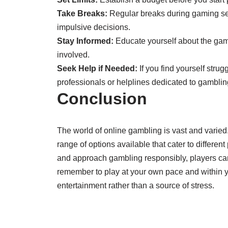
Take Breaks:
Regular breaks during gaming se
impulsive decisions.
Stay Informed:
Educate yourself about the gam
involved.
Seek Help if Needed:
If you find yourself strug
professionals or helplines dedicated to gamblin
Conclusion
The world of online gambling is vast and varied.
range of options available that cater to differen
and approach gambling responsibly, players ca
remember to play at your own pace and within y
entertainment rather than a source of stress.