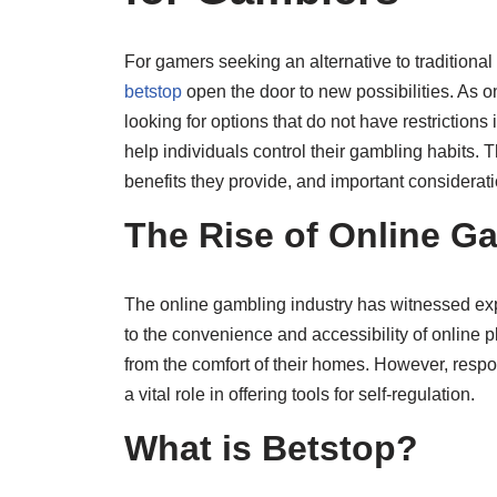
For gamers seeking an alternative to traditional
betstop
open the door to new possibilities. As 
looking for options that do not have restriction
help individuals control their gambling habits. T
benefits they provide, and important considerat
The Rise of Online G
The online gambling industry has witnessed exp
to the convenience and accessibility of online p
from the comfort of their homes. However, respo
a vital role in offering tools for self-regulation.
What is Betstop?