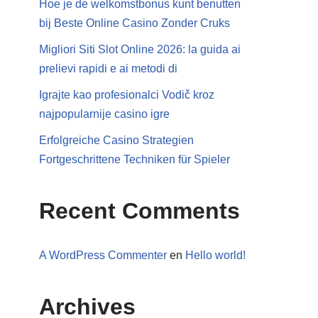
Hoe je de welkomstbonus kunt benutten
bij Beste Online Casino Zonder Cruks
Migliori Siti Slot Online 2026: la guida ai
prelievi rapidi e ai metodi di
Igrajte kao profesionalci Vodič kroz
najpopularnije casino igre
Erfolgreiche Casino Strategien
Fortgeschrittene Techniken für Spieler
Recent Comments
A WordPress Commenter
en
Hello world!
Archives