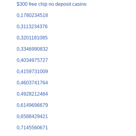
$300 free chip no deposit casino
0,1780234518
0,3113234376
0,3201181085
0,3346990832
0,4034975727
0,4159731009
0,4603741764
0,4928212464
0,6149696679
0,6588429421
0,7145560671