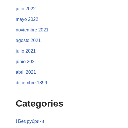
julio 2022
mayo 2022
noviembre 2021
agosto 2021
julio 2021
junio 2021
abril 2021
diciembre 1899
Categories
! Без рубрики