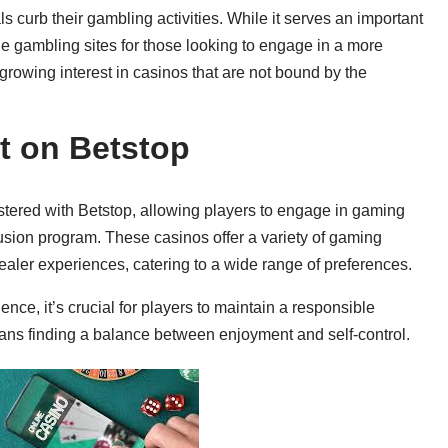
s curb their gambling activities. While it serves an important
ine gambling sites for those looking to engage in a more
growing interest in casinos that are not bound by the
t on Betstop
stered with Betstop, allowing players to engage in gaming
lusion program. These casinos offer a variety of gaming
dealer experiences, catering to a wide range of preferences.
nce, it’s crucial for players to maintain a responsible
ans finding a balance between enjoyment and self-control.