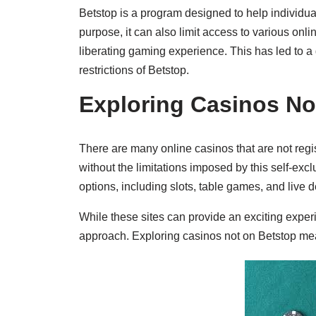
Betstop is a program designed to help individual
purpose, it can also limit access to various onl
liberating gaming experience. This has led to a 
restrictions of Betstop.
Exploring Casinos No
There are many online casinos that are not regi
without the limitations imposed by this self-exc
options, including slots, table games, and live 
While these sites can provide an exciting experie
approach. Exploring casinos not on Betstop me