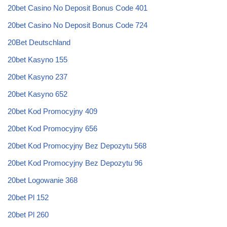
20bet Casino No Deposit Bonus Code 401
20bet Casino No Deposit Bonus Code 724
20Bet Deutschland
20bet Kasyno 155
20bet Kasyno 237
20bet Kasyno 652
20bet Kod Promocyjny 409
20bet Kod Promocyjny 656
20bet Kod Promocyjny Bez Depozytu 568
20bet Kod Promocyjny Bez Depozytu 96
20bet Logowanie 368
20bet Pl 152
20bet Pl 260