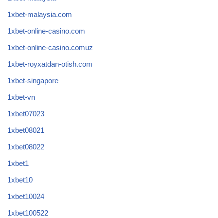
1xbet-malaysia.com
1xbet-online-casino.com
1xbet-online-casino.comuz
1xbet-royxatdan-otish.com
1xbet-singapore
1xbet-vn
1xbet07023
1xbet08021
1xbet08022
1xbet1
1xbet10
1xbet10024
1xbet100522