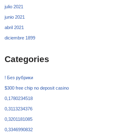
julio 2021
junio 2021
abril 2021
diciembre 1899
Categories
! Без рубрики
$300 free chip no deposit casino
0,1780234518
0,3113234376
0,3201181085
0,3346990832