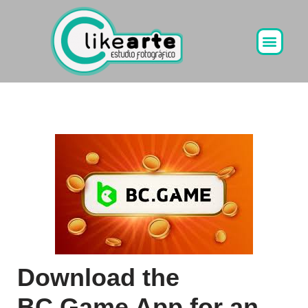
Ir
al
contenido
Download the
BC.Game App for an