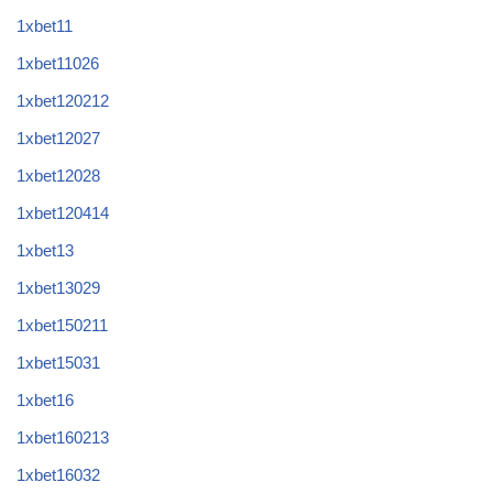
1xbet11
1xbet11026
1xbet120212
1xbet12027
1xbet12028
1xbet120414
1xbet13
1xbet13029
1xbet150211
1xbet15031
1xbet16
1xbet160213
1xbet16032