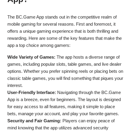
The BC.Game App stands out in the competitive realm of
mobile gaming for several reasons. First and foremost, it
offers a unique gaming experience that is both thrilling and
rewarding. Here are some of the key features that make the
app a top choice among gamers:
Wide Variety of Games:
The app hosts a diverse range of
games, including popular slots, table games, and live dealer
options. Whether you prefer spinning reels or placing bets on
classic table games, you will find something that piques your
interest.
User-Friendly Interface:
Navigating through the BC.Game
App is a breeze, even for beginners. The layout is designed
for easy access to all features, making it simple to place
bets, manage your account, and play your favorite games.
Security and Fair Gaming:
Players can enjoy peace of
mind knowing that the app utilizes advanced security