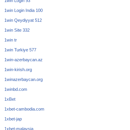
1win Login 93
1win Login India 100
1win Qeydiyyat 512
1win Site 332
1win tr
1win Turkiye 577
1win-azerbaycan.az
1win-kirish.org
1winazerbaycan.org
1winbd.com
1xBet
1xbet-cambodia.com
1xbet-jap
1xbet-malaysia