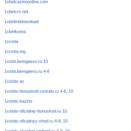
1xbetcasinoonline.com
1xbetcm.net
1xbetinddownload
1xbetkorea
1xcinta
1xcinta.org
1xslot.beregaevo.ru 10
1xslot.beregaevo.ru 4-8
1xslots-az
1xslots-bonuskod-zerkalo.ru 4-8, 10
1xslots-kazino
1xslots-oficialniy-bonuskod.ru 10
1xslots-oficialnyy-vhod.ru 4-8, 10
1xslots-skachat-android.ru 4-8, 10