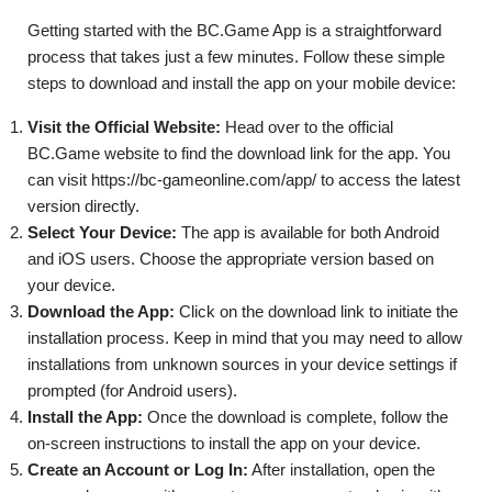
Getting started with the BC.Game App is a straightforward
process that takes just a few minutes. Follow these simple
steps to download and install the app on your mobile device:
Visit the Official Website:
Head over to the official
BC.Game website to find the download link for the app. You
can visit https://bc-gameonline.com/app/ to access the latest
version directly.
Select Your Device:
The app is available for both Android
and iOS users. Choose the appropriate version based on
your device.
Download the App:
Click on the download link to initiate the
installation process. Keep in mind that you may need to allow
installations from unknown sources in your device settings if
prompted (for Android users).
Install the App:
Once the download is complete, follow the
on-screen instructions to install the app on your device.
Create an Account or Log In:
After installation, open the