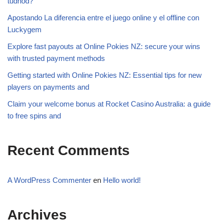
tudnod?
Apostando La diferencia entre el juego online y el offline con
Luckygem
Explore fast payouts at Online Pokies NZ: secure your wins
with trusted payment methods
Getting started with Online Pokies NZ: Essential tips for new
players on payments and
Claim your welcome bonus at Rocket Casino Australia: a guide
to free spins and
Recent Comments
A WordPress Commenter
en
Hello world!
Archives