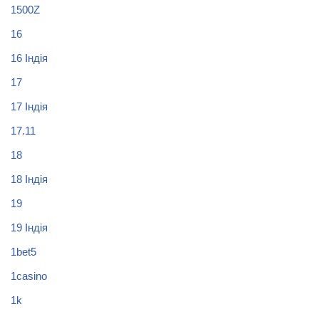
1500Z
16
16 Індія
17
17 Індія
17.11
18
18 Індія
19
19 Індія
1bet5
1casino
1k