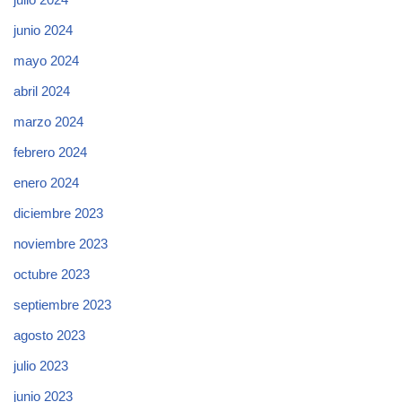
junio 2024
mayo 2024
abril 2024
marzo 2024
febrero 2024
enero 2024
diciembre 2023
noviembre 2023
octubre 2023
septiembre 2023
agosto 2023
julio 2023
junio 2023