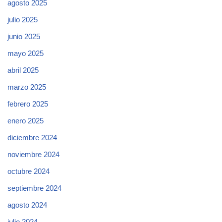
agosto 2025
julio 2025
junio 2025
mayo 2025
abril 2025
marzo 2025
febrero 2025
enero 2025
diciembre 2024
noviembre 2024
octubre 2024
septiembre 2024
agosto 2024
julio 2024