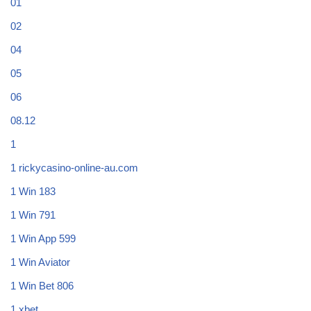
01
02
04
05
06
08.12
1
1 rickycasino-online-au.com
1 Win 183
1 Win 791
1 Win App 599
1 Win Aviator
1 Win Bet 806
1 xbet