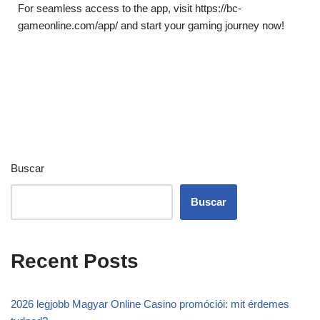
For seamless access to the app, visit https://bc-
gameonline.com/app/ and start your gaming journey now!
Buscar
Buscar
Recent Posts
2026 legjobb Magyar Online Casino promóciói: mit érdemes