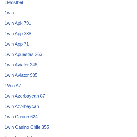
1Mostbet
1win
1win Apk 791
1win App 338
1win App 71
1win Apuestas 263
1win Aviator 348
1win Aviator 935
1Win AZ
1win Azerbaycan 87
1win Azərbaycan
1win Casino 624
1win Casino Chile 355