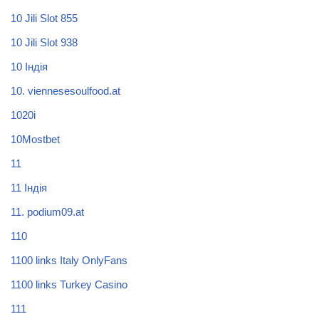
10 Jili Slot 855
10 Jili Slot 938
10 Індія
10. viennesesoulfood.at
1020i
10Mostbet
11
11 Індія
11. podium09.at
110
1100 links Italy OnlyFans
1100 links Turkey Casino
111