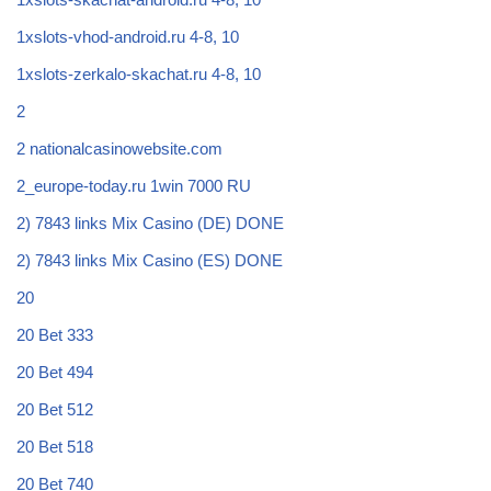
1xslots-vhod-android.ru 4-8, 10
1xslots-zerkalo-skachat.ru 4-8, 10
2
2 nationalcasinowebsite.com
2_europe-today.ru 1win 7000 RU
2) 7843 links Mix Casino (DE) DONE
2) 7843 links Mix Casino (ES) DONE
20
20 Bet 333
20 Bet 494
20 Bet 512
20 Bet 518
20 Bet 740