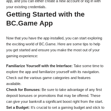
app, and you can either create a new account or log in with
your existing credentials.
Getting Started with the
BC.Game App
Now that you have the app installed, you can start exploring
the exciting world of BC.Game. Here are some tips to help
you get started and ensure you make the most out of your
gaming experience:
Familiarize Yourself with the Interface:
Take some time to
explore the app and familiarize yourself with its navigation.
Check out the various game categories and features
available.
Check for Bonuses:
Be sure to take advantage of any first
deposit bonuses or promotions that may be offered. These
can give your bankroll a significant boost right from the start.
Set a Budget:
It’s crucial to set a gaming budget and stick to