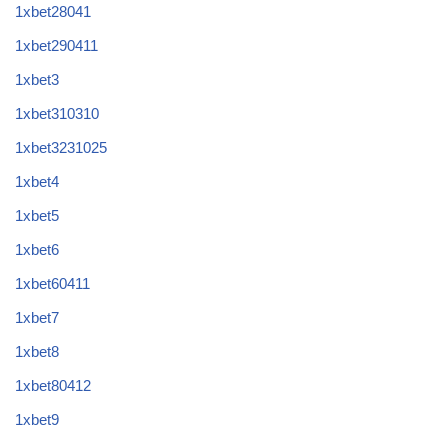
1xbet28041
1xbet290411
1xbet3
1xbet310310
1xbet3231025
1xbet4
1xbet5
1xbet6
1xbet60411
1xbet7
1xbet8
1xbet80412
1xbet9