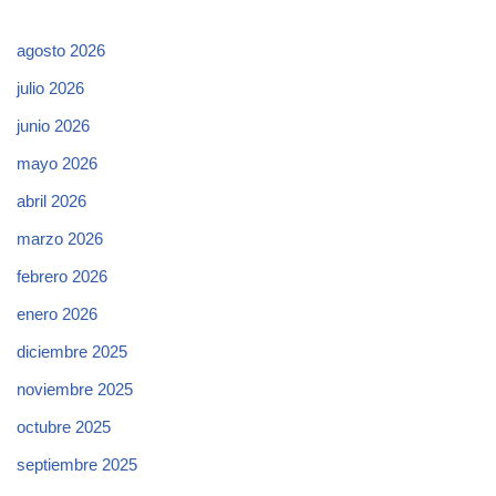
agosto 2026
julio 2026
junio 2026
mayo 2026
abril 2026
marzo 2026
febrero 2026
enero 2026
diciembre 2025
noviembre 2025
octubre 2025
septiembre 2025