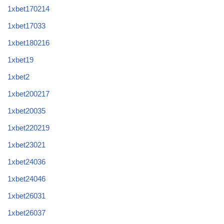
1xbet170214
1xbet17033
1xbet180216
1xbet19
1xbet2
1xbet200217
1xbet20035
1xbet220219
1xbet23021
1xbet24036
1xbet24046
1xbet26031
1xbet26037