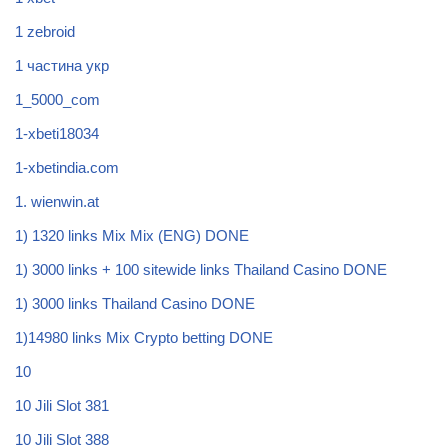
1 zebroid
1 частина укр
1_5000_com
1-xbeti18034
1-xbetindia.com
1. wienwin.at
1) 1320 links Mix Mix (ENG) DONE
1) 3000 links + 100 sitewide links Thailand Casino DONE
1) 3000 links Thailand Casino DONE
1)14980 links Mix Crypto betting DONE
10
10 Jili Slot 381
10 Jili Slot 388