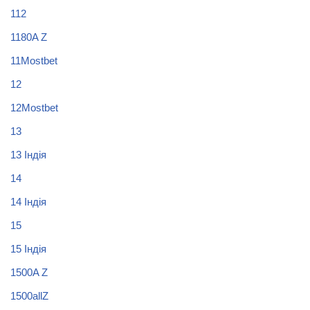
112
1180A Z
11Mostbet
12
12Mostbet
13
13 Індія
14
14 Індія
15
15 Індія
1500A Z
1500allZ