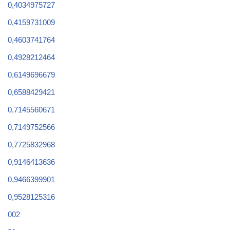
0,4034975727
0,4159731009
0,4603741764
0,4928212464
0,6149696679
0,6588429421
0,7145560671
0,7149752566
0,7725832968
0,9146413636
0,9466399901
0,9528125316
002