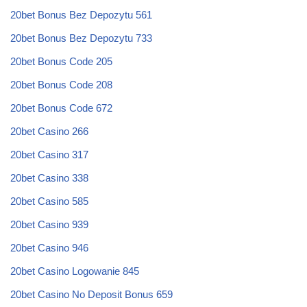
20bet Bonus Bez Depozytu 561
20bet Bonus Bez Depozytu 733
20bet Bonus Code 205
20bet Bonus Code 208
20bet Bonus Code 672
20bet Casino 266
20bet Casino 317
20bet Casino 338
20bet Casino 585
20bet Casino 939
20bet Casino 946
20bet Casino Logowanie 845
20bet Casino No Deposit Bonus 659