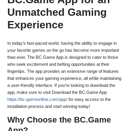
Unmatched Gaming
Experience
In today’s fast-paced world, having the ability to engage in
your favorite games on the go has become more important
than ever. The BC.Game App is designed to cater to those
who seek excitement and betting opportunities at their
fingertips. The app provides an extensive range of features
that enhances your gaming experience, all while maintaining
a user-friendly interface. If you’re looking to download the
app, make sure to visit Download the BC.Game App
https://bc-gameonline.com/app/
for easy access to the
installation process and start winning today!
Why Choose the BC.Game
App?