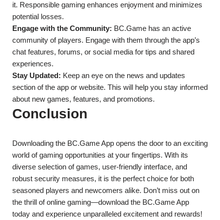
it. Responsible gaming enhances enjoyment and minimizes
potential losses.
Engage with the Community:
BC.Game has an active
community of players. Engage with them through the app’s
chat features, forums, or social media for tips and shared
experiences.
Stay Updated:
Keep an eye on the news and updates
section of the app or website. This will help you stay informed
about new games, features, and promotions.
Conclusion
Downloading the BC.Game App opens the door to an exciting
world of gaming opportunities at your fingertips. With its
diverse selection of games, user-friendly interface, and
robust security measures, it is the perfect choice for both
seasoned players and newcomers alike. Don’t miss out on
the thrill of online gaming—download the BC.Game App
today and experience unparalleled excitement and rewards!