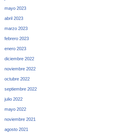
mayo 2023
abril 2023
marzo 2023
febrero 2023
enero 2023
diciembre 2022
noviembre 2022
octubre 2022
septiembre 2022
julio 2022
mayo 2022
noviembre 2021
agosto 2021