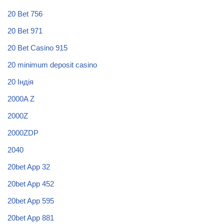
20 Bet 756
20 Bet 971
20 Bet Casino 915
20 minimum deposit casino
20 Індія
2000A Z
2000Z
2000ZDP
2040
20bet App 32
20bet App 452
20bet App 595
20bet App 881