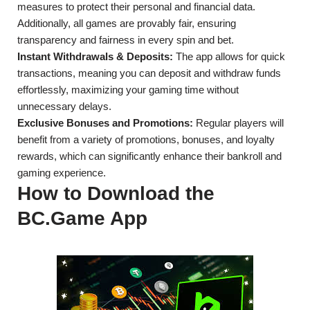
measures to protect their personal and financial data.
Additionally, all games are provably fair, ensuring
transparency and fairness in every spin and bet.
Instant Withdrawals & Deposits:
The app allows for quick
transactions, meaning you can deposit and withdraw funds
effortlessly, maximizing your gaming time without
unnecessary delays.
Exclusive Bonuses and Promotions:
Regular players will
benefit from a variety of promotions, bonuses, and loyalty
rewards, which can significantly enhance their bankroll and
gaming experience.
How to Download the
BC.Game App