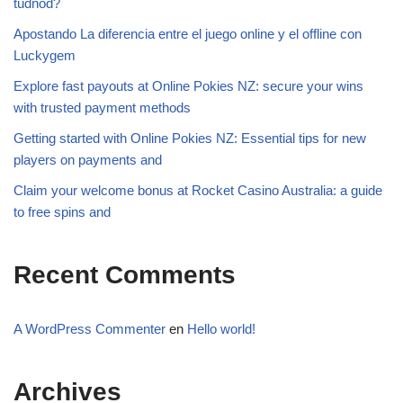
tudnod?
Apostando La diferencia entre el juego online y el offline con
Luckygem
Explore fast payouts at Online Pokies NZ: secure your wins
with trusted payment methods
Getting started with Online Pokies NZ: Essential tips for new
players on payments and
Claim your welcome bonus at Rocket Casino Australia: a guide
to free spins and
Recent Comments
A WordPress Commenter
en
Hello world!
Archives