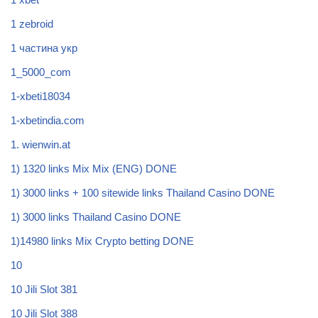
1 zebroid
1 частина укр
1_5000_com
1-xbeti18034
1-xbetindia.com
1. wienwin.at
1) 1320 links Mix Mix (ENG) DONE
1) 3000 links + 100 sitewide links Thailand Casino DONE
1) 3000 links Thailand Casino DONE
1)14980 links Mix Crypto betting DONE
10
10 Jili Slot 381
10 Jili Slot 388