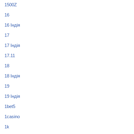
1500Z
16
16 Індія
17
17 Індія
17.11
18
18 Індія
19
19 Індія
1bet5
1casino
1k