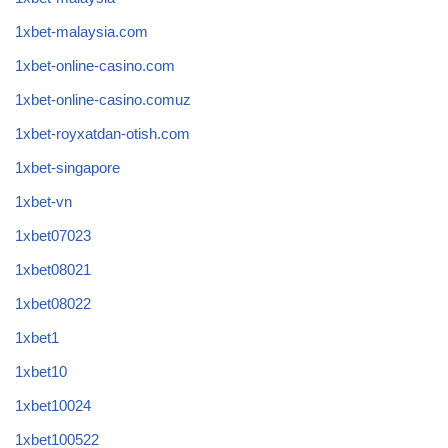
1xbet-malaysia.com
1xbet-online-casino.com
1xbet-online-casino.comuz
1xbet-royxatdan-otish.com
1xbet-singapore
1xbet-vn
1xbet07023
1xbet08021
1xbet08022
1xbet1
1xbet10
1xbet10024
1xbet100522