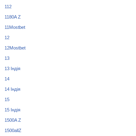
112
1180A Z
11Mostbet
12
12Mostbet
13
13 Індія
14
14 Індія
15
15 Індія
1500A Z
1500allZ