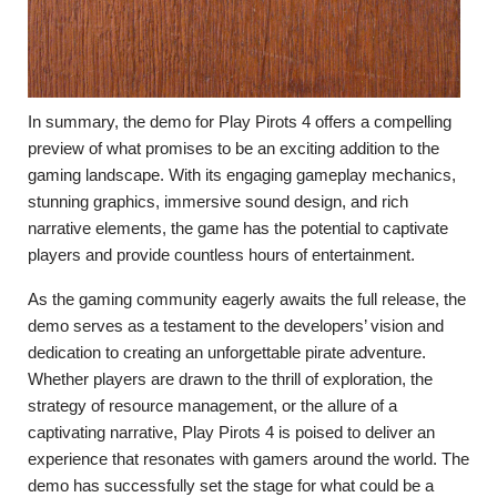
In summary, the demo for Play Pirots 4 offers a compelling
preview of what promises to be an exciting addition to the
gaming landscape. With its engaging gameplay mechanics,
stunning graphics, immersive sound design, and rich
narrative elements, the game has the potential to captivate
players and provide countless hours of entertainment.
As the gaming community eagerly awaits the full release, the
demo serves as a testament to the developers’ vision and
dedication to creating an unforgettable pirate adventure.
Whether players are drawn to the thrill of exploration, the
strategy of resource management, or the allure of a
captivating narrative, Play Pirots 4 is poised to deliver an
experience that resonates with gamers around the world. The
demo has successfully set the stage for what could be a