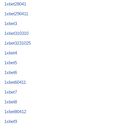
1xbet28041
1xbet290411
1xbet3
1xbet310310
1xbet3231025
1xbet4
1xbet5
1xbet6
1xbet60411
1xbet7
1xbet8
1xbet80412
1xbet9