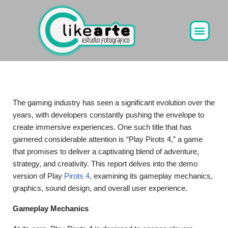
Ir
al
contenido
The gaming industry has seen a significant evolution over the
years, with developers constantly pushing the envelope to
create immersive experiences. One such title that has
garnered considerable attention is “Play Pirots 4,” a game
that promises to deliver a captivating blend of adventure,
strategy, and creativity. This report delves into the demo
version of Play
Pirots 4
, examining its gameplay mechanics,
graphics, sound design, and overall user experience.
Gameplay Mechanics