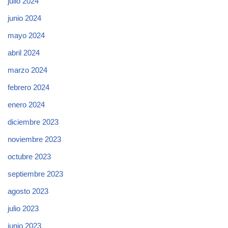
julio 2024
junio 2024
mayo 2024
abril 2024
marzo 2024
febrero 2024
enero 2024
diciembre 2023
noviembre 2023
octubre 2023
septiembre 2023
agosto 2023
julio 2023
junio 2023