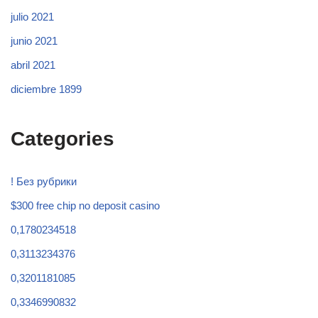
julio 2021
junio 2021
abril 2021
diciembre 1899
Categories
! Без рубрики
$300 free chip no deposit casino
0,1780234518
0,3113234376
0,3201181085
0,3346990832