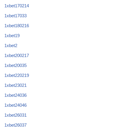
1xbet170214
1xbet17033
1xbet180216
1xbet19
1xbet2
1xbet200217
1xbet20035
1xbet220219
1xbet23021
1xbet24036
1xbet24046
1xbet26031
1xbet26037