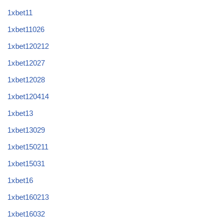
1xbet11
1xbet11026
1xbet120212
1xbet12027
1xbet12028
1xbet120414
1xbet13
1xbet13029
1xbet150211
1xbet15031
1xbet16
1xbet160213
1xbet16032