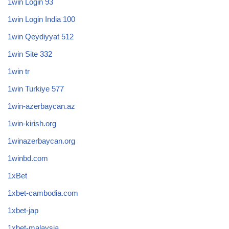
1win Login 93
1win Login India 100
1win Qeydiyyat 512
1win Site 332
1win tr
1win Turkiye 577
1win-azerbaycan.az
1win-kirish.org
1winazerbaycan.org
1winbd.com
1xBet
1xbet-cambodia.com
1xbet-jap
1xbet-malaysia