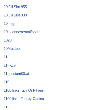
10 Jili Slot 855
10 Jili Slot 938
10 Індія
10. viennesesoulfood.at
1020i
10Mostbet
11
11 Індія
11. podium09.at
110
1100 links Italy OnlyFans
1100 links Turkey Casino
111