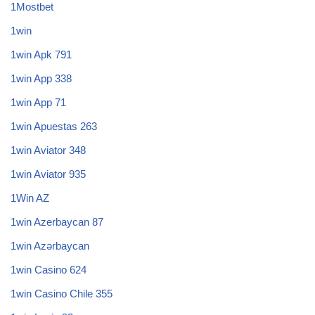
1Mostbet
1win
1win Apk 791
1win App 338
1win App 71
1win Apuestas 263
1win Aviator 348
1win Aviator 935
1Win AZ
1win Azerbaycan 87
1win Azərbaycan
1win Casino 624
1win Casino Chile 355