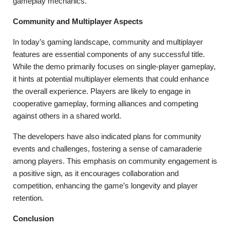
gameplay mechanics.
Community and Multiplayer Aspects
In today’s gaming landscape, community and multiplayer
features are essential components of any successful title.
While the demo primarily focuses on single-player gameplay,
it hints at potential multiplayer elements that could enhance
the overall experience. Players are likely to engage in
cooperative gameplay, forming alliances and competing
against others in a shared world.
The developers have also indicated plans for community
events and challenges, fostering a sense of camaraderie
among players. This emphasis on community engagement is
a positive sign, as it encourages collaboration and
competition, enhancing the game’s longevity and player
retention.
Conclusion