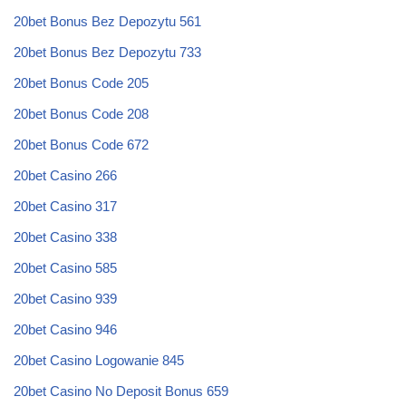
20bet Bonus Bez Depozytu 561
20bet Bonus Bez Depozytu 733
20bet Bonus Code 205
20bet Bonus Code 208
20bet Bonus Code 672
20bet Casino 266
20bet Casino 317
20bet Casino 338
20bet Casino 585
20bet Casino 939
20bet Casino 946
20bet Casino Logowanie 845
20bet Casino No Deposit Bonus 659