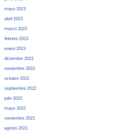
mayo 2023
abril 2023
marzo 2023
febrero 2023
enero 2023
diciembre 2022
noviembre 2022
octubre 2022
septiembre 2022
julio 2022
mayo 2022
noviembre 2021
agosto 2021