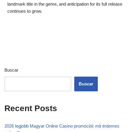
landmark title in the genre, and anticipation for its full release
continues to grow.
Buscar
Buscar
Recent Posts
2026 legjobb Magyar Online Casino promóciói: mit érdemes