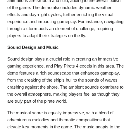
animations are smooth and fluid, adding to the overall polish
of the game. The demo also includes dynamic weather
effects and day-night cycles, further enriching the visual
experience and impacting gameplay. For instance, navigating
through a storm adds an element of challenge, requiring
players to adapt their strategies on the fly.
Sound Design and Music
Sound design plays a crucial role in creating an immersive
gaming experience, and Play Pirots 4 excels in this area. The
demo features a rich soundscape that enhances gameplay,
from the creaking of the ship’s hull to the sounds of waves
crashing against the shore. The ambient sounds contribute to
the overall atmosphere, making players feel as though they
are truly part of the pirate world.
The musical score is equally impressive, with a blend of
adventurous melodies and thematic compositions that
elevate key moments in the game. The music adapts to the