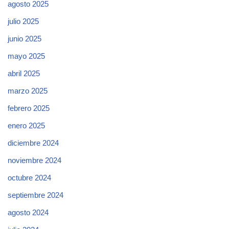
agosto 2025
julio 2025
junio 2025
mayo 2025
abril 2025
marzo 2025
febrero 2025
enero 2025
diciembre 2024
noviembre 2024
octubre 2024
septiembre 2024
agosto 2024