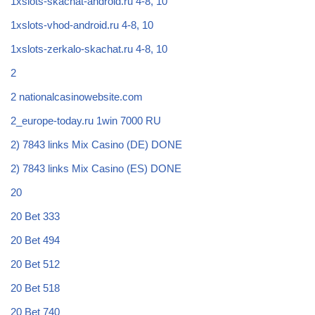
1xslots-skachat-android.ru 4-8, 10
1xslots-vhod-android.ru 4-8, 10
1xslots-zerkalo-skachat.ru 4-8, 10
2
2 nationalcasinowebsite.com
2_europe-today.ru 1win 7000 RU
2) 7843 links Mix Casino (DE) DONE
2) 7843 links Mix Casino (ES) DONE
20
20 Bet 333
20 Bet 494
20 Bet 512
20 Bet 518
20 Bet 740