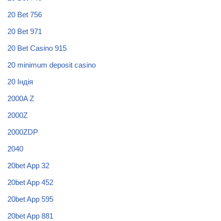
20 Bet 756
20 Bet 971
20 Bet Casino 915
20 minimum deposit casino
20 Індія
2000A Z
2000Z
2000ZDP
2040
20bet App 32
20bet App 452
20bet App 595
20bet App 881