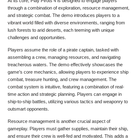
At its core, Play Pirots 4 is designed to engage players
through a combination of exploration, resource management,
and strategic combat. The demo introduces players to a
vibrant world filled with diverse environments, ranging from
lush forests to arid deserts, each teeming with unique
challenges and opportunities.
Players assume the role of a pirate captain, tasked with
assembling a crew, managing resources, and navigating
treacherous waters. The demo effectively showcases the
game’s core mechanics, allowing players to experience ship
combat, treasure hunting, and crew management. The
combat system is intuitive, featuring a combination of real-
time action and strategic planning. Players can engage in
ship-to-ship battles, utilizing various tactics and weaponry to
outsmart opponents.
Resource management is another crucial aspect of
gameplay. Players must gather supplies, maintain their ship,
and ensure their crew is well-fed and motivated. This adds a