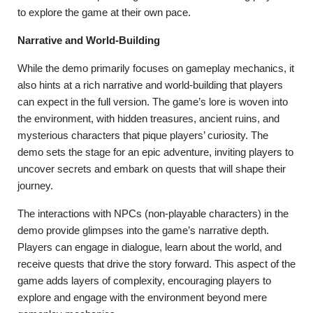
to explore the game at their own pace.
Narrative and World-Building
While the demo primarily focuses on gameplay mechanics, it
also hints at a rich narrative and world-building that players
can expect in the full version. The game’s lore is woven into
the environment, with hidden treasures, ancient ruins, and
mysterious characters that pique players’ curiosity. The
demo sets the stage for an epic adventure, inviting players to
uncover secrets and embark on quests that will shape their
journey.
The interactions with NPCs (non-playable characters) in the
demo provide glimpses into the game’s narrative depth.
Players can engage in dialogue, learn about the world, and
receive quests that drive the story forward. This aspect of the
game adds layers of complexity, encouraging players to
explore and engage with the environment beyond mere