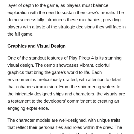
layer of depth to the game, as players must balance
exploration with the need to sustain their crew’s morale. The
demo successfully introduces these mechanics, providing
players with a taste of the strategic decisions they will face in
the full game.
Graphics and Visual Design
One of the standout features of Play Pirots 4 is its stunning
visual design. The demo showcases vibrant, colorful
graphics that bring the game’s world to life. Each
environment is meticulously crafted, with attention to detail
that enhances immersion. From the shimmering waters to
the intricately designed ships and characters, the visuals are
a testament to the developers’ commitment to creating an
engaging experience.
The character models are well-designed, with unique traits
that reflect their personalities and roles within the crew. The