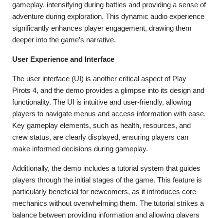
gameplay, intensifying during battles and providing a sense of
adventure during exploration. This dynamic audio experience
significantly enhances player engagement, drawing them
deeper into the game’s narrative.
User Experience and Interface
The user interface (UI) is another critical aspect of Play
Pirots 4, and the demo provides a glimpse into its design and
functionality. The UI is intuitive and user-friendly, allowing
players to navigate menus and access information with ease.
Key gameplay elements, such as health, resources, and
crew status, are clearly displayed, ensuring players can
make informed decisions during gameplay.
Additionally, the demo includes a tutorial system that guides
players through the initial stages of the game. This feature is
particularly beneficial for newcomers, as it introduces core
mechanics without overwhelming them. The tutorial strikes a
balance between providing information and allowing players