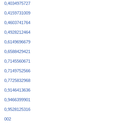
0,4034975727
0,4159731009
0,4603741764
0,4928212464
0,6149696679
0,6588429421
0,7145560671
0,7149752566
0,7725832968
0,9146413636
0,9466399901
0,9528125316
002