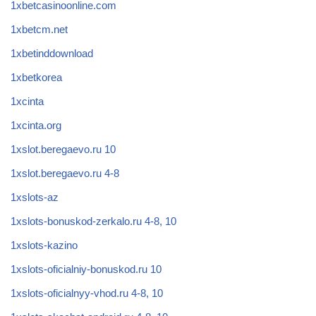
1xbetcasinoonline.com
1xbetcm.net
1xbetinddownload
1xbetkorea
1xcinta
1xcinta.org
1xslot.beregaevo.ru 10
1xslot.beregaevo.ru 4-8
1xslots-az
1xslots-bonuskod-zerkalo.ru 4-8, 10
1xslots-kazino
1xslots-oficialniy-bonuskod.ru 10
1xslots-oficialnyy-vhod.ru 4-8, 10