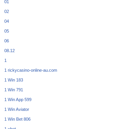
01
02
04
05
06
08.12
1
1 rickycasino-online-au.com
1 Win 183
1 Win 791
1 Win App 599
1 Win Aviator
1 Win Bet 806
1 xbet