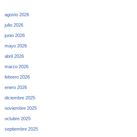
agosto 2026
julio 2026
junio 2026
mayo 2026
abril 2026
marzo 2026
febrero 2026
enero 2026
diciembre 2025
noviembre 2025
octubre 2025
septiembre 2025