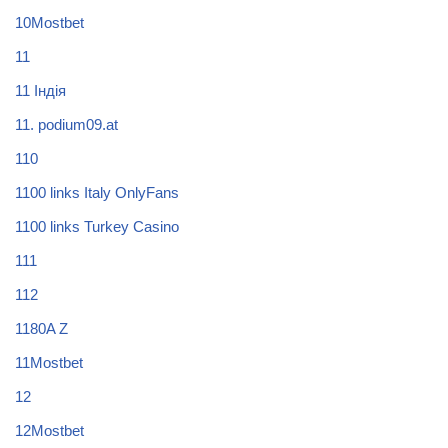
10Mostbet
11
11 Індія
11. podium09.at
110
1100 links Italy OnlyFans
1100 links Turkey Casino
111
112
1180A Z
11Mostbet
12
12Mostbet