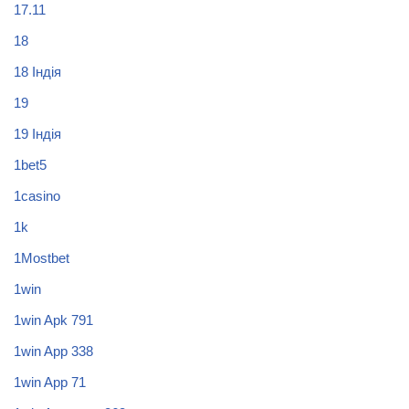
17.11
18
18 Індія
19
19 Індія
1bet5
1casino
1k
1Mostbet
1win
1win Apk 791
1win App 338
1win App 71