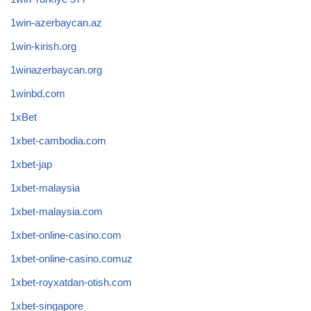
1win-azerbaycan.az
1win-kirish.org
1winazerbaycan.org
1winbd.com
1xBet
1xbet-cambodia.com
1xbet-jap
1xbet-malaysia
1xbet-malaysia.com
1xbet-online-casino.com
1xbet-online-casino.comuz
1xbet-royxatdan-otish.com
1xbet-singapore