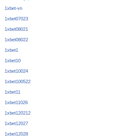
1xbet-vn
1xbet07023
1xbet08021
1xbet08022
1xbet1
1xbet10
1xbet10024
1xbet100522
1xbet11
1xbet11026
1xbet120212
1xbet12027
1xbet12028