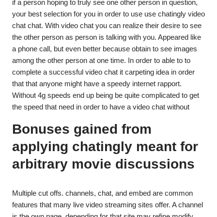
if a person hoping to truly see one other person in question,
your best selection for you in order to use use chatingly video
chat chat. With video chat you can realize their desire to see
the other person as person is talking with you. Appeared like
a phone call, but even better because obtain to see images
among the other person at one time. In order to able to to
complete a successful video chat it carpeting idea in order
that that anyone might have a speedy internet rapport.
Without 4g speeds end up being be quite complicated to get
the speed that need in order to have a video chat without
Bonuses gained from
applying chatingly meant for
arbitrary movie discussions
Multiple cut offs. channels, chat, and embed are common
features that many live video streaming sites offer. A channel
is the own page, depending for that site may refine modify