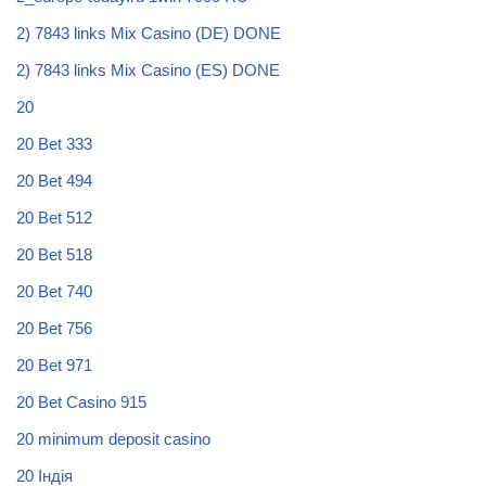
2) 7843 links Mix Casino (DE) DONE
2) 7843 links Mix Casino (ES) DONE
20
20 Bet 333
20 Bet 494
20 Bet 512
20 Bet 518
20 Bet 740
20 Bet 756
20 Bet 971
20 Bet Casino 915
20 minimum deposit casino
20 Індія