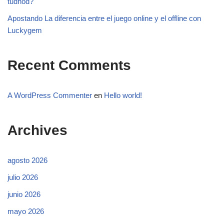
tudnod?
Apostando La diferencia entre el juego online y el offline con
Luckygem
Recent Comments
A WordPress Commenter
en
Hello world!
Archives
agosto 2026
julio 2026
junio 2026
mayo 2026