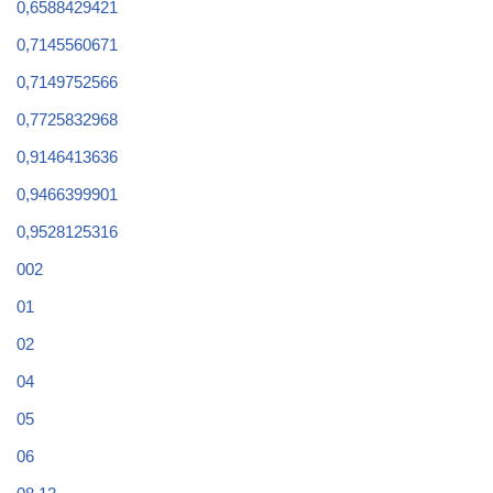
0,6588429421
0,7145560671
0,7149752566
0,7725832968
0,9146413636
0,9466399901
0,9528125316
002
01
02
04
05
06