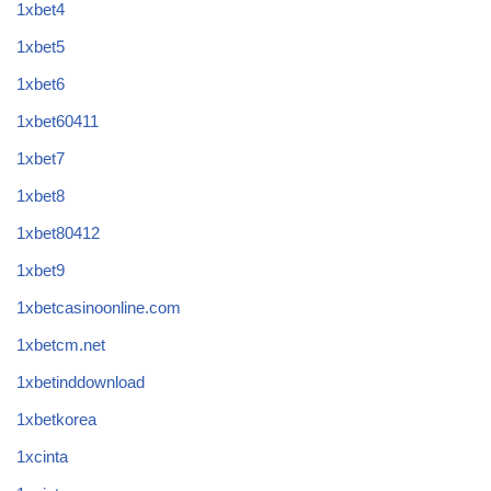
1xbet4
1xbet5
1xbet6
1xbet60411
1xbet7
1xbet8
1xbet80412
1xbet9
1xbetcasinoonline.com
1xbetcm.net
1xbetinddownload
1xbetkorea
1xcinta