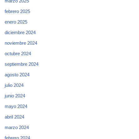
marzo 2025
febrero 2025
enero 2025
diciembre 2024
noviembre 2024
octubre 2024
septiembre 2024
agosto 2024
julio 2024
junio 2024
mayo 2024
abril 2024
marzo 2024
febrero 2024