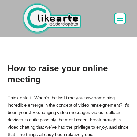
Ir
al
contenido
How to raise your online
meeting
Think onto it. When’s the last time you saw something
incredible emerge in the concept of video renseignement? It’s
been years! Exchanging video messages via our cellular
devices is quite possibly the most recent breakthrough in
video chatting that we’ve had the privilege to enjoy, and since
that time things already been relatively quiet.