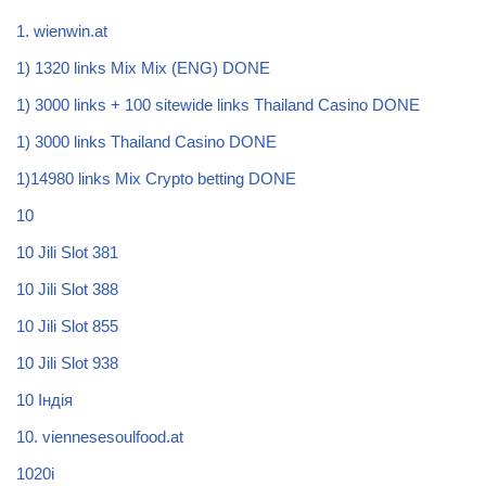
1. wienwin.at
1) 1320 links Mix Mix (ENG) DONE
1) 3000 links + 100 sitewide links Thailand Casino DONE
1) 3000 links Thailand Casino DONE
1)14980 links Mix Crypto betting DONE
10
10 Jili Slot 381
10 Jili Slot 388
10 Jili Slot 855
10 Jili Slot 938
10 Індія
10. viennesesoulfood.at
1020i