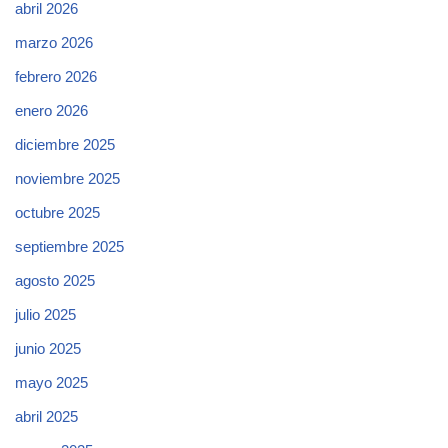
abril 2026
marzo 2026
febrero 2026
enero 2026
diciembre 2025
noviembre 2025
octubre 2025
septiembre 2025
agosto 2025
julio 2025
junio 2025
mayo 2025
abril 2025