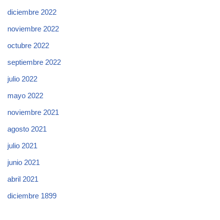
diciembre 2022
noviembre 2022
octubre 2022
septiembre 2022
julio 2022
mayo 2022
noviembre 2021
agosto 2021
julio 2021
junio 2021
abril 2021
diciembre 1899