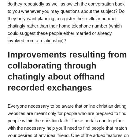
do they repeatedly as well as switch the conversation back
to you whenever you may questions about the subject? Do
they only want planning to register their cellular number
chatingly rather than their home telephone number (which
could suggest these people either married or already
involved from a relationship)?
Improvements resulting from
collaborating through
chatingly about offhand
recorded exchanges
Everyone necessary to be aware that online christian dating
websites are meant only for people who are prepared to find
people within the christian faith. These portals can together
with the necessary help you’ll need to find people that match
your desires of any ideal friend. One of the added features on