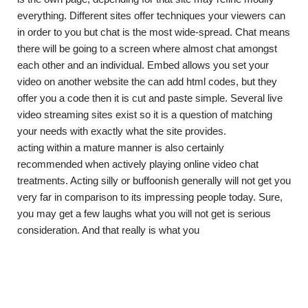
everything. Different sites offer techniques your viewers can
in order to you but chat is the most wide-spread. Chat means
there will be going to a screen where almost chat amongst
each other and an individual. Embed allows you set your
video on another website the can add html codes, but they
offer you a code then it is cut and paste simple. Several live
video streaming sites exist so it is a question of matching
your needs with exactly what the site provides.
acting within a mature manner is also certainly
recommended when actively playing online video chat
treatments. Acting silly or buffoonish generally will not get you
very far in comparison to its impressing people today. Sure,
you may get a few laughs what you will not get is serious
consideration. And that really is what you