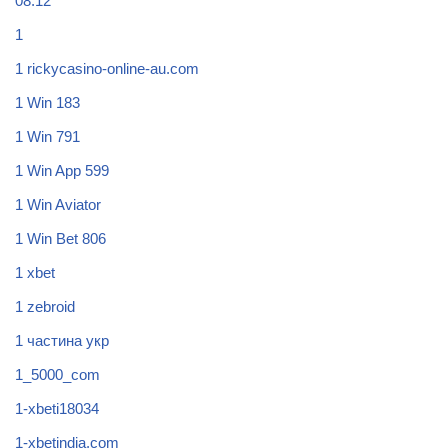
08.12
1
1 rickycasino-online-au.com
1 Win 183
1 Win 791
1 Win App 599
1 Win Aviator
1 Win Bet 806
1 xbet
1 zebroid
1 частина укр
1_5000_com
1-xbeti18034
1-xbetindia.com