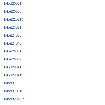
1xbet200217
1xbet20035
1xbet220219
1xbet23021
1xbet24036
1xbet24046
1xbet26031
1xbet26037
1xbet28041
1xbet290411
1xbet3
1xbet310310
1xbet3231025