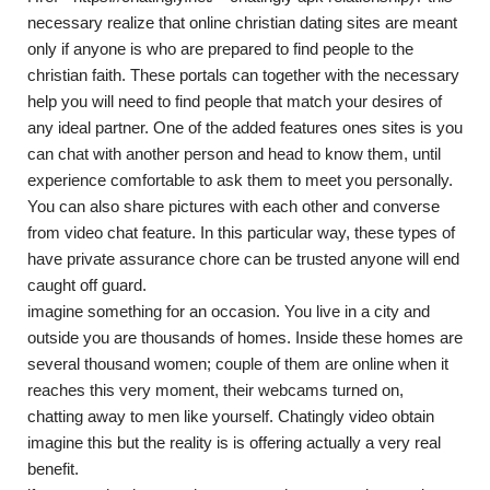
necessary realize that online christian dating sites are meant
only if anyone is who are prepared to find people to the
christian faith. These portals can together with the necessary
help you will need to find people that match your desires of
any ideal partner. One of the added features ones sites is you
can chat with another person and head to know them, until
experience comfortable to ask them to meet you personally.
You can also share pictures with each other and converse
from video chat feature. In this particular way, these types of
have private assurance chore can be trusted anyone will end
caught off guard.
imagine something for an occasion. You live in a city and
outside you are thousands of homes. Inside these homes are
several thousand women; couple of them are online when it
reaches this very moment, their webcams turned on,
chatting away to men like yourself. Chatingly video obtain
imagine this but the reality is is offering actually a very real
benefit.