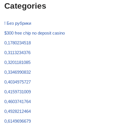
Categories
! Без рубрики
$300 free chip no deposit casino
0,1780234518
0,3113234376
0,3201181085
0,3346990832
0,4034975727
0,4159731009
0,4603741764
0,4928212464
0,6149696679