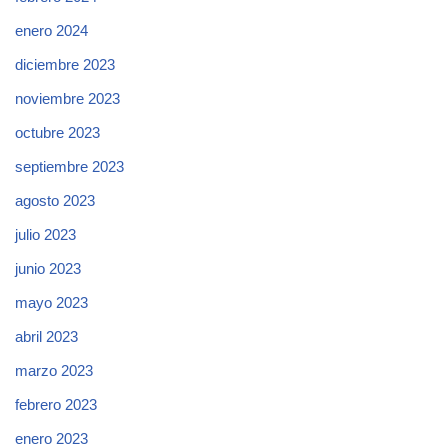
enero 2024
diciembre 2023
noviembre 2023
octubre 2023
septiembre 2023
agosto 2023
julio 2023
junio 2023
mayo 2023
abril 2023
marzo 2023
febrero 2023
enero 2023