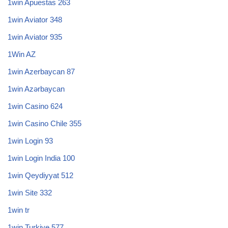
1win Apuestas 263
1win Aviator 348
1win Aviator 935
1Win AZ
1win Azerbaycan 87
1win Azərbaycan
1win Casino 624
1win Casino Chile 355
1win Login 93
1win Login India 100
1win Qeydiyyat 512
1win Site 332
1win tr
1win Turkiye 577