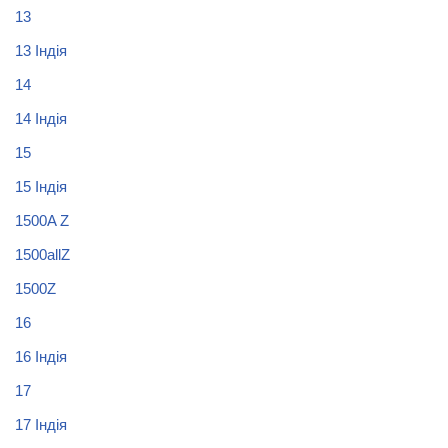
13
13 Індія
14
14 Індія
15
15 Індія
1500A Z
1500allZ
1500Z
16
16 Індія
17
17 Індія