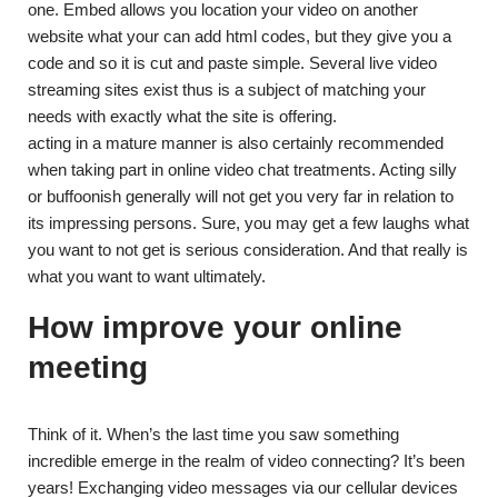
one. Embed allows you location your video on another
website what your can add html codes, but they give you a
code and so it is cut and paste simple. Several live video
streaming sites exist thus is a subject of matching your
needs with exactly what the site is offering.
acting in a mature manner is also certainly recommended
when taking part in online video chat treatments. Acting silly
or buffoonish generally will not get you very far in relation to
its impressing persons. Sure, you may get a few laughs what
you want to not get is serious consideration. And that really is
what you want to want ultimately.
How improve your online
meeting
Think of it. When’s the last time you saw something
incredible emerge in the realm of video connecting? It’s been
years! Exchanging video messages via our cellular devices