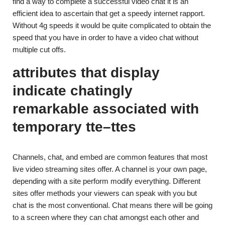
find a way to complete a successful video chat it is an
efficient idea to ascertain that get a speedy internet rapport.
Without 4g speeds it would be quite complicated to obtain the
speed that you have in order to have a video chat without
multiple cut offs.
attributes that display
indicate chatingly
remarkable associated with
temporary tte–ttes
Channels, chat, and embed are common features that most
live video streaming sites offer. A channel is your own page,
depending with a site perform modify everything. Different
sites offer methods your viewers can speak with you but
chat is the most conventional. Chat means there will be going
to a screen where they can chat amongst each other and