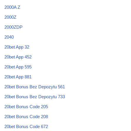
2000A Z
2000Z
2000ZDP
2040
20bet App 32
20bet App 452
20bet App 595
20bet App 881
20bet Bonus Bez Depozytu 561
20bet Bonus Bez Depozytu 733
20bet Bonus Code 205
20bet Bonus Code 208
20bet Bonus Code 672