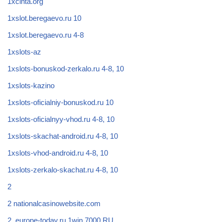
1xcinta.org
1xslot.beregaevo.ru 10
1xslot.beregaevo.ru 4-8
1xslots-az
1xslots-bonuskod-zerkalo.ru 4-8, 10
1xslots-kazino
1xslots-oficialniy-bonuskod.ru 10
1xslots-oficialnyy-vhod.ru 4-8, 10
1xslots-skachat-android.ru 4-8, 10
1xslots-vhod-android.ru 4-8, 10
1xslots-zerkalo-skachat.ru 4-8, 10
2
2 nationalcasinowebsite.com
2_europe-today.ru 1win 7000 RU