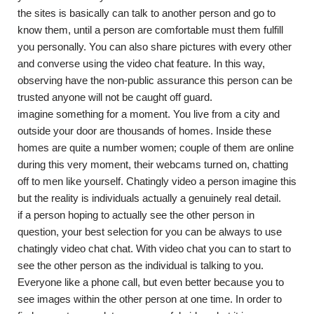
the sites is basically can talk to another person and go to
know them, until a person are comfortable must them fulfill
you personally. You can also share pictures with every other
and converse using the video chat feature. In this way,
observing have the non-public assurance this person can be
trusted anyone will not be caught off guard.
imagine something for a moment. You live from a city and
outside your door are thousands of homes. Inside these
homes are quite a number women; couple of them are online
during this very moment, their webcams turned on, chatting
off to men like yourself. Chatingly video a person imagine this
but the reality is individuals actually a genuinely real detail.
if a person hoping to actually see the other person in
question, your best selection for you can be always to use
chatingly video chat chat. With video chat you can to start to
see the other person as the individual is talking to you.
Everyone like a phone call, but even better because you to
see images within the other person at one time. In order to