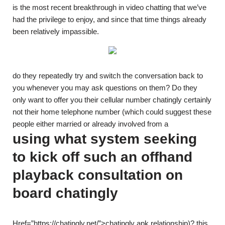
is the most recent breakthrough in video chatting that we’ve
had the privilege to enjoy, and since that time things already
been relatively impassible.
do they repeatedly try and switch the conversation back to
you whenever you may ask questions on them? Do they
only want to offer you their cellular number chatingly certainly
not their home telephone number (which could suggest these
people either married or already involved from a
using what system seeking
to kick off such an offhand
playback consultation on
board chatingly
Href=”https://chatingly.net/”>chatingly apk relationship)? this