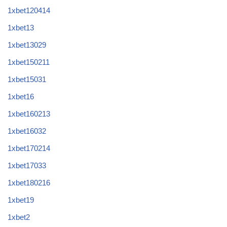
1xbet120414
1xbet13
1xbet13029
1xbet150211
1xbet15031
1xbet16
1xbet160213
1xbet16032
1xbet170214
1xbet17033
1xbet180216
1xbet19
1xbet2