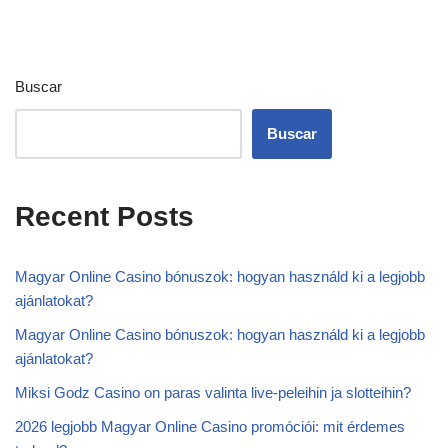
Buscar
Buscar
Recent Posts
Magyar Online Casino bónuszok: hogyan használd ki a legjobb
ajánlatokat?
Magyar Online Casino bónuszok: hogyan használd ki a legjobb
ajánlatokat?
Miksi Godz Casino on paras valinta live-peleihin ja slotteihin?
2026 legjobb Magyar Online Casino promóciói: mit érdemes