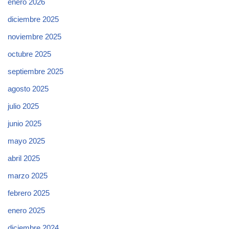
enero 2026
diciembre 2025
noviembre 2025
octubre 2025
septiembre 2025
agosto 2025
julio 2025
junio 2025
mayo 2025
abril 2025
marzo 2025
febrero 2025
enero 2025
diciembre 2024