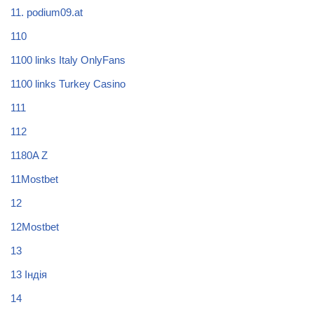
11. podium09.at
110
1100 links Italy OnlyFans
1100 links Turkey Casino
111
112
1180A Z
11Mostbet
12
12Mostbet
13
13 Індія
14