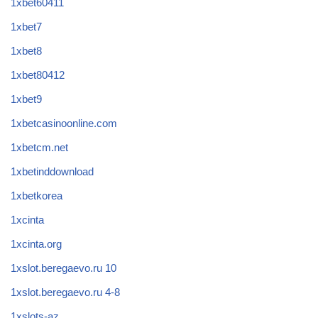
1xbet60411
1xbet7
1xbet8
1xbet80412
1xbet9
1xbetcasinoonline.com
1xbetcm.net
1xbetinddownload
1xbetkorea
1xcinta
1xcinta.org
1xslot.beregaevo.ru 10
1xslot.beregaevo.ru 4-8
1xslots-az