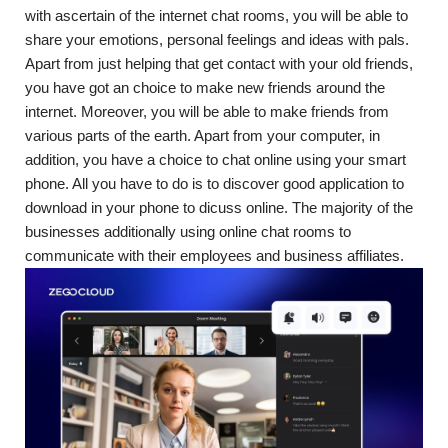
with ascertain of the internet chat rooms, you will be able to
share your emotions, personal feelings and ideas with pals.
Apart from just helping that get contact with your old friends,
you have got an choice to make new friends around the
internet. Moreover, you will be able to make friends from
various parts of the earth. Apart from your computer, in
addition, you have a choice to chat online using your smart
phone. All you have to do is to discover good application to
download in your phone to dicuss online. The majority of the
businesses additionally using online chat rooms to
communicate with their employees and business affiliates.