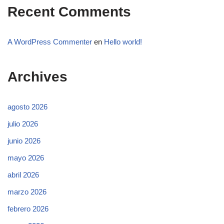
Recent Comments
A WordPress Commenter
en
Hello world!
Archives
agosto 2026
julio 2026
junio 2026
mayo 2026
abril 2026
marzo 2026
febrero 2026