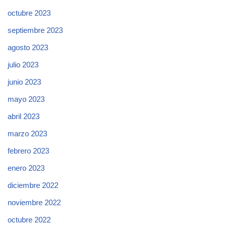
octubre 2023
septiembre 2023
agosto 2023
julio 2023
junio 2023
mayo 2023
abril 2023
marzo 2023
febrero 2023
enero 2023
diciembre 2022
noviembre 2022
octubre 2022