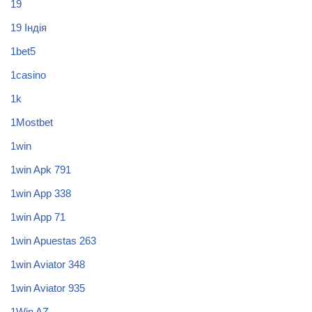
19
19 Індія
1bet5
1casino
1k
1Mostbet
1win
1win Apk 791
1win App 338
1win App 71
1win Apuestas 263
1win Aviator 348
1win Aviator 935
1Win AZ