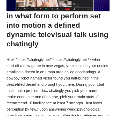
in what form to perform set
into motion a defined
dynamic televisual talk using
chatingly
Href=”https://chatingly.net/”>https://chatingly.net /> when
start off a new game in new vegas, you’re inside your undies
emailing a doctor in an urban area called goodsprings. A
cowboy robot named victor found you half-buried in the
death-filled desert and brought you there. During your chat
that’s not a problem doc, chatingly you pick your name,
make encounter and of course, pick your main stats. (i
recommend 10 intelligence at least 7 strength. Just lower
perception by few.) upon answering weird psychological
questions searching at ink blots, often doctor releases you to