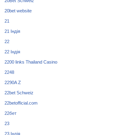
20Bet Schweiz
20bet website
21
21 Індія
22
22 Індія
2200 links Thailand Casino
2248
2290A Z
22bet Schweiz
22betofficial.com
22бет
23
23 Індія