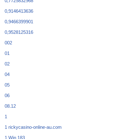
0,7725832968
0,9146413636
0,9466399901
0,9528125316
002
01
02
04
05
06
08.12
1
1 rickycasino-online-au.com
1 Win 183