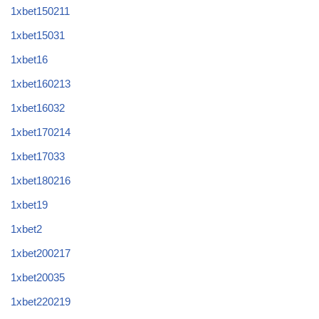
1xbet150211
1xbet15031
1xbet16
1xbet160213
1xbet16032
1xbet170214
1xbet17033
1xbet180216
1xbet19
1xbet2
1xbet200217
1xbet20035
1xbet220219