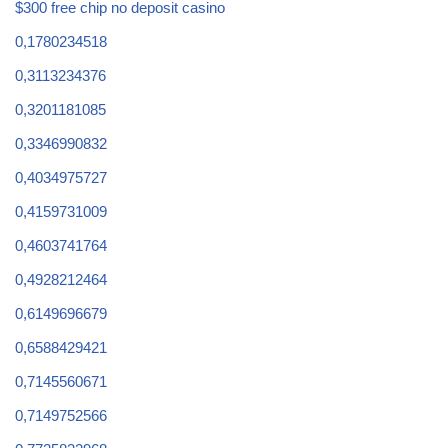
$300 free chip no deposit casino
0,1780234518
0,3113234376
0,3201181085
0,3346990832
0,4034975727
0,4159731009
0,4603741764
0,4928212464
0,6149696679
0,6588429421
0,7145560671
0,7149752566