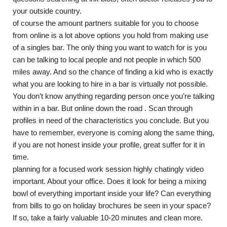
your outside country.
of course the amount partners suitable for you to choose
from online is a lot above options you hold from making use
of a singles bar. The only thing you want to watch for is you
can be talking to local people and not people in which 500
miles away. And so the chance of finding a kid who is exactly
what you are looking to hire in a bar is virtually not possible.
You don’t know anything regarding person once you’re talking
within in a bar. But online down the road . Scan through
profiles in need of the characteristics you conclude. But you
have to remember, everyone is coming along the same thing,
if you are not honest inside your profile, great suffer for it in
time.
planning for a focused work session highly chatingly video
important. About your office. Does it look for being a mixing
bowl of everything important inside your life? Can everything
from bills to go on holiday brochures be seen in your space?
If so, take a fairly valuable 10-20 minutes and clean more.