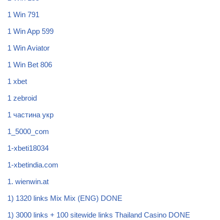
1 Win 791
1 Win App 599
1 Win Aviator
1 Win Bet 806
1 xbet
1 zebroid
1 частина укр
1_5000_com
1-xbeti18034
1-xbetindia.com
1. wienwin.at
1) 1320 links Mix Mix (ENG) DONE
1) 3000 links + 100 sitewide links Thailand Casino DONE