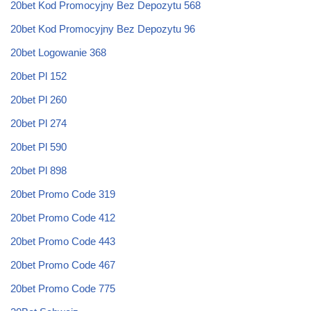
20bet Kod Promocyjny Bez Depozytu 568
20bet Kod Promocyjny Bez Depozytu 96
20bet Logowanie 368
20bet Pl 152
20bet Pl 260
20bet Pl 274
20bet Pl 590
20bet Pl 898
20bet Promo Code 319
20bet Promo Code 412
20bet Promo Code 443
20bet Promo Code 467
20bet Promo Code 775