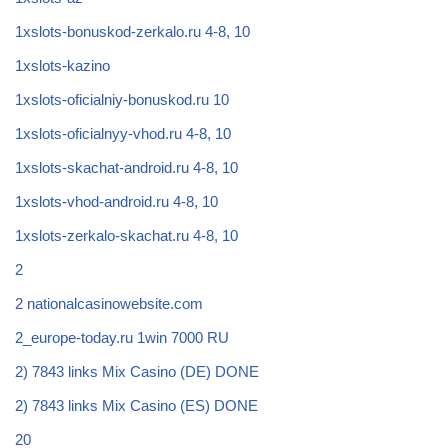
1xslots-bonuskod-zerkalo.ru 4-8, 10
1xslots-kazino
1xslots-oficialniy-bonuskod.ru 10
1xslots-oficialnyy-vhod.ru 4-8, 10
1xslots-skachat-android.ru 4-8, 10
1xslots-vhod-android.ru 4-8, 10
1xslots-zerkalo-skachat.ru 4-8, 10
2
2 nationalcasinowebsite.com
2_europe-today.ru 1win 7000 RU
2) 7843 links Mix Casino (DE) DONE
2) 7843 links Mix Casino (ES) DONE
20