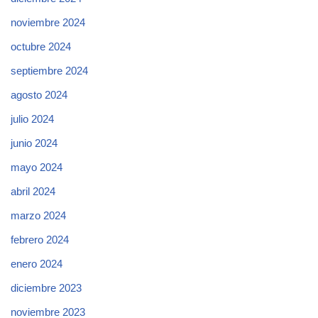
noviembre 2024
octubre 2024
septiembre 2024
agosto 2024
julio 2024
junio 2024
mayo 2024
abril 2024
marzo 2024
febrero 2024
enero 2024
diciembre 2023
noviembre 2023