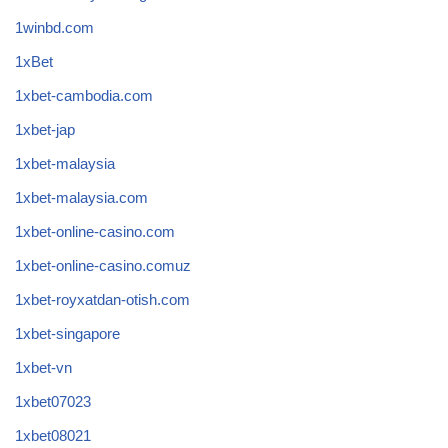
1winbd.com
1xBet
1xbet-cambodia.com
1xbet-jap
1xbet-malaysia
1xbet-malaysia.com
1xbet-online-casino.com
1xbet-online-casino.comuz
1xbet-royxatdan-otish.com
1xbet-singapore
1xbet-vn
1xbet07023
1xbet08021