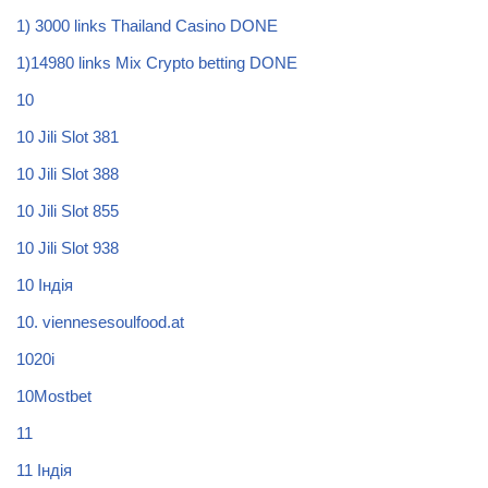
1) 3000 links Thailand Casino DONE
1)14980 links Mix Crypto betting DONE
10
10 Jili Slot 381
10 Jili Slot 388
10 Jili Slot 855
10 Jili Slot 938
10 Індія
10. viennesesoulfood.at
1020i
10Mostbet
11
11 Індія