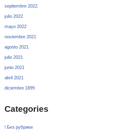
septiembre 2022
julio 2022
mayo 2022
noviembre 2021
agosto 2021
julio 2021
junio 2021
abril 2021
diciembre 1899
Categories
! Без рубрики