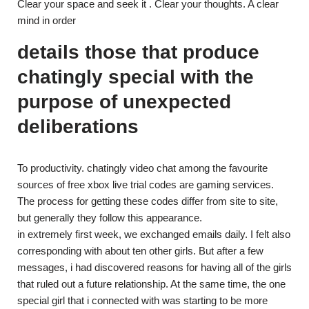
Clear your space and seek it . Clear your thoughts. A clear
mind in order
details those that produce
chatingly special with the
purpose of unexpected
deliberations
To productivity. chatingly video chat among the favourite
sources of free xbox live trial codes are gaming services.
The process for getting these codes differ from site to site,
but generally they follow this appearance.
in extremely first week, we exchanged emails daily. I felt also
corresponding with about ten other girls. But after a few
messages, i had discovered reasons for having all of the girls
that ruled out a future relationship. At the same time, the one
special girl that i connected with was starting to be more