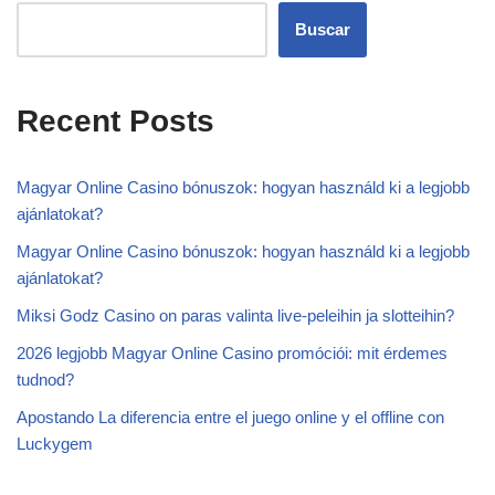
Buscar
Recent Posts
Magyar Online Casino bónuszok: hogyan használd ki a legjobb
ajánlatokat?
Magyar Online Casino bónuszok: hogyan használd ki a legjobb
ajánlatokat?
Miksi Godz Casino on paras valinta live-peleihin ja slotteihin?
2026 legjobb Magyar Online Casino promóciói: mit érdemes
tudnod?
Apostando La diferencia entre el juego online y el offline con
Luckygem