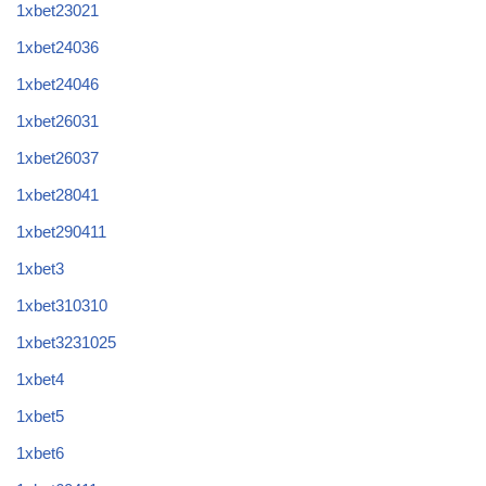
1xbet23021
1xbet24036
1xbet24046
1xbet26031
1xbet26037
1xbet28041
1xbet290411
1xbet3
1xbet310310
1xbet3231025
1xbet4
1xbet5
1xbet6