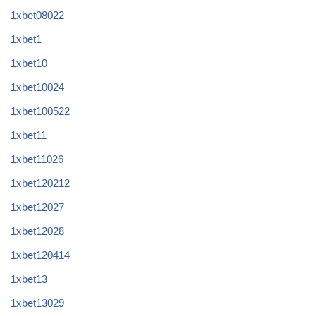
1xbet08022
1xbet1
1xbet10
1xbet10024
1xbet100522
1xbet11
1xbet11026
1xbet120212
1xbet12027
1xbet12028
1xbet120414
1xbet13
1xbet13029