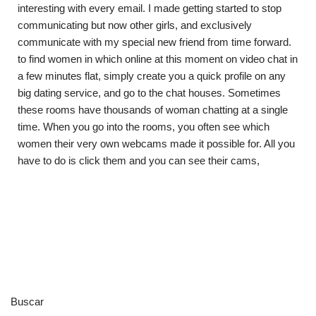
interesting with every email. I made getting started to stop
communicating but now other girls, and exclusively
communicate with my special new friend from time forward.
to find women in which online at this moment on video chat in
a few minutes flat, simply create you a quick profile on any
big dating service, and go to the chat houses. Sometimes
these rooms have thousands of woman chatting at a single
time. When you go into the rooms, you often see which
women their very own webcams made it possible for. All you
have to do is click them and you can see their cams,
Buscar