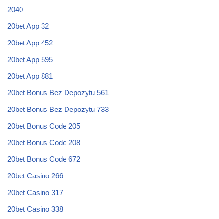
2040
20bet App 32
20bet App 452
20bet App 595
20bet App 881
20bet Bonus Bez Depozytu 561
20bet Bonus Bez Depozytu 733
20bet Bonus Code 205
20bet Bonus Code 208
20bet Bonus Code 672
20bet Casino 266
20bet Casino 317
20bet Casino 338