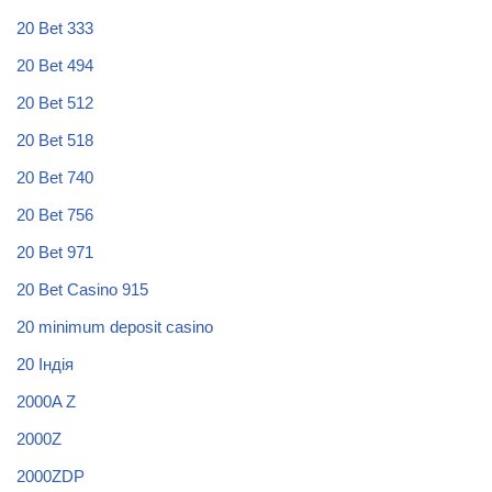
20 Bet 333
20 Bet 494
20 Bet 512
20 Bet 518
20 Bet 740
20 Bet 756
20 Bet 971
20 Bet Casino 915
20 minimum deposit casino
20 Індія
2000A Z
2000Z
2000ZDP