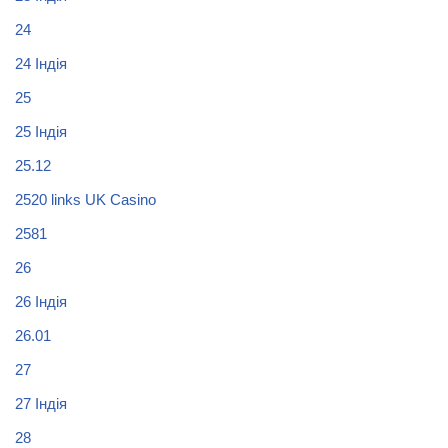
24
24 Індія
25
25 Індія
25.12
2520 links UK Casino
2581
26
26 Індія
26.01
27
27 Індія
28