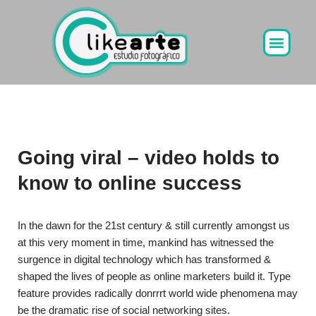
Ir
al
contenido
Going viral – video holds to
know to online success
In the dawn for the 21st century & still currently amongst us
at this very moment in time, mankind has witnessed the
surgence in digital technology which has transformed &
shaped the lives of people as online marketers build it. Type
feature provides radically donrrrt world wide phenomena may
be the dramatic rise of social networking sites.