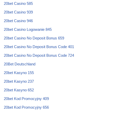
20bet Casino 585
20bet Casino 939
20bet Casino 946
20bet Casino Logowanie 845
20bet Casino No Deposit Bonus 659
20bet Casino No Deposit Bonus Code 401
20bet Casino No Deposit Bonus Code 724
20Bet Deutschland
20bet Kasyno 155
20bet Kasyno 237
20bet Kasyno 652
20bet Kod Promocyjny 409
20bet Kod Promocyjny 656