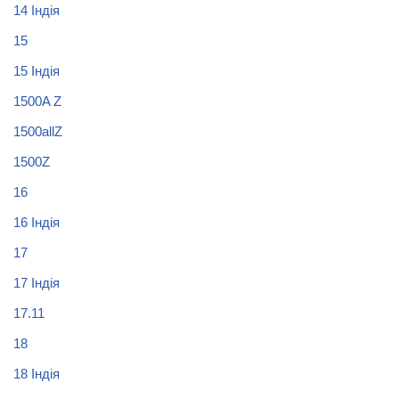
14 Індія
15
15 Індія
1500A Z
1500allZ
1500Z
16
16 Індія
17
17 Індія
17.11
18
18 Індія