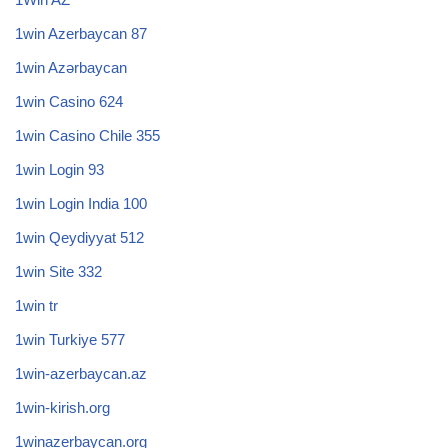
1win Azerbaycan 87
1win Azərbaycan
1win Casino 624
1win Casino Chile 355
1win Login 93
1win Login India 100
1win Qeydiyyat 512
1win Site 332
1win tr
1win Turkiye 577
1win-azerbaycan.az
1win-kirish.org
1winazerbaycan.org