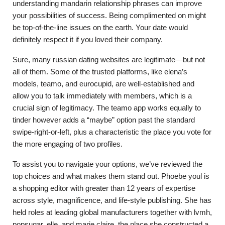
understanding mandarin relationship phrases can improve
your possibilities of success. Being complimented on might
be top-of-the-line issues on the earth. Your date would
definitely respect it if you loved their company.
Sure, many russian dating websites are legitimate—but not
all of them. Some of the trusted platforms, like elena’s
models, teamo, and eurocupid, are well-established and
allow you to talk immediately with members, which is a
crucial sign of legitimacy. The teamo app works equally to
tinder however adds a “maybe” option past the standard
swipe-right-or-left, plus a characteristic the place you vote for
the more engaging of two profiles.
To assist you to navigate your options, we’ve reviewed the
top choices and what makes them stand out. Phoebe youl is
a shopping editor with greater than 12 years of expertise
across style, magnificence, and life-style publishing. She has
held roles at leading global manufacturers together with lvmh,
popsugar, elle, and marie claire, the place she constructed a