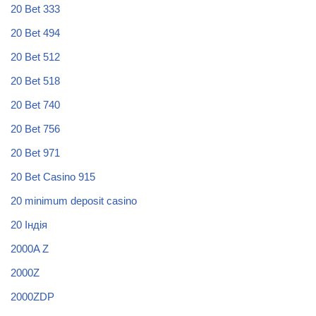
20 Bet 333
20 Bet 494
20 Bet 512
20 Bet 518
20 Bet 740
20 Bet 756
20 Bet 971
20 Bet Casino 915
20 minimum deposit casino
20 Індія
2000A Z
2000Z
2000ZDP