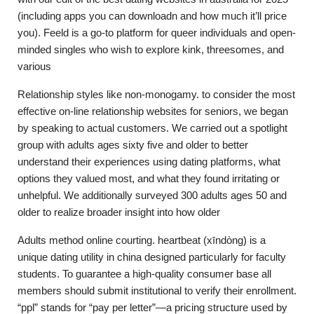
(including apps you can downloadn and how much it’ll price
you). Feeld is a go-to platform for queer individuals and open-
minded singles who wish to explore kink, threesomes, and
various
Relationship styles like non-monogamy. to consider the most
effective on-line relationship websites for seniors, we began
by speaking to actual customers. We carried out a spotlight
group with adults ages sixty five and older to better
understand their experiences using dating platforms, what
options they valued most, and what they found irritating or
unhelpful. We additionally surveyed 300 adults ages 50 and
older to realize broader insight into how older
Adults method online courting. heartbeat (xīndòng) is a
unique dating utility in china designed particularly for faculty
students. To guarantee a high-quality consumer base all
members should submit institutional to verify their enrollment.
“ppl” stands for “pay per letter”—a pricing structure used by