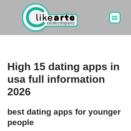
Ir
al
contenido
High 15 dating apps in
usa full information
2026
best dating apps for younger
people