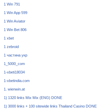
1 Win 791
1 Win App 599
1 Win Aviator
1 Win Bet 806
1 xbet
1 zebroid
1 частина укр
1_5000_com
1-xbeti18034
1-xbetindia.com
1. wienwin.at
1) 1320 links Mix Mix (ENG) DONE
1) 3000 links + 100 sitewide links Thailand Casino DONE