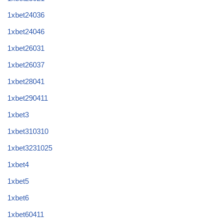
1xbet24036
1xbet24046
1xbet26031
1xbet26037
1xbet28041
1xbet290411
1xbet3
1xbet310310
1xbet3231025
1xbet4
1xbet5
1xbet6
1xbet60411