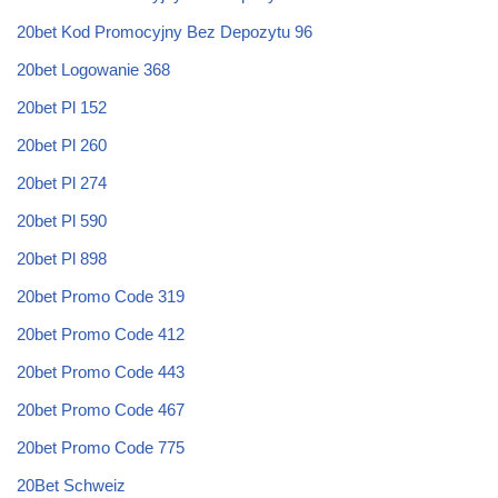
20bet Kod Promocyjny Bez Depozytu 96
20bet Logowanie 368
20bet Pl 152
20bet Pl 260
20bet Pl 274
20bet Pl 590
20bet Pl 898
20bet Promo Code 319
20bet Promo Code 412
20bet Promo Code 443
20bet Promo Code 467
20bet Promo Code 775
20Bet Schweiz