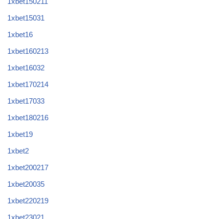
1xbet150211
1xbet15031
1xbet16
1xbet160213
1xbet16032
1xbet170214
1xbet17033
1xbet180216
1xbet19
1xbet2
1xbet200217
1xbet20035
1xbet220219
1xbet23021