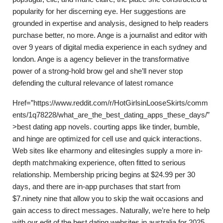
popularity for her discerning eye. Her suggestions are
grounded in expertise and analysis, designed to help readers
purchase better, no more. Ange is a journalist and editor with
over 9 years of digital media experience in each sydney and
london. Ange is a agency believer in the transformative
power of a strong-hold brow gel and she’ll never stop
defending the cultural relevance of latest romance
Href=”https://www.reddit.com/r/HotGirlsinLooseSkirts/comm
ents/1q78228/what_are_the_best_dating_apps_these_days/”
>best dating app novels. courting apps like tinder, bumble,
and hinge are optimized for cell use and quick interactions.
Web sites like eharmony and elitesingles supply a more in-
depth matchmaking experience, often fitted to serious
relationship. Membership pricing begins at $24.99 per 30
days, and there are in-app purchases that start from
$7.ninety nine that allow you to skip the wait occasions and
gain access to direct messages. Naturally, we’re here to help
with our edit of the best dating websites in australia for 2025