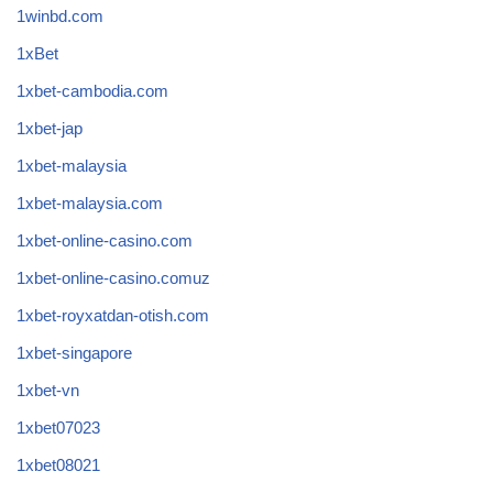
1winbd.com
1xBet
1xbet-cambodia.com
1xbet-jap
1xbet-malaysia
1xbet-malaysia.com
1xbet-online-casino.com
1xbet-online-casino.comuz
1xbet-royxatdan-otish.com
1xbet-singapore
1xbet-vn
1xbet07023
1xbet08021