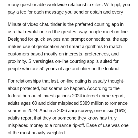
many questionable worldwide relationship sites. With ppl, you
pay a fee for each message you send or obtain and every
Minute of video chat. tinder is the preferred courting app in
usa that revolutionized the greatest way people meet on-line.
Designed for quick swipes and prompt connections, the app
makes use of geolocation and smart algorithms to match
customers based mostly on interests, preferences, and
proximity. Silversingles on-line courting app is suited for
people who are 50 years of age and older on the lookout
For relationships that last. on-line dating is usually thought-
about protected, but scams do happen. According to the
federal bureau of investigation’s 2024 internet crime report,
adults ages 60 and older misplaced $389 million to romance
scams in 2024. And in a 2026 aarp survey, one in six (16%)
adults report that they or someone they know has truly
misplaced money to a romance rip-off. Ease of use was one
of the most heavily weighted