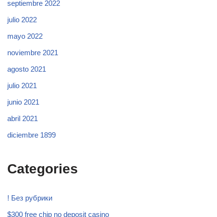
septiembre 2022
julio 2022
mayo 2022
noviembre 2021
agosto 2021
julio 2021
junio 2021
abril 2021
diciembre 1899
Categories
! Без рубрики
$300 free chip no deposit casino