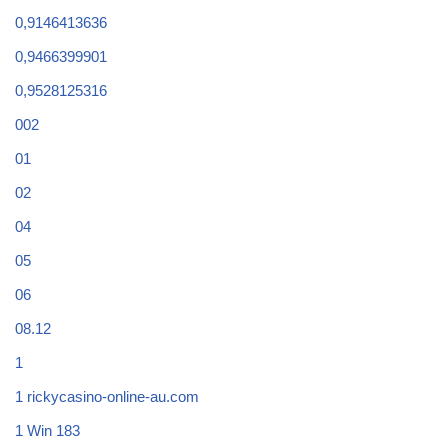
0,9146413636
0,9466399901
0,9528125316
002
01
02
04
05
06
08.12
1
1 rickycasino-online-au.com
1 Win 183