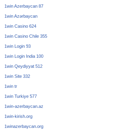
1win Azerbaycan 87
1win Azərbaycan
1win Casino 624
1win Casino Chile 355
1win Login 93
1win Login India 100
1win Qeydiyyat 512
1win Site 332
1win tr
1win Turkiye 577
1win-azerbaycan.az
1win-kirish.org
1winazerbaycan.org