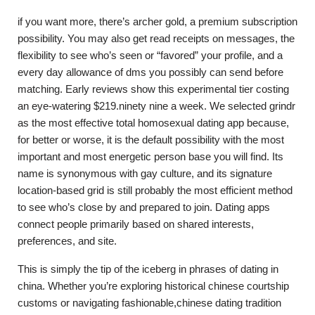
if you want more, there’s archer gold, a premium subscription
possibility. You may also get read receipts on messages, the
flexibility to see who’s seen or “favored” your profile, and a
every day allowance of dms you possibly can send before
matching. Early reviews show this experimental tier costing
an eye-watering $219.ninety nine a week. We selected grindr
as the most effective total homosexual dating app because,
for better or worse, it is the default possibility with the most
important and most energetic person base you will find. Its
name is synonymous with gay culture, and its signature
location-based grid is still probably the most efficient method
to see who’s close by and prepared to join. Dating apps
connect people primarily based on shared interests,
preferences, and site.
This is simply the tip of the iceberg in phrases of dating in
china. Whether you’re exploring historical chinese courtship
customs or navigating fashionable,chinese dating tradition