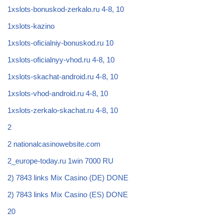
1xslots-bonuskod-zerkalo.ru 4-8, 10
1xslots-kazino
1xslots-oficialniy-bonuskod.ru 10
1xslots-oficialnyy-vhod.ru 4-8, 10
1xslots-skachat-android.ru 4-8, 10
1xslots-vhod-android.ru 4-8, 10
1xslots-zerkalo-skachat.ru 4-8, 10
2
2 nationalcasinowebsite.com
2_europe-today.ru 1win 7000 RU
2) 7843 links Mix Casino (DE) DONE
2) 7843 links Mix Casino (ES) DONE
20