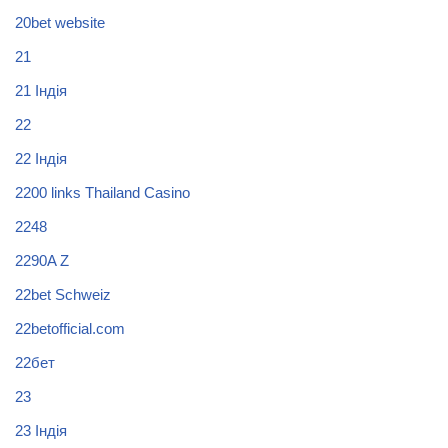
20bet website
21
21 Індія
22
22 Індія
2200 links Thailand Casino
2248
2290A Z
22bet Schweiz
22betofficial.com
22бет
23
23 Індія