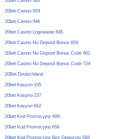
20bet Casino 585
20bet Casino 939
20bet Casino 946
20bet Casino Logowanie 845
20bet Casino No Deposit Bonus 659
20bet Casino No Deposit Bonus Code 401
20bet Casino No Deposit Bonus Code 724
20Bet Deutschland
20bet Kasyno 155
20bet Kasyno 237
20bet Kasyno 652
20bet Kod Promocyjny 409
20bet Kod Promocyjny 656
20bet Kod Promocyjny Bez Depozytu 568