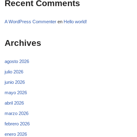
Recent Comments
A WordPress Commenter
en
Hello world!
Archives
agosto 2026
julio 2026
junio 2026
mayo 2026
abril 2026
marzo 2026
febrero 2026
enero 2026