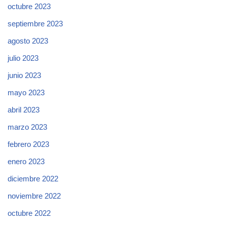
octubre 2023
septiembre 2023
agosto 2023
julio 2023
junio 2023
mayo 2023
abril 2023
marzo 2023
febrero 2023
enero 2023
diciembre 2022
noviembre 2022
octubre 2022