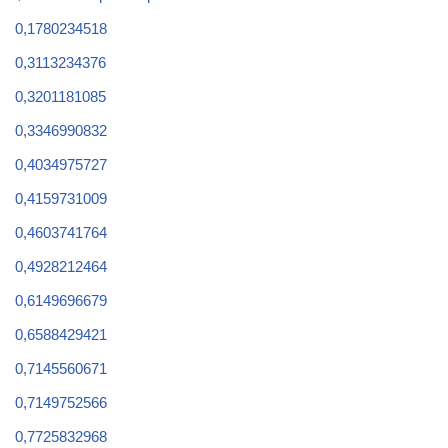
0,1780234518
0,3113234376
0,3201181085
0,3346990832
0,4034975727
0,4159731009
0,4603741764
0,4928212464
0,6149696679
0,6588429421
0,7145560671
0,7149752566
0,7725832968