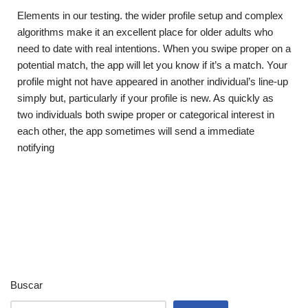
Elements in our testing. the wider profile setup and complex
algorithms make it an excellent place for older adults who
need to date with real intentions. When you swipe proper on a
potential match, the app will let you know if it’s a match. Your
profile might not have appeared in another individual’s line-up
simply but, particularly if your profile is new. As quickly as
two individuals both swipe proper or categorical interest in
each other, the app sometimes will send a immediate
notifying
Buscar