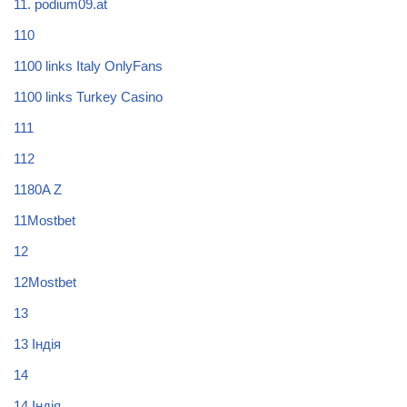
11. podium09.at
110
1100 links Italy OnlyFans
1100 links Turkey Casino
111
112
1180A Z
11Mostbet
12
12Mostbet
13
13 Індія
14
14 Індія