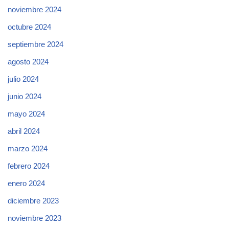
noviembre 2024
octubre 2024
septiembre 2024
agosto 2024
julio 2024
junio 2024
mayo 2024
abril 2024
marzo 2024
febrero 2024
enero 2024
diciembre 2023
noviembre 2023