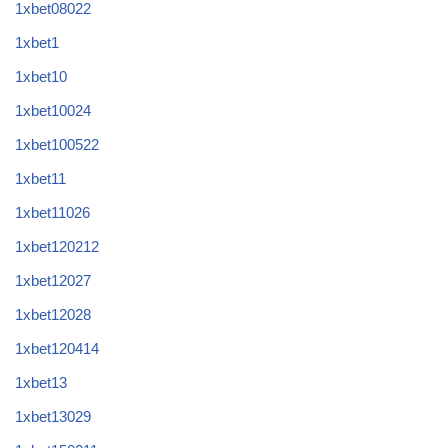
1xbet08022
1xbet1
1xbet10
1xbet10024
1xbet100522
1xbet11
1xbet11026
1xbet120212
1xbet12027
1xbet12028
1xbet120414
1xbet13
1xbet13029