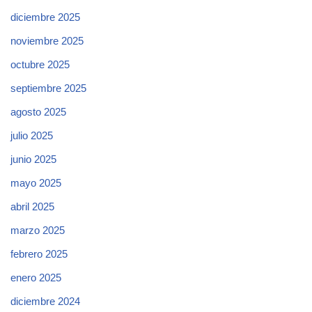
diciembre 2025
noviembre 2025
octubre 2025
septiembre 2025
agosto 2025
julio 2025
junio 2025
mayo 2025
abril 2025
marzo 2025
febrero 2025
enero 2025
diciembre 2024