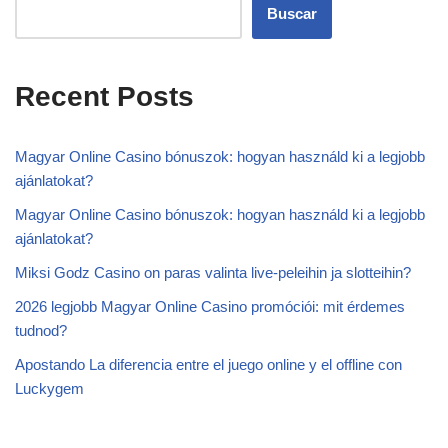
Buscar
Recent Posts
Magyar Online Casino bónuszok: hogyan használd ki a legjobb
ajánlatokat?
Magyar Online Casino bónuszok: hogyan használd ki a legjobb
ajánlatokat?
Miksi Godz Casino on paras valinta live-peleihin ja slotteihin?
2026 legjobb Magyar Online Casino promóciói: mit érdemes
tudnod?
Apostando La diferencia entre el juego online y el offline con
Luckygem