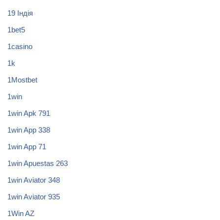
19 Індія
1bet5
1casino
1k
1Mostbet
1win
1win Apk 791
1win App 338
1win App 71
1win Apuestas 263
1win Aviator 348
1win Aviator 935
1Win AZ