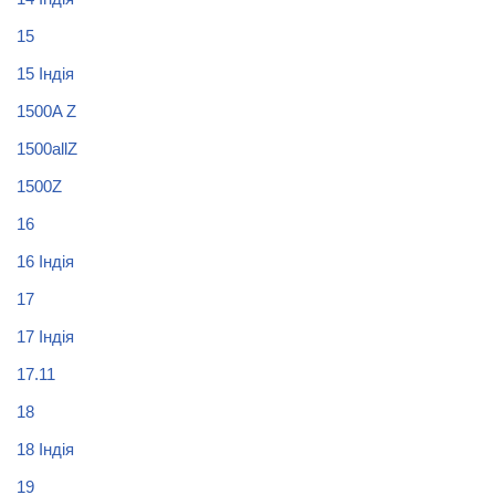
15
15 Індія
1500A Z
1500allZ
1500Z
16
16 Індія
17
17 Індія
17.11
18
18 Індія
19