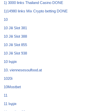
1) 3000 links Thailand Casino DONE
1)14980 links Mix Crypto betting DONE
10
10 Jili Slot 381
10 Jili Slot 388
10 Jili Slot 855
10 Jili Slot 938
10 Індія
10. viennesesoulfood.at
1020i
10Mostbet
11
11 Індія