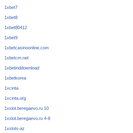
1xbet7
1xbet8
1xbet80412
1xbet9
1xbetcasinoonline.com
1xbetcm.net
1xbetinddownload
1xbetkorea
1xcinta
1xcinta.org
1xslot.beregaevo.ru 10
1xslot.beregaevo.ru 4-8
1xslots-az