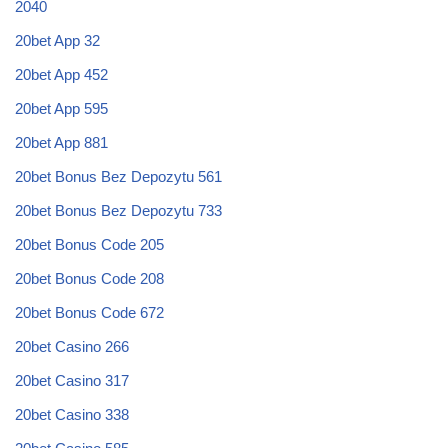
2040
20bet App 32
20bet App 452
20bet App 595
20bet App 881
20bet Bonus Bez Depozytu 561
20bet Bonus Bez Depozytu 733
20bet Bonus Code 205
20bet Bonus Code 208
20bet Bonus Code 672
20bet Casino 266
20bet Casino 317
20bet Casino 338