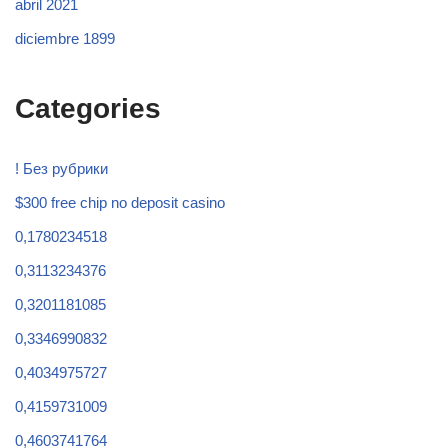
abril 2021
diciembre 1899
Categories
! Без рубрики
$300 free chip no deposit casino
0,1780234518
0,3113234376
0,3201181085
0,3346990832
0,4034975727
0,4159731009
0,4603741764