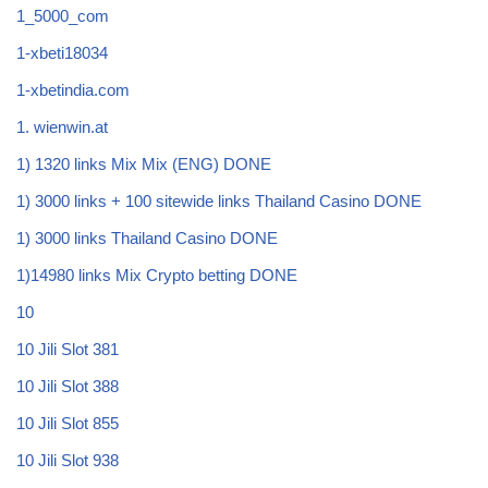
1_5000_com
1-xbeti18034
1-xbetindia.com
1. wienwin.at
1) 1320 links Mix Mix (ENG) DONE
1) 3000 links + 100 sitewide links Thailand Casino DONE
1) 3000 links Thailand Casino DONE
1)14980 links Mix Crypto betting DONE
10
10 Jili Slot 381
10 Jili Slot 388
10 Jili Slot 855
10 Jili Slot 938