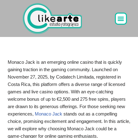
Ir
al
contenido
Monaco Jack is an emerging online casino that is quickly
gaining traction in the gaming community. Launched on
November 27, 2025, by Codatech Limitada, registered in
Costa Rica, this platform offers a diverse range of licensed
games and live casino options. With an eye-catching
welcome bonus of up to €2,500 and 275 free spins, players
are drawn to its generous offerings. For those seeking new
experiences,
Monaco Jack
stands out as a compelling
choice, promising excitement and engagement. In this article,
we will explore why choosing Monaco Jack could be a
game-changer for online gaming enthusiasts.