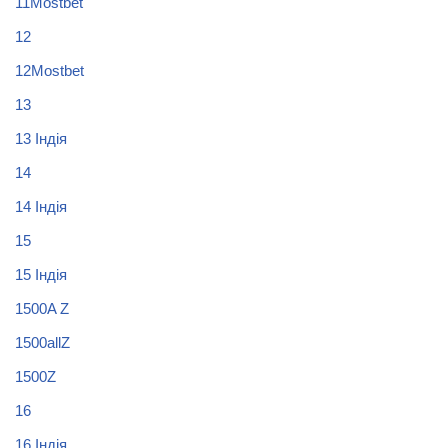
11Mostbet
12
12Mostbet
13
13 Індія
14
14 Індія
15
15 Індія
1500A Z
1500allZ
1500Z
16
16 Індія