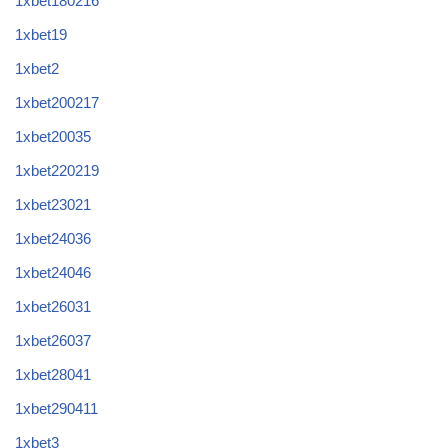
1xbet180216
1xbet19
1xbet2
1xbet200217
1xbet20035
1xbet220219
1xbet23021
1xbet24036
1xbet24046
1xbet26031
1xbet26037
1xbet28041
1xbet290411
1xbet3