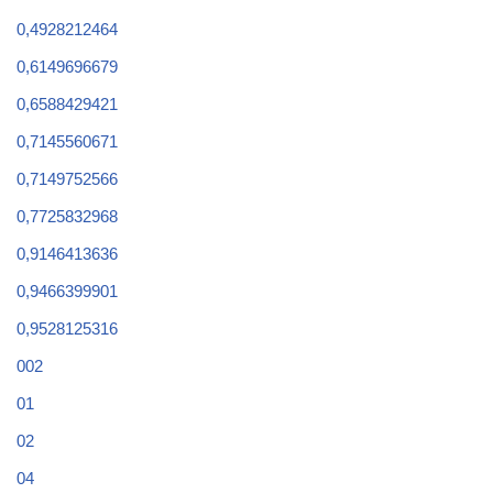
0,4928212464
0,6149696679
0,6588429421
0,7145560671
0,7149752566
0,7725832968
0,9146413636
0,9466399901
0,9528125316
002
01
02
04