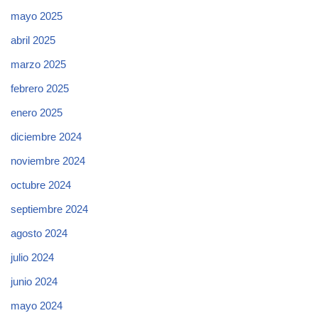
mayo 2025
abril 2025
marzo 2025
febrero 2025
enero 2025
diciembre 2024
noviembre 2024
octubre 2024
septiembre 2024
agosto 2024
julio 2024
junio 2024
mayo 2024