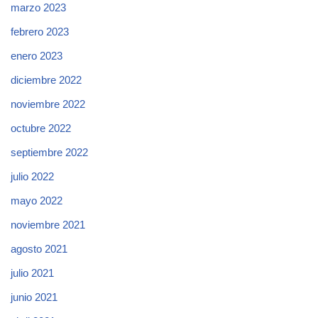
marzo 2023
febrero 2023
enero 2023
diciembre 2022
noviembre 2022
octubre 2022
septiembre 2022
julio 2022
mayo 2022
noviembre 2021
agosto 2021
julio 2021
junio 2021