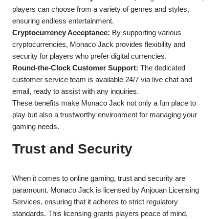
players can choose from a variety of genres and styles,
ensuring endless entertainment.
Cryptocurrency Acceptance:
By supporting various
cryptocurrencies, Monaco Jack provides flexibility and
security for players who prefer digital currencies.
Round-the-Clock Customer Support:
The dedicated
customer service team is available 24/7 via live chat and
email, ready to assist with any inquiries.
These benefits make Monaco Jack not only a fun place to
play but also a trustworthy environment for managing your
gaming needs.
Trust and Security
When it comes to online gaming, trust and security are
paramount. Monaco Jack is licensed by Anjouan Licensing
Services, ensuring that it adheres to strict regulatory
standards. This licensing grants players peace of mind,