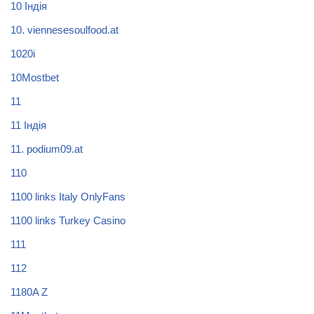
10 Індія
10. viennesesoulfood.at
1020i
10Mostbet
11
11 Індія
11. podium09.at
110
1100 links Italy OnlyFans
1100 links Turkey Casino
111
112
1180A Z