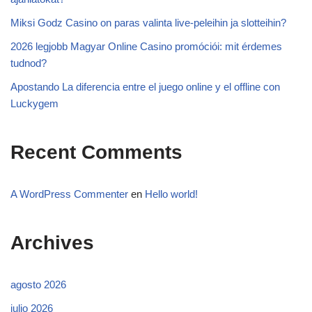
Miksi Godz Casino on paras valinta live-peleihin ja slotteihin?
2026 legjobb Magyar Online Casino promóciói: mit érdemes
tudnod?
Apostando La diferencia entre el juego online y el offline con
Luckygem
Recent Comments
A WordPress Commenter
en
Hello world!
Archives
agosto 2026
julio 2026