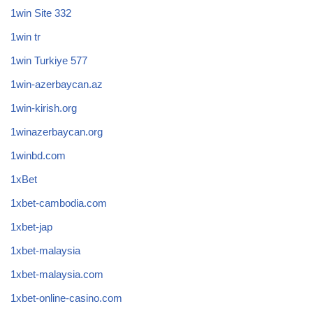
1win Site 332
1win tr
1win Turkiye 577
1win-azerbaycan.az
1win-kirish.org
1winazerbaycan.org
1winbd.com
1xBet
1xbet-cambodia.com
1xbet-jap
1xbet-malaysia
1xbet-malaysia.com
1xbet-online-casino.com