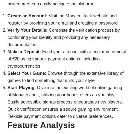
newcomers can easily navigate the platform.
Create an Account:
Visit the Monaco Jack website and
register by providing your email and creating a password.
Verify Your Details:
Complete the verification process by
confirming your identity and providing any necessary
documentation.
Make a Deposit:
Fund your account with a minimum deposit
of €20 using various payment options, including
cryptocurrencies.
Select Your Game:
Browse through the extensive library of
games to find something that suits your style.
Start Playing:
Dive into the exciting world of online gaming
at Monaco Jack, utilizing your bonus offers as you play.
Easily accessible signup process encourages new players.
Quick verification ensures a secure gaming environment.
Flexible payment options cater to diverse preferences.
Feature Analysis