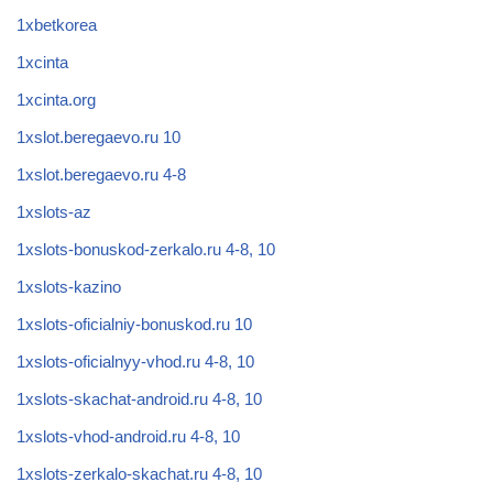
1xbetkorea
1xcinta
1xcinta.org
1xslot.beregaevo.ru 10
1xslot.beregaevo.ru 4-8
1xslots-az
1xslots-bonuskod-zerkalo.ru 4-8, 10
1xslots-kazino
1xslots-oficialniy-bonuskod.ru 10
1xslots-oficialnyy-vhod.ru 4-8, 10
1xslots-skachat-android.ru 4-8, 10
1xslots-vhod-android.ru 4-8, 10
1xslots-zerkalo-skachat.ru 4-8, 10