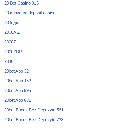
20 Bet Casino 915
20 minimum deposit casino
20 Індія
2000A Z
2000Z
2000ZDP
2040
20bet App 32
20bet App 452
20bet App 595
20bet App 881
20bet Bonus Bez Depozytu 561
20bet Bonus Bez Depozytu 733