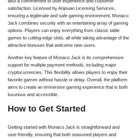
also a commitment to user experience and customer
satisfaction. Licensed by Anjouan Licensing Services,
ensuring a legitimate and safe gaming environment, Monaco
Jack combines security with an entertaining array of gaming
options. Players can enjoy everything from classic table
games to cutting-edge slots, all while taking advantage of the
attractive bonuses that welcome new users.
Another key feature of Monaco Jack is its comprehensive
support for multiple payment methods, including major
cryptocurrencies. This flexibility allows players to enjoy their
favorite games without hassle or delay. Overall, the platform
aims to create an immersive gaming experience that is both
luxurious and accessible.
How to Get Started
Getting started with Monaco Jack is straightforward and
user-friendly, ensuring that both seasoned players and