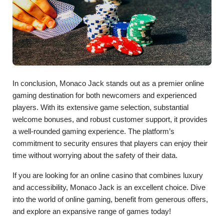
In conclusion, Monaco Jack stands out as a premier online
gaming destination for both newcomers and experienced
players. With its extensive game selection, substantial
welcome bonuses, and robust customer support, it provides
a well-rounded gaming experience. The platform’s
commitment to security ensures that players can enjoy their
time without worrying about the safety of their data.
If you are looking for an online casino that combines luxury
and accessibility, Monaco Jack is an excellent choice. Dive
into the world of online gaming, benefit from generous offers,
and explore an expansive range of games today!