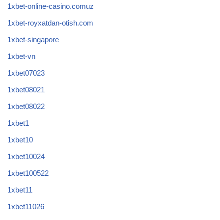
1xbet-online-casino.comuz
1xbet-royxatdan-otish.com
1xbet-singapore
1xbet-vn
1xbet07023
1xbet08021
1xbet08022
1xbet1
1xbet10
1xbet10024
1xbet100522
1xbet11
1xbet11026