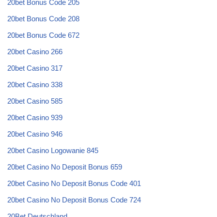
20bet Bonus Code 205
20bet Bonus Code 208
20bet Bonus Code 672
20bet Casino 266
20bet Casino 317
20bet Casino 338
20bet Casino 585
20bet Casino 939
20bet Casino 946
20bet Casino Logowanie 845
20bet Casino No Deposit Bonus 659
20bet Casino No Deposit Bonus Code 401
20bet Casino No Deposit Bonus Code 724
20Bet Deutschland