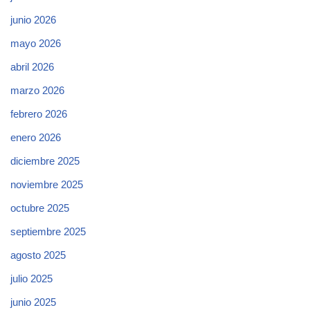
junio 2026
mayo 2026
abril 2026
marzo 2026
febrero 2026
enero 2026
diciembre 2025
noviembre 2025
octubre 2025
septiembre 2025
agosto 2025
julio 2025
junio 2025