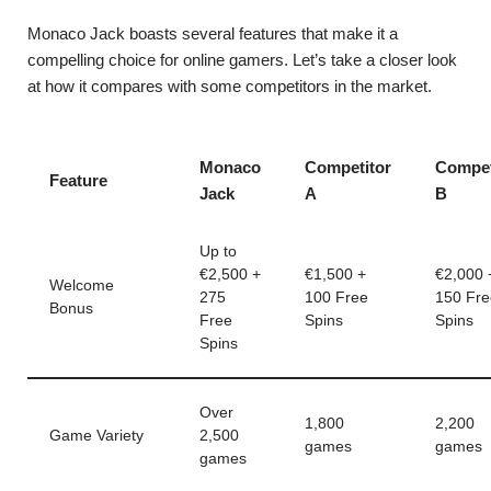
Monaco Jack boasts several features that make it a
compelling choice for online gamers. Let’s take a closer look
at how it compares with some competitors in the market.
Monaco
Competitor
Compet
Feature
Jack
A
B
Up to
€2,500 +
€1,500 +
€2,000 
Welcome
275
100 Free
150 Fre
Bonus
Free
Spins
Spins
Spins
Over
1,800
2,200
Game Variety
2,500
games
games
games