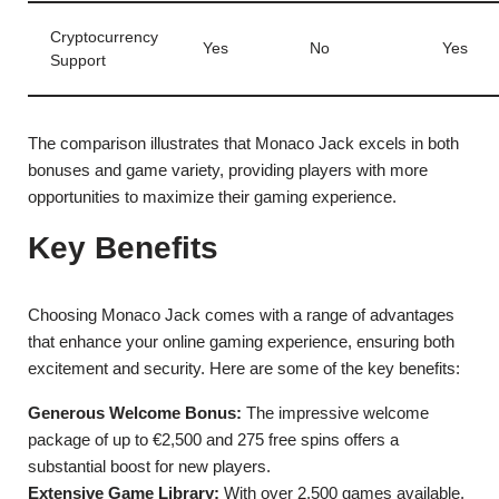
Cryptocurrency
Yes
No
Yes
Support
The comparison illustrates that Monaco Jack excels in both
bonuses and game variety, providing players with more
opportunities to maximize their gaming experience.
Key Benefits
Choosing Monaco Jack comes with a range of advantages
that enhance your online gaming experience, ensuring both
excitement and security. Here are some of the key benefits:
Generous Welcome Bonus:
The impressive welcome
package of up to €2,500 and 275 free spins offers a
substantial boost for new players.
Extensive Game Library:
With over 2,500 games available,