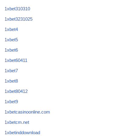
1xbet310310
1xbet3231025
1xbet4
1xbet5
1xbet6
1xbet60411
1xbet7
1xbet8
1xbet80412
1xbet9
1xbetcasinoonline.com
1xbetcm.net
1xbetinddownload