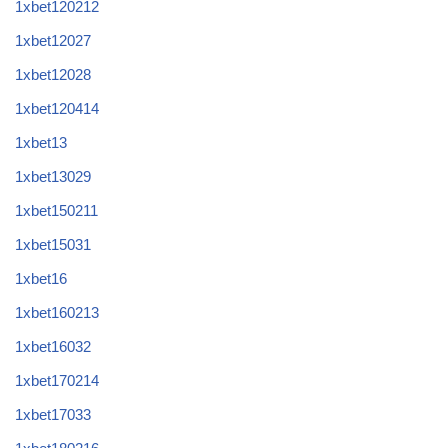
1xbet120212
1xbet12027
1xbet12028
1xbet120414
1xbet13
1xbet13029
1xbet150211
1xbet15031
1xbet16
1xbet160213
1xbet16032
1xbet170214
1xbet17033