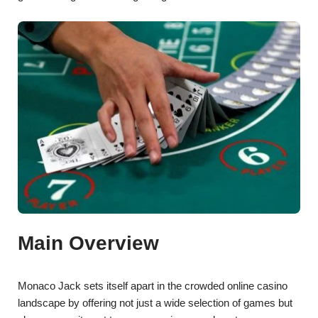
Main Overview
Monaco Jack sets itself apart in the crowded online casino
landscape by offering not just a wide selection of games but