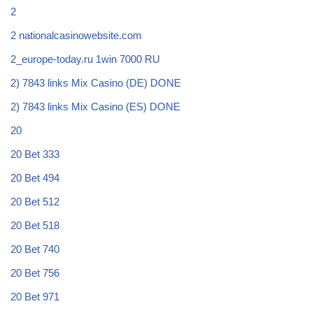
2
2 nationalcasinowebsite.com
2_europe-today.ru 1win 7000 RU
2) 7843 links Mix Casino (DE) DONE
2) 7843 links Mix Casino (ES) DONE
20
20 Bet 333
20 Bet 494
20 Bet 512
20 Bet 518
20 Bet 740
20 Bet 756
20 Bet 971