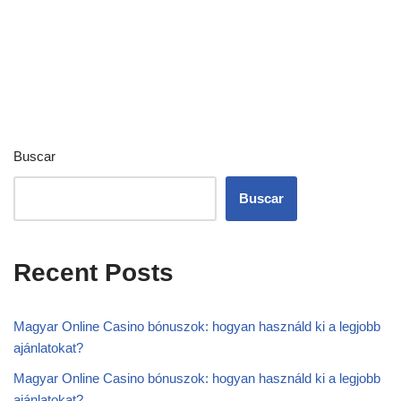
Buscar
Buscar
Recent Posts
Magyar Online Casino bónuszok: hogyan használd ki a legjobb
ajánlatokat?
Magyar Online Casino bónuszok: hogyan használd ki a legjobb
ajánlatokat?