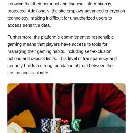
knowing that their personal and financial information is
protected. Additionally, the site employs advanced encryption
technology, making it difficult for unauthorized users to
access sensitive data.
Furthermore, the platform’s commitment to responsible
gaming means that players have access to tools for
managing their gaming habits, including self-exclusion
options and deposit limits. This level of transparency and
security builds a strong foundation of trust between the
casino and its players.