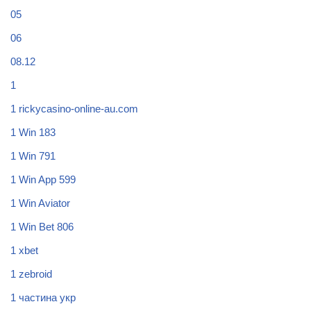
05
06
08.12
1
1 rickycasino-online-au.com
1 Win 183
1 Win 791
1 Win App 599
1 Win Aviator
1 Win Bet 806
1 xbet
1 zebroid
1 частина укр