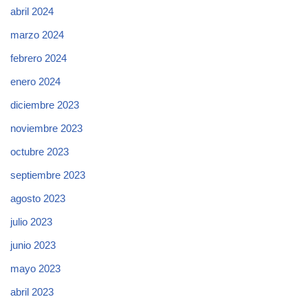
abril 2024
marzo 2024
febrero 2024
enero 2024
diciembre 2023
noviembre 2023
octubre 2023
septiembre 2023
agosto 2023
julio 2023
junio 2023
mayo 2023
abril 2023