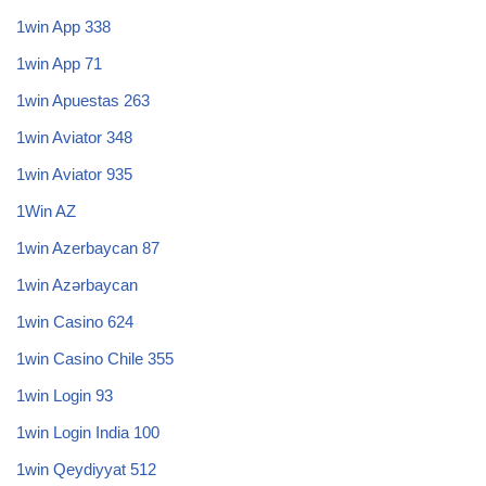
1win App 338
1win App 71
1win Apuestas 263
1win Aviator 348
1win Aviator 935
1Win AZ
1win Azerbaycan 87
1win Azərbaycan
1win Casino 624
1win Casino Chile 355
1win Login 93
1win Login India 100
1win Qeydiyyat 512