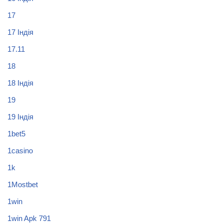
17
17 Індія
17.11
18
18 Індія
19
19 Індія
1bet5
1casino
1k
1Mostbet
1win
1win Apk 791