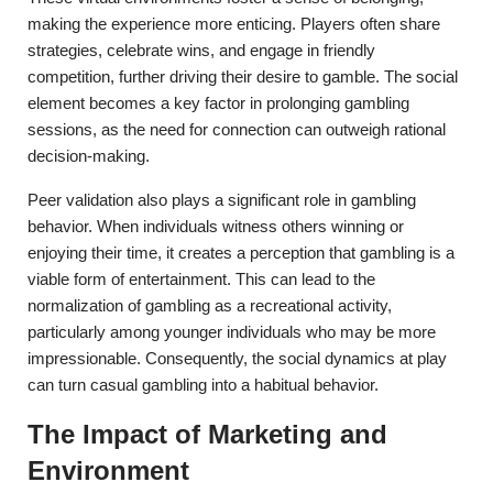
making the experience more enticing. Players often share
strategies, celebrate wins, and engage in friendly
competition, further driving their desire to gamble. The social
element becomes a key factor in prolonging gambling
sessions, as the need for connection can outweigh rational
decision-making.
Peer validation also plays a significant role in gambling
behavior. When individuals witness others winning or
enjoying their time, it creates a perception that gambling is a
viable form of entertainment. This can lead to the
normalization of gambling as a recreational activity,
particularly among younger individuals who may be more
impressionable. Consequently, the social dynamics at play
can turn casual gambling into a habitual behavior.
The Impact of Marketing and
Environment