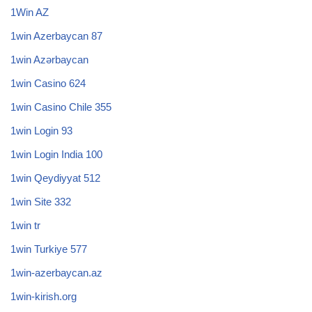
1Win AZ
1win Azerbaycan 87
1win Azərbaycan
1win Casino 624
1win Casino Chile 355
1win Login 93
1win Login India 100
1win Qeydiyyat 512
1win Site 332
1win tr
1win Turkiye 577
1win-azerbaycan.az
1win-kirish.org