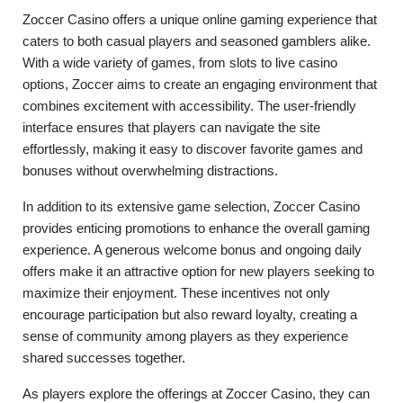
Zoccer Casino offers a unique online gaming experience that
caters to both casual players and seasoned gamblers alike.
With a wide variety of games, from slots to live casino
options, Zoccer aims to create an engaging environment that
combines excitement with accessibility. The user-friendly
interface ensures that players can navigate the site
effortlessly, making it easy to discover favorite games and
bonuses without overwhelming distractions.
In addition to its extensive game selection, Zoccer Casino
provides enticing promotions to enhance the overall gaming
experience. A generous welcome bonus and ongoing daily
offers make it an attractive option for new players seeking to
maximize their enjoyment. These incentives not only
encourage participation but also reward loyalty, creating a
sense of community among players as they experience
shared successes together.
As players explore the offerings at Zoccer Casino, they can