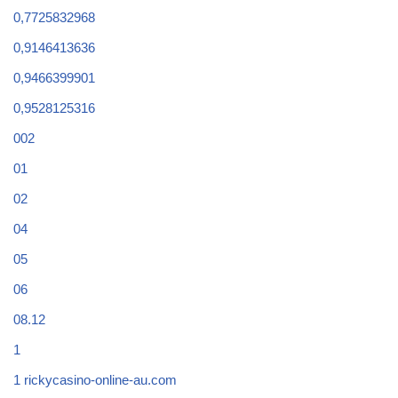
0,7725832968
0,9146413636
0,9466399901
0,9528125316
002
01
02
04
05
06
08.12
1
1 rickycasino-online-au.com