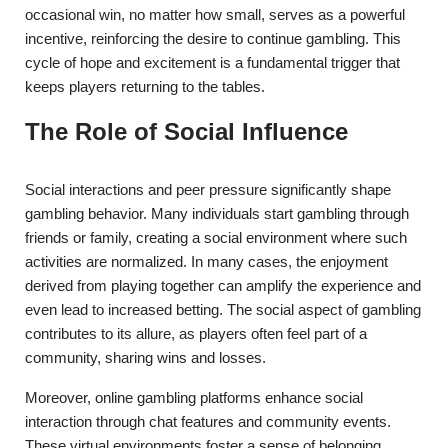
occasional win, no matter how small, serves as a powerful
incentive, reinforcing the desire to continue gambling. This
cycle of hope and excitement is a fundamental trigger that
keeps players returning to the tables.
The Role of Social Influence
Social interactions and peer pressure significantly shape
gambling behavior. Many individuals start gambling through
friends or family, creating a social environment where such
activities are normalized. In many cases, the enjoyment
derived from playing together can amplify the experience and
even lead to increased betting. The social aspect of gambling
contributes to its allure, as players often feel part of a
community, sharing wins and losses.
Moreover, online gambling platforms enhance social
interaction through chat features and community events.
These virtual environments foster a sense of belonging,