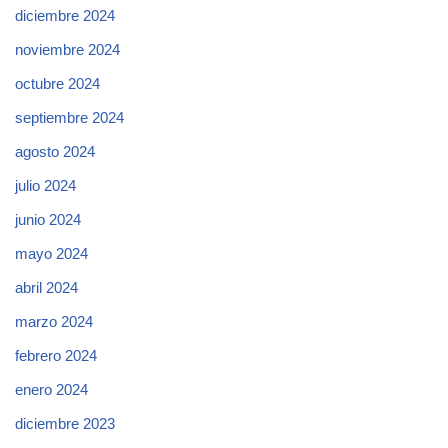
diciembre 2024
noviembre 2024
octubre 2024
septiembre 2024
agosto 2024
julio 2024
junio 2024
mayo 2024
abril 2024
marzo 2024
febrero 2024
enero 2024
diciembre 2023