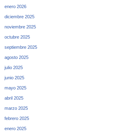
enero 2026
diciembre 2025
noviembre 2025
octubre 2025
septiembre 2025
agosto 2025
julio 2025
junio 2025
mayo 2025
abril 2025
marzo 2025
febrero 2025
enero 2025