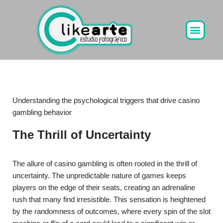
Ir
al
contenido
Understanding the psychological triggers that drive casino
gambling behavior
The Thrill of Uncertainty
The allure of casino gambling is often rooted in the thrill of
uncertainty. The unpredictable nature of games keeps
players on the edge of their seats, creating an adrenaline
rush that many find irresistible. This sensation is heightened
by the randomness of outcomes, where every spin of the slot