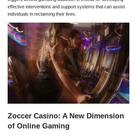
effective interventions and support systems that can assist
individuals in reclaiming their lives.
Zoccer Casino: A New Dimension
of Online Gaming