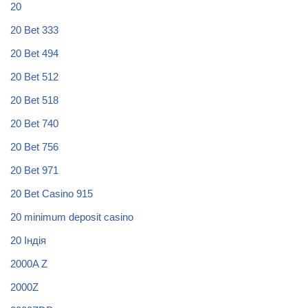
20
20 Bet 333
20 Bet 494
20 Bet 512
20 Bet 518
20 Bet 740
20 Bet 756
20 Bet 971
20 Bet Casino 915
20 minimum deposit casino
20 Індія
2000A Z
2000Z