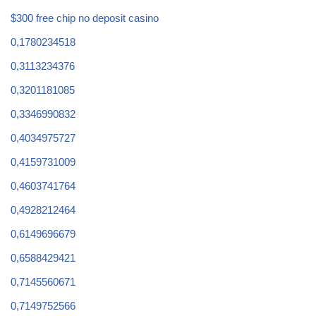
$300 free chip no deposit casino
0,1780234518
0,3113234376
0,3201181085
0,3346990832
0,4034975727
0,4159731009
0,4603741764
0,4928212464
0,6149696679
0,6588429421
0,7145560671
0,7149752566