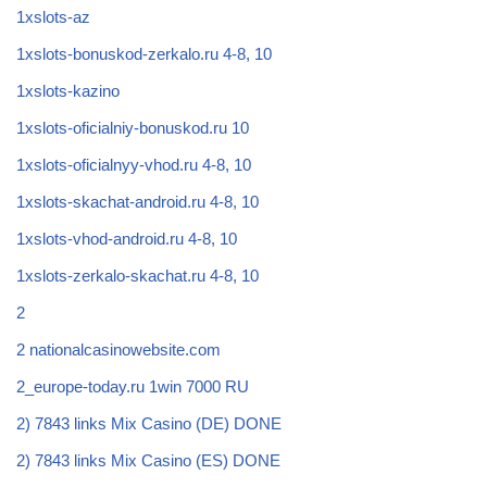
1xslots-az
1xslots-bonuskod-zerkalo.ru 4-8, 10
1xslots-kazino
1xslots-oficialniy-bonuskod.ru 10
1xslots-oficialnyy-vhod.ru 4-8, 10
1xslots-skachat-android.ru 4-8, 10
1xslots-vhod-android.ru 4-8, 10
1xslots-zerkalo-skachat.ru 4-8, 10
2
2 nationalcasinowebsite.com
2_europe-today.ru 1win 7000 RU
2) 7843 links Mix Casino (DE) DONE
2) 7843 links Mix Casino (ES) DONE