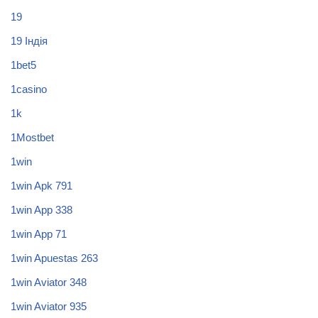
19
19 Індія
1bet5
1casino
1k
1Mostbet
1win
1win Apk 791
1win App 338
1win App 71
1win Apuestas 263
1win Aviator 348
1win Aviator 935