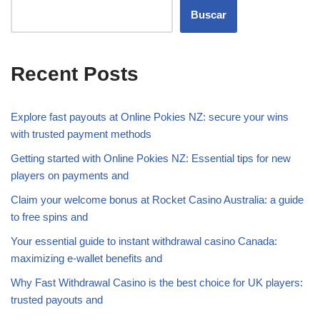
Buscar
Recent Posts
Explore fast payouts at Online Pokies NZ: secure your wins
with trusted payment methods
Getting started with Online Pokies NZ: Essential tips for new
players on payments and
Claim your welcome bonus at Rocket Casino Australia: a guide
to free spins and
Your essential guide to instant withdrawal casino Canada:
maximizing e-wallet benefits and
Why Fast Withdrawal Casino is the best choice for UK players:
trusted payouts and