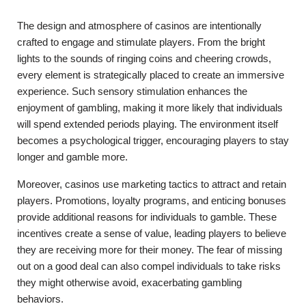
The design and atmosphere of casinos are intentionally
crafted to engage and stimulate players. From the bright
lights to the sounds of ringing coins and cheering crowds,
every element is strategically placed to create an immersive
experience. Such sensory stimulation enhances the
enjoyment of gambling, making it more likely that individuals
will spend extended periods playing. The environment itself
becomes a psychological trigger, encouraging players to stay
longer and gamble more.
Moreover, casinos use marketing tactics to attract and retain
players. Promotions, loyalty programs, and enticing bonuses
provide additional reasons for individuals to gamble. These
incentives create a sense of value, leading players to believe
they are receiving more for their money. The fear of missing
out on a good deal can also compel individuals to take risks
they might otherwise avoid, exacerbating gambling
behaviors.