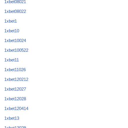
1xbet08021
1xbet08022
1xbet1
1xbet10
1xbet10024
1xbet100522
1xbet11
1xbet11026
1xbet120212
1xbet12027
1xbet12028
1xbet120414
1xbet13
1xbet13029