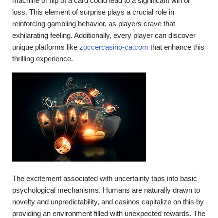
machine or flip of a card could lead to a significant win or
loss. This element of surprise plays a crucial role in
reinforcing gambling behavior, as players crave that
exhilarating feeling. Additionally, every player can discover
unique platforms like
zoccercasino-ca.com
that enhance this
thrilling experience.
The excitement associated with uncertainty taps into basic
psychological mechanisms. Humans are naturally drawn to
novelty and unpredictability, and casinos capitalize on this by
providing an environment filled with unexpected rewards. The