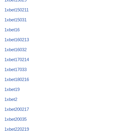
1xbet150211
1xbet15031
1xbet16
1xbet160213
1xbet16032
1xbet170214
1xbet17033
1xbet180216
1xbet19
1xbet2
1xbet200217
1xbet20035
1xbet220219