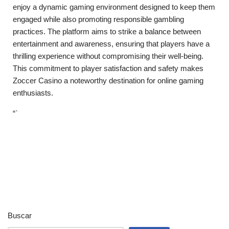
enjoy a dynamic gaming environment designed to keep them
engaged while also promoting responsible gambling
practices. The platform aims to strike a balance between
entertainment and awareness, ensuring that players have a
thrilling experience without compromising their well-being.
This commitment to player satisfaction and safety makes
Zoccer Casino a noteworthy destination for online gaming
enthusiasts.
“`
Buscar