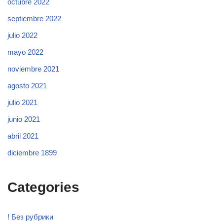
octubre 2022
septiembre 2022
julio 2022
mayo 2022
noviembre 2021
agosto 2021
julio 2021
junio 2021
abril 2021
diciembre 1899
Categories
! Без рубрики