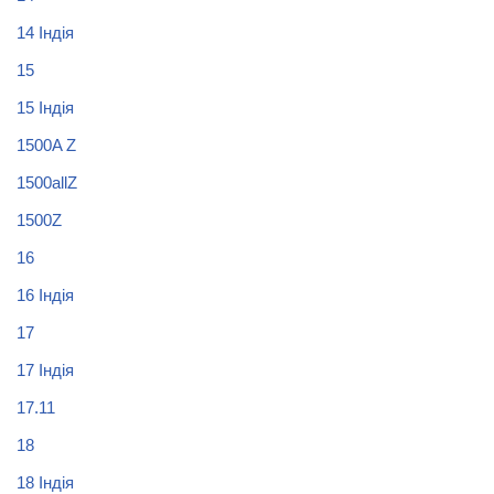
14 Індія
15
15 Індія
1500A Z
1500allZ
1500Z
16
16 Індія
17
17 Індія
17.11
18
18 Індія