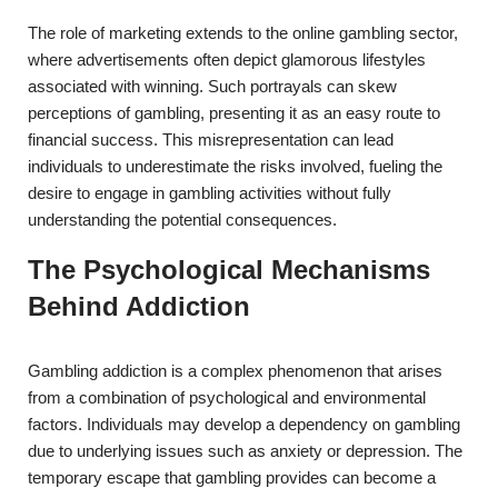
The role of marketing extends to the online gambling sector,
where advertisements often depict glamorous lifestyles
associated with winning. Such portrayals can skew
perceptions of gambling, presenting it as an easy route to
financial success. This misrepresentation can lead
individuals to underestimate the risks involved, fueling the
desire to engage in gambling activities without fully
understanding the potential consequences.
The Psychological Mechanisms
Behind Addiction
Gambling addiction is a complex phenomenon that arises
from a combination of psychological and environmental
factors. Individuals may develop a dependency on gambling
due to underlying issues such as anxiety or depression. The
temporary escape that gambling provides can become a