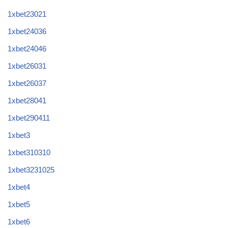
1xbet23021
1xbet24036
1xbet24046
1xbet26031
1xbet26037
1xbet28041
1xbet290411
1xbet3
1xbet310310
1xbet3231025
1xbet4
1xbet5
1xbet6