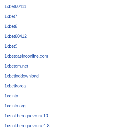
1xbet60411
1xbet7
1xbet8
1xbet80412
1xbet9
1xbetcasinoonline.com
1xbetcm.net
1xbetinddownload
1xbetkorea
1xcinta
1xcinta.org
1xslot.beregaevo.ru 10
1xslot.beregaevo.ru 4-8