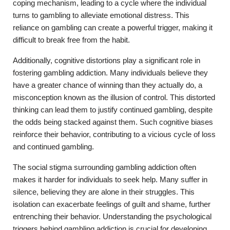
coping mechanism, leading to a cycle where the individual
turns to gambling to alleviate emotional distress. This
reliance on gambling can create a powerful trigger, making it
difficult to break free from the habit.
Additionally, cognitive distortions play a significant role in
fostering gambling addiction. Many individuals believe they
have a greater chance of winning than they actually do, a
misconception known as the illusion of control. This distorted
thinking can lead them to justify continued gambling, despite
the odds being stacked against them. Such cognitive biases
reinforce their behavior, contributing to a vicious cycle of loss
and continued gambling.
The social stigma surrounding gambling addiction often
makes it harder for individuals to seek help. Many suffer in
silence, believing they are alone in their struggles. This
isolation can exacerbate feelings of guilt and shame, further
entrenching their behavior. Understanding the psychological
triggers behind gambling addiction is crucial for developing