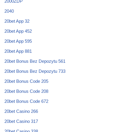
2000ZDP
2040
20bet App 32
20bet App 452
20bet App 595
20bet App 881
20bet Bonus Bez Depozytu 561
20bet Bonus Bez Depozytu 733
20bet Bonus Code 205
20bet Bonus Code 208
20bet Bonus Code 672
20bet Casino 266
20bet Casino 317
20bet Casino 338