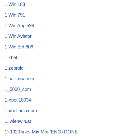
1 Win 183
1 Win 791
1 Win App 599
1 Win Aviator
1 Win Bet 806
1 xbet
1 zebroid
1 частина укр
1_5000_com
1-xbeti18034
1-xbetindia.com
1. wienwin.at
1) 1320 links Mix Mix (ENG) DONE