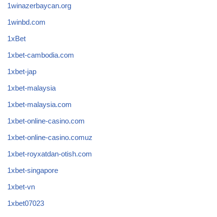
1winazerbaycan.org
1winbd.com
1xBet
1xbet-cambodia.com
1xbet-jap
1xbet-malaysia
1xbet-malaysia.com
1xbet-online-casino.com
1xbet-online-casino.comuz
1xbet-royxatdan-otish.com
1xbet-singapore
1xbet-vn
1xbet07023