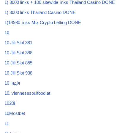
1) 3000 links + 100 sitewide links Thailand Casino DONE
1) 3000 links Thailand Casino DONE
1)14980 links Mix Crypto betting DONE
10
10 Jili Slot 381
10 Jili Slot 388
10 Jili Slot 855
10 Jili Slot 938
10 Індія
10. viennesesoulfood.at
1020i
10Mostbet
11