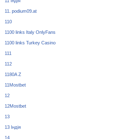
11 Індія
11. podium09.at
110
1100 links Italy OnlyFans
1100 links Turkey Casino
111
112
1180A Z
11Mostbet
12
12Mostbet
13
13 Індія
14