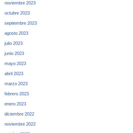
noviembre 2023
octubre 2023
septiembre 2023
agosto 2023
julio 2023
junio 2023
mayo 2023
abril 2023
marzo 2023
febrero 2023
enero 2023
diciembre 2022
noviembre 2022