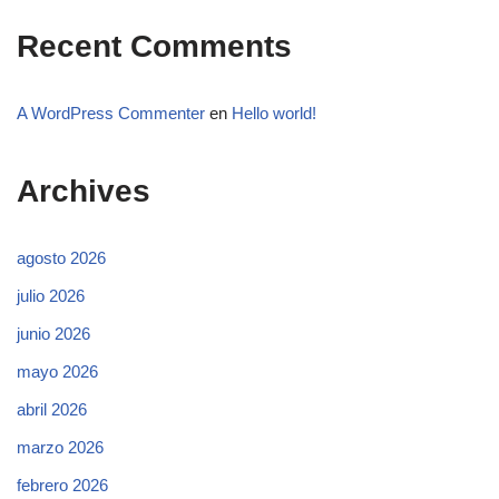
Recent Comments
A WordPress Commenter
en
Hello world!
Archives
agosto 2026
julio 2026
junio 2026
mayo 2026
abril 2026
marzo 2026
febrero 2026