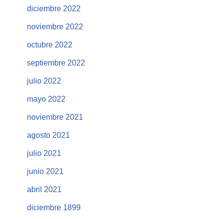
diciembre 2022
noviembre 2022
octubre 2022
septiembre 2022
julio 2022
mayo 2022
noviembre 2021
agosto 2021
julio 2021
junio 2021
abril 2021
diciembre 1899