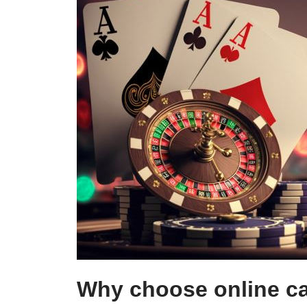
Why choose online c