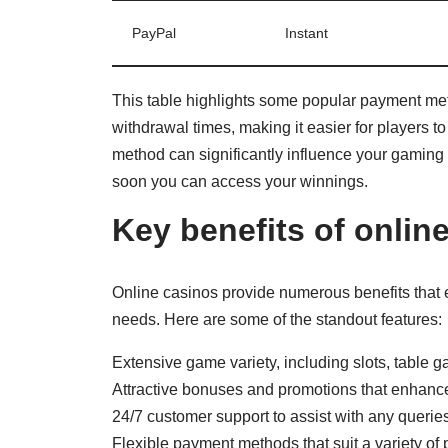
PayPal
Instant
This table highlights some popular payment met
withdrawal times, making it easier for players 
method can significantly influence your gaming
soon you can access your winnings.
Key benefits of onlin
Online casinos provide numerous benefits that 
needs. Here are some of the standout features:
Extensive game variety, including slots, table g
Attractive bonuses and promotions that enhanc
24/7 customer support to assist with any queries
Flexible payment methods that suit a variety of 