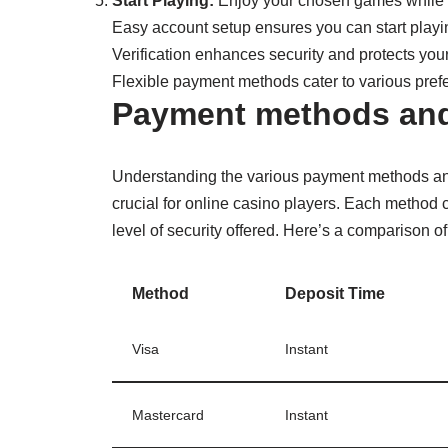
Start Playing:
Enjoy your chosen games while b
Easy account setup ensures you can start playin
Verification enhances security and protects you
Flexible payment methods cater to various pref
Payment methods and 
Understanding the various payment methods and
crucial for online casino players. Each method
level of security offered. Here’s a comparison 
Method
Deposit Time
Visa
Instant
Mastercard
Instant