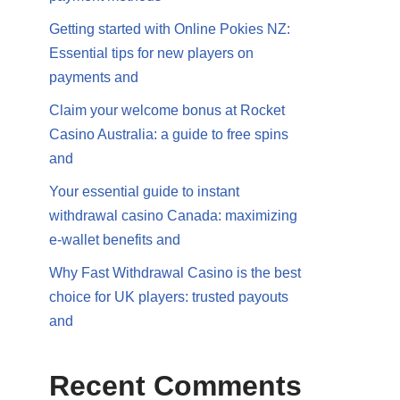
Getting started with Online Pokies NZ:
Essential tips for new players on
payments and
Claim your welcome bonus at Rocket
Casino Australia: a guide to free spins
and
Your essential guide to instant
withdrawal casino Canada: maximizing
e-wallet benefits and
Why Fast Withdrawal Casino is the best
choice for UK players: trusted payouts
and
Recent Comments