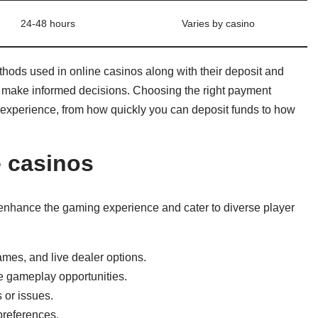
24-48 hours
Varies by casino
hods used in online casinos along with their deposit and
to make informed decisions. Choosing the right payment
 experience, from how quickly you can deposit funds to how
e casinos
enhance the gaming experience and cater to diverse player
ames, and live dealer options.
e gameplay opportunities.
 or issues.
preferences.