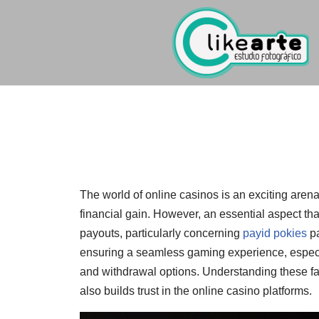
Ir
al
contenido
The world of online casinos is an exciting arena 
financial gain. However, an essential aspect tha
payouts, particularly concerning
payid pokies
pa
ensuring a seamless gaming experience, especi
and withdrawal options. Understanding these fa
also builds trust in the online casino platforms.