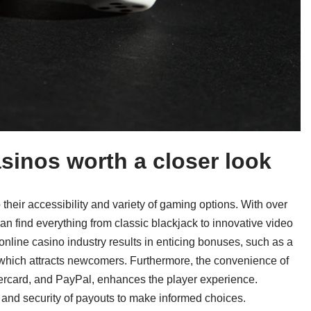
sinos worth a closer look
their accessibility and variety of gaming options. With over
an find everything from classic blackjack to innovative video
e online casino industry results in enticing bonuses, such as a
hich attracts newcomers. Furthermore, the convenience of
ercard, and PayPal, enhances the player experience.
and security of payouts to make informed choices.