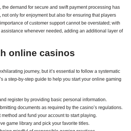
, the demand for secure and swift payment processing has
 not only for enjoyment but also for ensuring that players
 importance of customer support cannot be overstated; with
et assistance whenever needed, adding an additional layer of
th online casinos
hilarating journey, but it’s essential to follow a systematic
s a step-by-step guide to help you start your online gaming
d register by providing basic personal information.
bmitting documents as required by the casino’s regulations.
 method and fund your account to start playing.
 game library and pick your favorite titles.