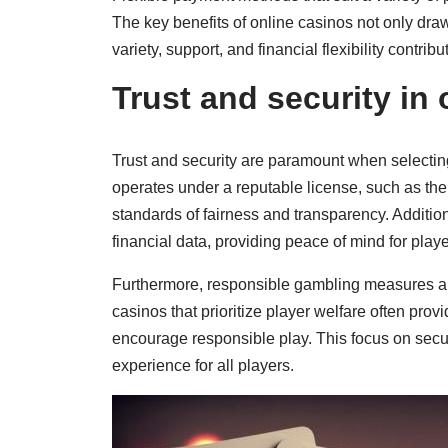
The key benefits of online casinos not only dr
variety, support, and financial flexibility contri
Trust and security in
Trust and security are paramount when selectin
operates under a reputable license, such as the
standards of fairness and transparency. Additio
financial data, providing peace of mind for playe
Furthermore, responsible gambling measures ar
casinos that prioritize player welfare often pr
encourage responsible play. This focus on secur
experience for all players.