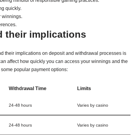
eing mindful of responsible gaming practices.
g quickly.
r winnings.
erences.
their implications
 their implications on deposit and withdrawal processes is
 can affect how quickly you can access your winnings and the
of some popular payment options:
Withdrawal Time
Limits
24-48 hours
Varies by casino
24-48 hours
Varies by casino