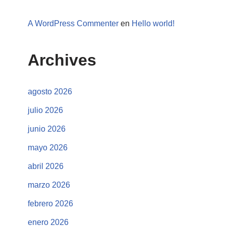
A WordPress Commenter
en
Hello world!
Archives
agosto 2026
julio 2026
junio 2026
mayo 2026
abril 2026
marzo 2026
febrero 2026
enero 2026