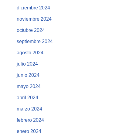
diciembre 2024
noviembre 2024
octubre 2024
septiembre 2024
agosto 2024
julio 2024
junio 2024
mayo 2024
abril 2024
marzo 2024
febrero 2024
enero 2024