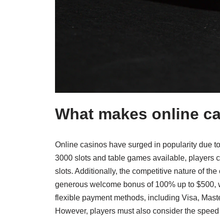
What makes online ca
Online casinos have surged in popularity due to 
3000 slots and table games available, players c
slots. Additionally, the competitive nature of th
generous welcome bonus of 100% up to $500, w
flexible payment methods, including Visa, Mast
However, players must also consider the speed 