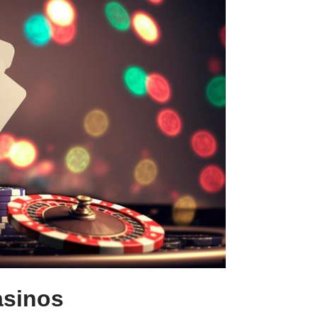
asinos