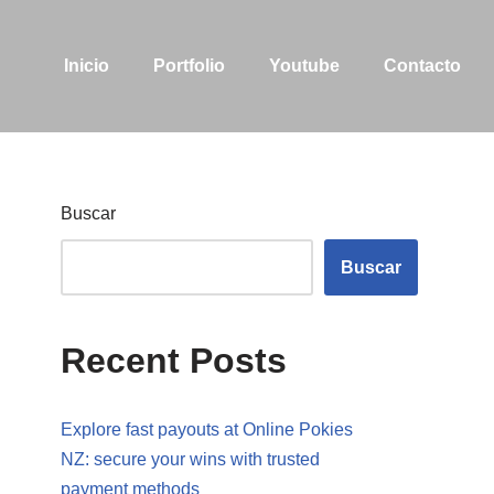
Inicio
Portfolio
Youtube
Contacto
Buscar
Buscar
Recent Posts
Explore fast payouts at Online Pokies
NZ: secure your wins with trusted
payment methods