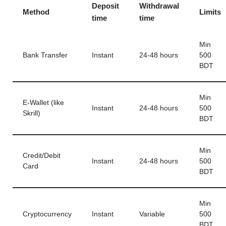
Deposit
Withdrawal
Method
Limits
time
time
Min
Bank Transfer
Instant
24-48 hours
500
BDT
Min
E-Wallet (like
Instant
24-48 hours
500
Skrill)
BDT
Min
Credit/Debit
Instant
24-48 hours
500
Card
BDT
Min
Cryptocurrency
Instant
Variable
500
BDT