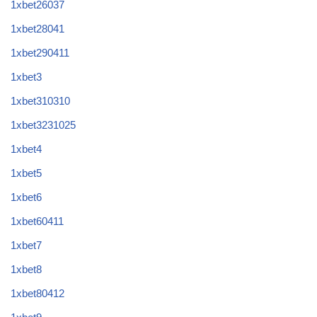
1xbet26037
1xbet28041
1xbet290411
1xbet3
1xbet310310
1xbet3231025
1xbet4
1xbet5
1xbet6
1xbet60411
1xbet7
1xbet8
1xbet80412