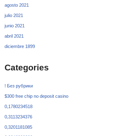
agosto 2021
julio 2021
junio 2021
abril 2021
diciembre 1899
Categories
! Без рубрики
$300 free chip no deposit casino
0,1780234518
0,3113234376
0,3201181085