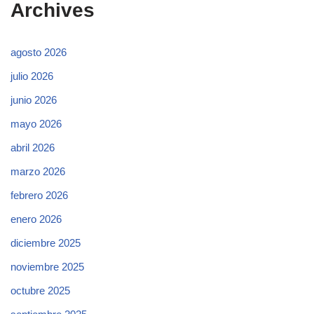
Archives
agosto 2026
julio 2026
junio 2026
mayo 2026
abril 2026
marzo 2026
febrero 2026
enero 2026
diciembre 2025
noviembre 2025
octubre 2025