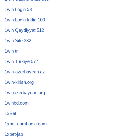
1win Login 93
1win Login India 100
1win Qeydiyyat 512
1win Site 332
1win tr
1win Turkiye 577
1win-azerbaycan.az
1win-kirish.org
1winazerbaycan.org
1winbd.com
1xBet
1xbet-cambodia.com
1xbet-jap