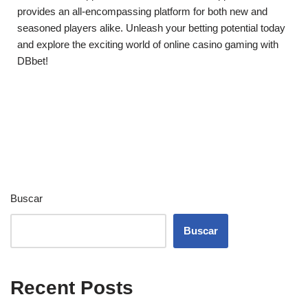
provides an all-encompassing platform for both new and
seasoned players alike. Unleash your betting potential today
and explore the exciting world of online casino gaming with
DBbet!
Buscar
Buscar
Recent Posts