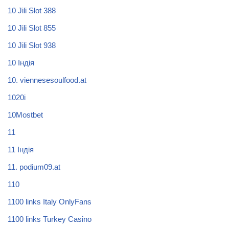
10 Jili Slot 388
10 Jili Slot 855
10 Jili Slot 938
10 Індія
10. viennesesoulfood.at
1020i
10Mostbet
11
11 Індія
11. podium09.at
110
1100 links Italy OnlyFans
1100 links Turkey Casino