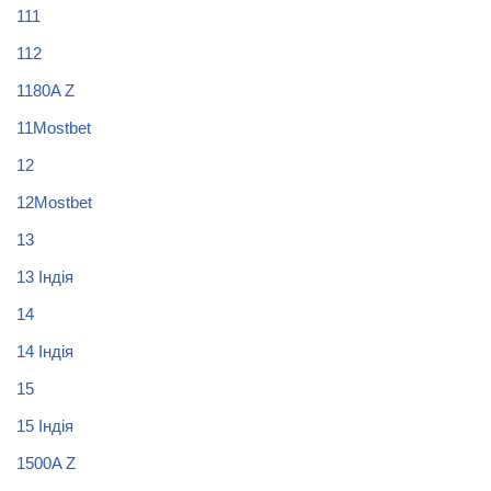
111
112
1180A Z
11Mostbet
12
12Mostbet
13
13 Індія
14
14 Індія
15
15 Індія
1500A Z