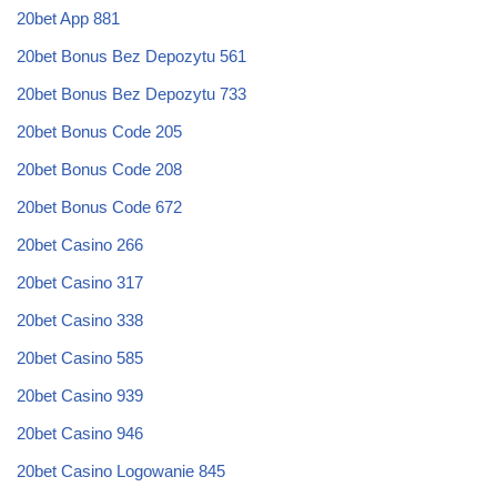
20bet App 881
20bet Bonus Bez Depozytu 561
20bet Bonus Bez Depozytu 733
20bet Bonus Code 205
20bet Bonus Code 208
20bet Bonus Code 672
20bet Casino 266
20bet Casino 317
20bet Casino 338
20bet Casino 585
20bet Casino 939
20bet Casino 946
20bet Casino Logowanie 845