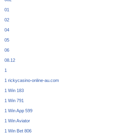
01
02
04
05
06
08.12
1
1 rickycasino-online-au.com
1 Win 183
1 Win 791
1 Win App 599
1 Win Aviator
1 Win Bet 806