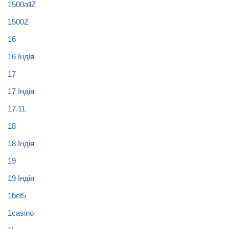
1500allZ
1500Z
16
16 Індія
17
17 Індія
17.11
18
18 Індія
19
19 Індія
1bet5
1casino