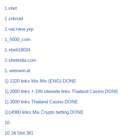
1 xbet
1 zebroid
1 частина укр
1_5000_com
1-xbeti18034
1-xbetindia.com
1. wienwin.at
1) 1320 links Mix Mix (ENG) DONE
1) 3000 links + 100 sitewide links Thailand Casino DONE
1) 3000 links Thailand Casino DONE
1)14980 links Mix Crypto betting DONE
10
10 Jili Slot 381