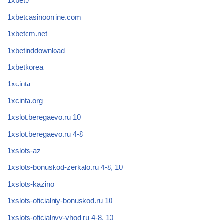
1xbet9
1xbetcasinoonline.com
1xbetcm.net
1xbetinddownload
1xbetkorea
1xcinta
1xcinta.org
1xslot.beregaevo.ru 10
1xslot.beregaevo.ru 4-8
1xslots-az
1xslots-bonuskod-zerkalo.ru 4-8, 10
1xslots-kazino
1xslots-oficialniy-bonuskod.ru 10
1xslots-oficialnyy-vhod.ru 4-8, 10