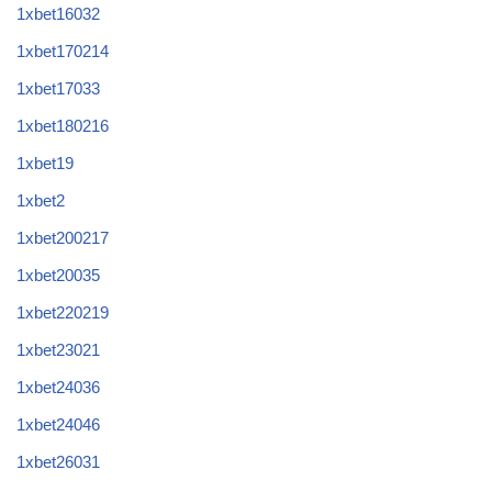
1xbet16032
1xbet170214
1xbet17033
1xbet180216
1xbet19
1xbet2
1xbet200217
1xbet20035
1xbet220219
1xbet23021
1xbet24036
1xbet24046
1xbet26031