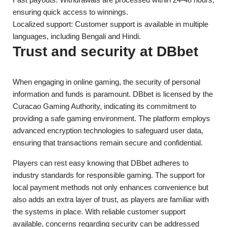
ensuring quick access to winnings.
Localized support: Customer support is available in multiple
languages, including Bengali and Hindi.
Trust and security at DBbet
When engaging in online gaming, the security of personal
information and funds is paramount. DBbet is licensed by the
Curacao Gaming Authority, indicating its commitment to
providing a safe gaming environment. The platform employs
advanced encryption technologies to safeguard user data,
ensuring that transactions remain secure and confidential.
Players can rest easy knowing that DBbet adheres to
industry standards for responsible gaming. The support for
local payment methods not only enhances convenience but
also adds an extra layer of trust, as players are familiar with
the systems in place. With reliable customer support
available, concerns regarding security can be addressed