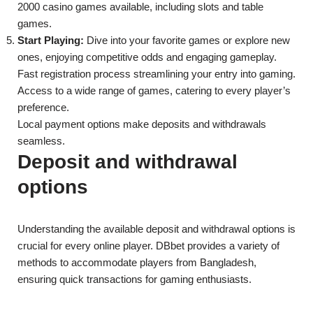
2000 casino games available, including slots and table
games.
Start Playing:
Dive into your favorite games or explore new
ones, enjoying competitive odds and engaging gameplay.
Fast registration process streamlining your entry into gaming.
Access to a wide range of games, catering to every player’s
preference.
Local payment options make deposits and withdrawals
seamless.
Deposit and withdrawal
options
Understanding the available deposit and withdrawal options is
crucial for every online player. DBbet provides a variety of
methods to accommodate players from Bangladesh,
ensuring quick transactions for gaming enthusiasts.