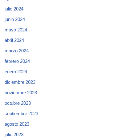
julio 2024
junio 2024
mayo 2024
abril 2024
marzo 2024
febrero 2024
enero 2024
diciembre 2023
noviembre 2023
octubre 2023
septiembre 2023
agosto 2023
julio 2023