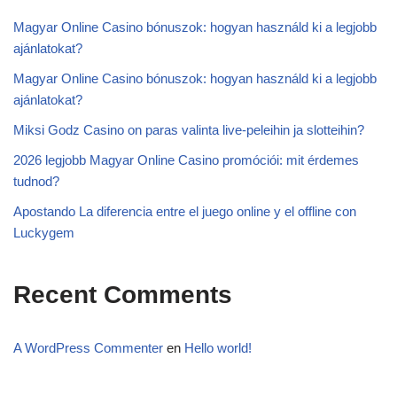
Magyar Online Casino bónuszok: hogyan használd ki a legjobb
ajánlatokat?
Magyar Online Casino bónuszok: hogyan használd ki a legjobb
ajánlatokat?
Miksi Godz Casino on paras valinta live-peleihin ja slotteihin?
2026 legjobb Magyar Online Casino promóciói: mit érdemes
tudnod?
Apostando La diferencia entre el juego online y el offline con
Luckygem
Recent Comments
A WordPress Commenter
en
Hello world!