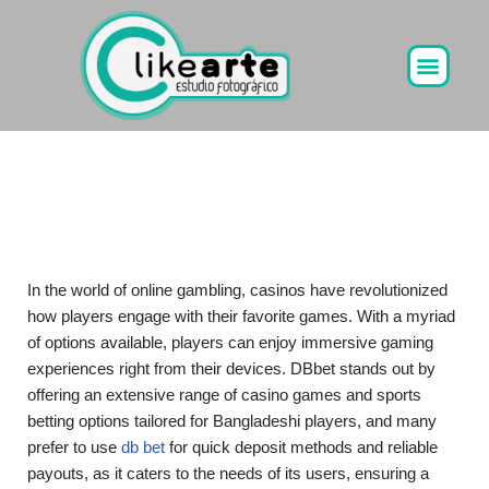
Ir
al
contenido
In the world of online gambling, casinos have revolutionized
how players engage with their favorite games. With a myriad
of options available, players can enjoy immersive gaming
experiences right from their devices. DBbet stands out by
offering an extensive range of casino games and sports
betting options tailored for Bangladeshi players, and many
prefer to use
db bet
for quick deposit methods and reliable
payouts, as it caters to the needs of its users, ensuring a