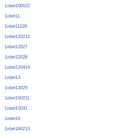
1xbet100522
1xbet11
1xbet11026
1xbet120212
1xbet12027
1xbet12028
1xbet120414
1xbet13
1xbet13029
1xbet150211
1xbet15031
1xbet16
1xbet160213