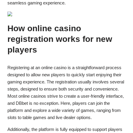
seamless gaming experience.
How online casino
registration works for new
players
Registering at an online casino is a straightforward process
designed to allow new players to quickly start enjoying their
gaming experience. The registration usually involves several
steps, designed to ensure both security and convenience.
Most online casinos strive to create a user-friendly interface,
and DBbet is no exception. Here, players can join the
platform and explore a wide variety of games, ranging from
slots to table games and live dealer options.
Additionally, the platform is fully equipped to support players