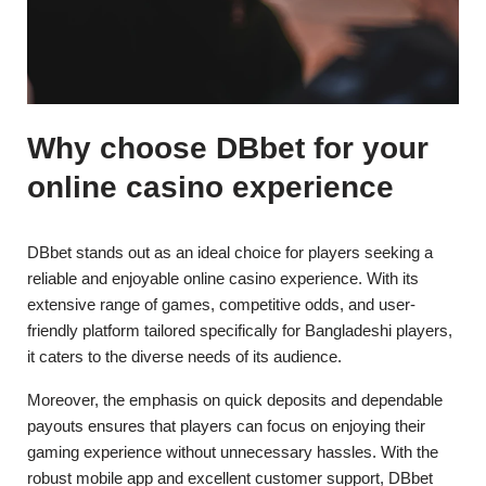
Why choose DBbet for your
online casino experience
DBbet stands out as an ideal choice for players seeking a
reliable and enjoyable online casino experience. With its
extensive range of games, competitive odds, and user-
friendly platform tailored specifically for Bangladeshi players,
it caters to the diverse needs of its audience.
Moreover, the emphasis on quick deposits and dependable
payouts ensures that players can focus on enjoying their
gaming experience without unnecessary hassles. With the
robust mobile app and excellent customer support, DBbet