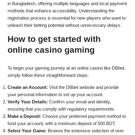
in Bangladesh, offering multiple languages and local payment
methods that enhance accessibility. Understanding the
registration process is essential for new players who want to
unleash their betting potential without unnecessary delays.
How to get started with
online casino gaming
To begin your gaming journey at an online casino like DBbet,
simply follow these straightforward steps:
Create an Account:
Visit the DBbet website and provide
your personal information to set up your account.
Verify Your Details:
Confirm your email and identity,
ensuring that you comply with regulatory requirements.
Make a Deposit:
Choose your preferred payment method to
fund your account, with a minimum deposit of 500 BDT.
Select Your Game:
Browse the extensive selection of over