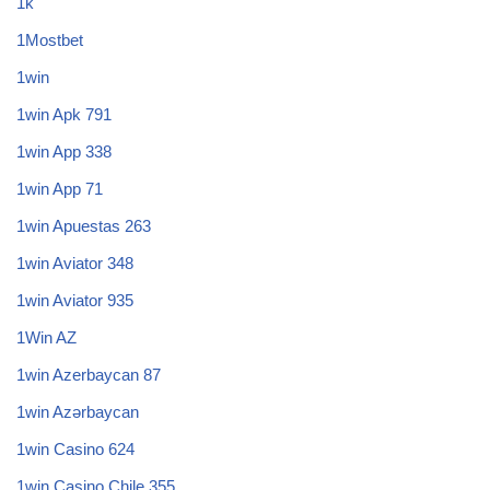
1k
1Mostbet
1win
1win Apk 791
1win App 338
1win App 71
1win Apuestas 263
1win Aviator 348
1win Aviator 935
1Win AZ
1win Azerbaycan 87
1win Azərbaycan
1win Casino 624
1win Casino Chile 355