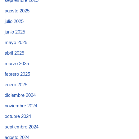
septiembre 2025
agosto 2025
julio 2025
junio 2025
mayo 2025
abril 2025
marzo 2025
febrero 2025
enero 2025
diciembre 2024
noviembre 2024
octubre 2024
septiembre 2024
agosto 2024