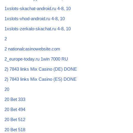
1xslots-skachat-android.ru 4-8, 10
1xslots-vhod-android.ru 4-8, 10
1xslots-zerkalo-skachat.ru 4-8, 10
2
2 nationalcasinowebsite.com
2_europe-today.ru 1win 7000 RU
2) 7843 links Mix Casino (DE) DONE
2) 7843 links Mix Casino (ES) DONE
20
20 Bet 333
20 Bet 494
20 Bet 512
20 Bet 518