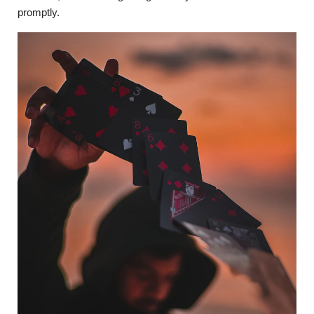
promptly.