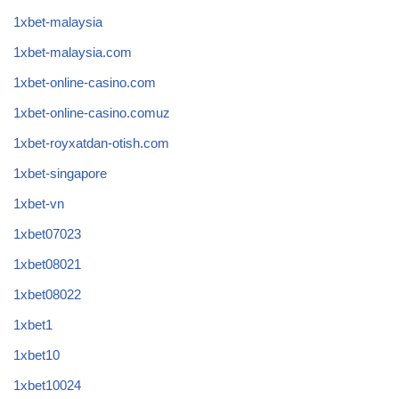
1xbet-malaysia
1xbet-malaysia.com
1xbet-online-casino.com
1xbet-online-casino.comuz
1xbet-royxatdan-otish.com
1xbet-singapore
1xbet-vn
1xbet07023
1xbet08021
1xbet08022
1xbet1
1xbet10
1xbet10024