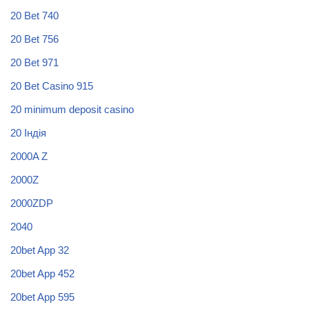
20 Bet 740
20 Bet 756
20 Bet 971
20 Bet Casino 915
20 minimum deposit casino
20 Індія
2000A Z
2000Z
2000ZDP
2040
20bet App 32
20bet App 452
20bet App 595