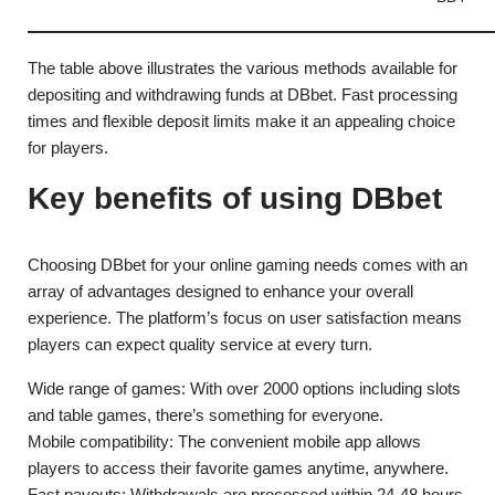
The table above illustrates the various methods available for
depositing and withdrawing funds at DBbet. Fast processing
times and flexible deposit limits make it an appealing choice
for players.
Key benefits of using DBbet
Choosing DBbet for your online gaming needs comes with an
array of advantages designed to enhance your overall
experience. The platform’s focus on user satisfaction means
players can expect quality service at every turn.
Wide range of games: With over 2000 options including slots
and table games, there’s something for everyone.
Mobile compatibility: The convenient mobile app allows
players to access their favorite games anytime, anywhere.
Fast payouts: Withdrawals are processed within 24-48 hours,