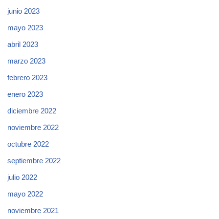
junio 2023
mayo 2023
abril 2023
marzo 2023
febrero 2023
enero 2023
diciembre 2022
noviembre 2022
octubre 2022
septiembre 2022
julio 2022
mayo 2022
noviembre 2021