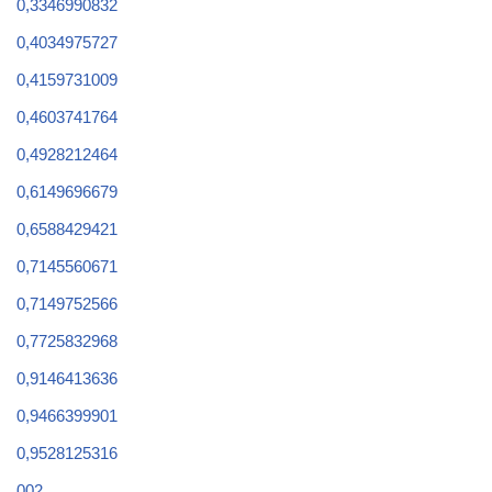
0,3346990832
0,4034975727
0,4159731009
0,4603741764
0,4928212464
0,6149696679
0,6588429421
0,7145560671
0,7149752566
0,7725832968
0,9146413636
0,9466399901
0,9528125316
002