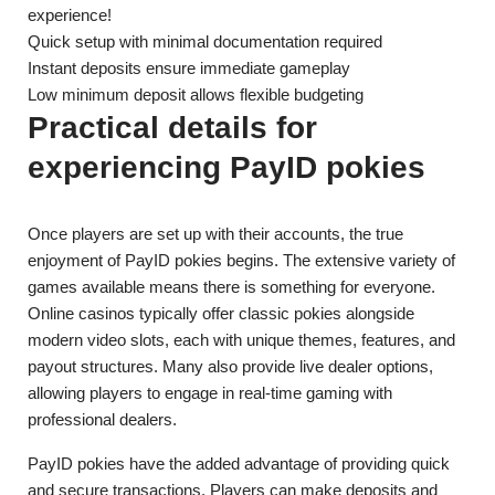
experience!
Quick setup with minimal documentation required
Instant deposits ensure immediate gameplay
Low minimum deposit allows flexible budgeting
Practical details for
experiencing PayID pokies
Once players are set up with their accounts, the true
enjoyment of PayID pokies begins. The extensive variety of
games available means there is something for everyone.
Online casinos typically offer classic pokies alongside
modern video slots, each with unique themes, features, and
payout structures. Many also provide live dealer options,
allowing players to engage in real-time gaming with
professional dealers.
PayID pokies have the added advantage of providing quick
and secure transactions. Players can make deposits and