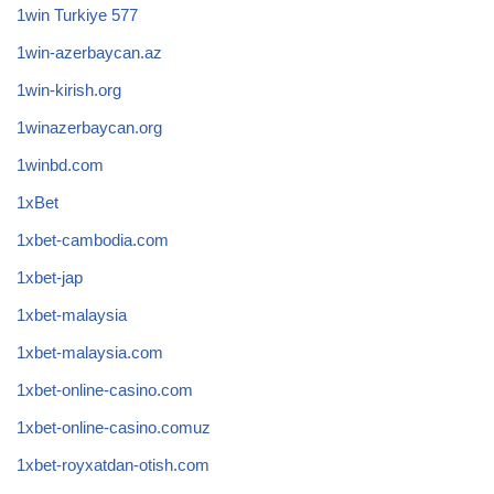
1win Turkiye 577
1win-azerbaycan.az
1win-kirish.org
1winazerbaycan.org
1winbd.com
1xBet
1xbet-cambodia.com
1xbet-jap
1xbet-malaysia
1xbet-malaysia.com
1xbet-online-casino.com
1xbet-online-casino.comuz
1xbet-royxatdan-otish.com