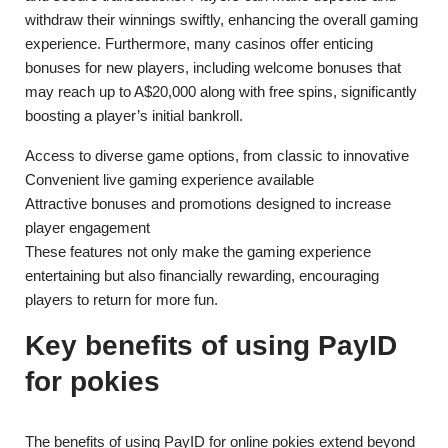
withdraw their winnings swiftly, enhancing the overall gaming
experience. Furthermore, many casinos offer enticing
bonuses for new players, including welcome bonuses that
may reach up to A$20,000 along with free spins, significantly
boosting a player’s initial bankroll.
Access to diverse game options, from classic to innovative
Convenient live gaming experience available
Attractive bonuses and promotions designed to increase
player engagement
These features not only make the gaming experience
entertaining but also financially rewarding, encouraging
players to return for more fun.
Key benefits of using PayID
for pokies
The benefits of using PayID for online pokies extend beyond