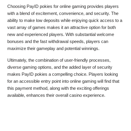
Choosing PayID pokies for online gaming provides players
with a blend of excitement, convenience, and security. The
ability to make low deposits while enjoying quick access to a
vast array of games makes it an attractive option for both
new and experienced players. With substantial welcome
bonuses and the fast withdrawal speeds, players can
maximize their gameplay and potential winnings.
Ultimately, the combination of user-friendly processes,
diverse gaming options, and the added layer of security
makes PayID pokies a compelling choice. Players looking
for an accessible entry point into online gaming will find that
this payment method, along with the exciting offerings
available, enhances their overall casino experience.