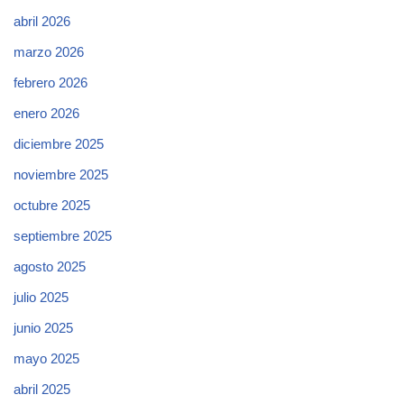
abril 2026
marzo 2026
febrero 2026
enero 2026
diciembre 2025
noviembre 2025
octubre 2025
septiembre 2025
agosto 2025
julio 2025
junio 2025
mayo 2025
abril 2025