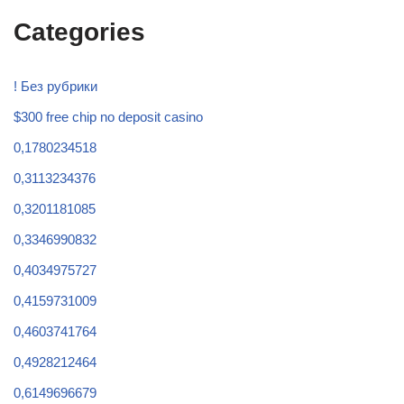
Categories
! Без рубрики
$300 free chip no deposit casino
0,1780234518
0,3113234376
0,3201181085
0,3346990832
0,4034975727
0,4159731009
0,4603741764
0,4928212464
0,6149696679