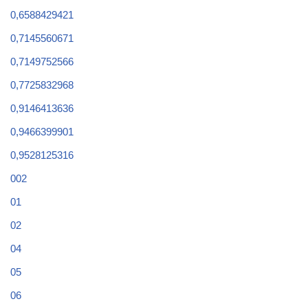
0,6588429421
0,7145560671
0,7149752566
0,7725832968
0,9146413636
0,9466399901
0,9528125316
002
01
02
04
05
06