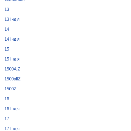
13
13 Індія
14
14 Індія
15
15 Індія
1500A Z
1500allZ
1500Z
16
16 Індія
17
17 Індія