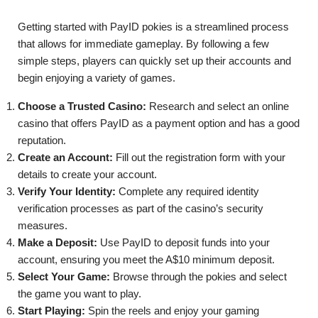
Getting started with PayID pokies is a streamlined process
that allows for immediate gameplay. By following a few
simple steps, players can quickly set up their accounts and
begin enjoying a variety of games.
Choose a Trusted Casino:
Research and select an online
casino that offers PayID as a payment option and has a good
reputation.
Create an Account:
Fill out the registration form with your
details to create your account.
Verify Your Identity:
Complete any required identity
verification processes as part of the casino’s security
measures.
Make a Deposit:
Use PayID to deposit funds into your
account, ensuring you meet the A$10 minimum deposit.
Select Your Game:
Browse through the pokies and select
the game you want to play.
Start Playing:
Spin the reels and enjoy your gaming