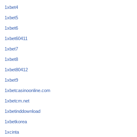
1xbet4
1xbet5
1xbet6
1xbet60411
1xbet7
1xbet8
1xbet80412
1xbet9
1xbetcasinoonline.com
1xbetcm.net
1xbetinddownload
1xbetkorea
1xcinta