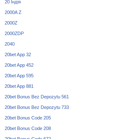
20 Індія
2000A Z
2000Z
2000ZDP
2040
20bet App 32
20bet App 452
20bet App 595
20bet App 881
20bet Bonus Bez Depozytu 561
20bet Bonus Bez Depozytu 733
20bet Bonus Code 205
20bet Bonus Code 208
20bet Bonus Code 672