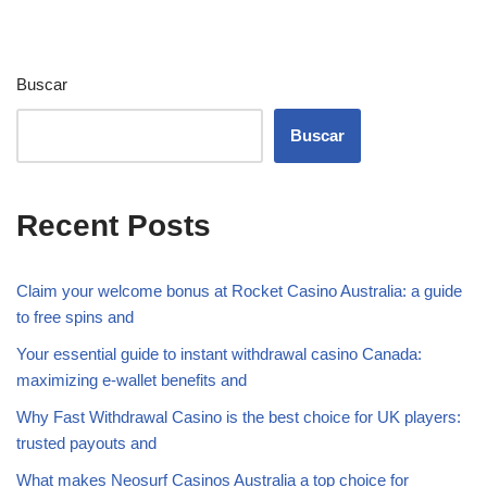
Buscar
Buscar
Recent Posts
Claim your welcome bonus at Rocket Casino Australia: a guide
to free spins and
Your essential guide to instant withdrawal casino Canada:
maximizing e-wallet benefits and
Why Fast Withdrawal Casino is the best choice for UK players:
trusted payouts and
What makes Neosurf Casinos Australia a top choice for