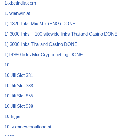
1-xbetindia.com
1. wienwin.at
1) 1320 links Mix Mix (ENG) DONE
1) 3000 links + 100 sitewide links Thailand Casino DONE
1) 3000 links Thailand Casino DONE
1)14980 links Mix Crypto betting DONE
10
10 Jili Slot 381
10 Jili Slot 388
10 Jili Slot 855
10 Jili Slot 938
10 Індія
10. viennesesoulfood.at