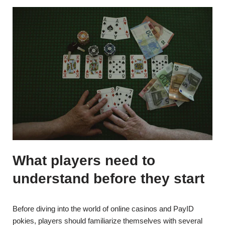
What players need to
understand before they start
Before diving into the world of online casinos and PayID
pokies, players should familiarize themselves with several