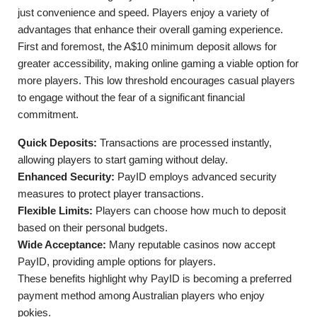
just convenience and speed. Players enjoy a variety of
advantages that enhance their overall gaming experience.
First and foremost, the A$10 minimum deposit allows for
greater accessibility, making online gaming a viable option for
more players. This low threshold encourages casual players
to engage without the fear of a significant financial
commitment.
Quick Deposits:
Transactions are processed instantly,
allowing players to start gaming without delay.
Enhanced Security:
PayID employs advanced security
measures to protect player transactions.
Flexible Limits:
Players can choose how much to deposit
based on their personal budgets.
Wide Acceptance:
Many reputable casinos now accept
PayID, providing ample options for players.
These benefits highlight why PayID is becoming a preferred
payment method among Australian players who enjoy
pokies.