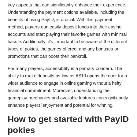
key aspects that can significantly enhance their experience.
Understanding the payment options available, including the
benefits of using PayID, is crucial. With this payment
method, players can easily deposit funds into their casino
accounts and start playing their favorite games with minimal
hassle. Additionally, it’s important to be aware of the different
types of pokies, the games offered, and any bonuses or
promotions that can boost their bankroll.
For many players, accessibility is a primary concern. The
ability to make deposits as low as A$10 opens the door for a
wider audience to engage in online gaming without a hefty
financial commitment. Moreover, understanding the
gameplay mechanics and available features can significantly
enhance players’ enjoyment and potential for winning.
How to get started with PayID
pokies