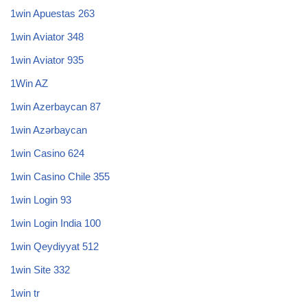
1win Apuestas 263
1win Aviator 348
1win Aviator 935
1Win AZ
1win Azerbaycan 87
1win Azərbaycan
1win Casino 624
1win Casino Chile 355
1win Login 93
1win Login India 100
1win Qeydiyyat 512
1win Site 332
1win tr