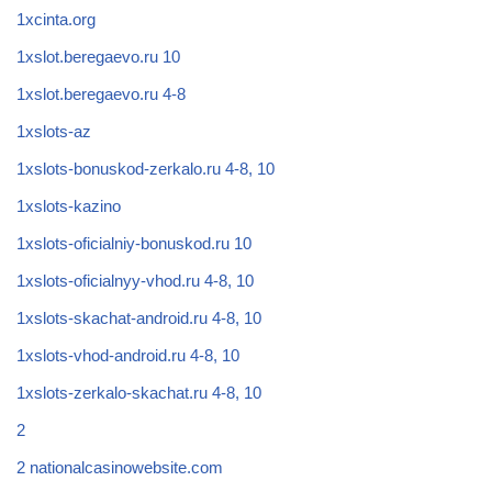
1xcinta.org
1xslot.beregaevo.ru 10
1xslot.beregaevo.ru 4-8
1xslots-az
1xslots-bonuskod-zerkalo.ru 4-8, 10
1xslots-kazino
1xslots-oficialniy-bonuskod.ru 10
1xslots-oficialnyy-vhod.ru 4-8, 10
1xslots-skachat-android.ru 4-8, 10
1xslots-vhod-android.ru 4-8, 10
1xslots-zerkalo-skachat.ru 4-8, 10
2
2 nationalcasinowebsite.com