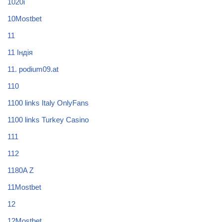
1020i
10Mostbet
11
11 Індія
11. podium09.at
110
1100 links Italy OnlyFans
1100 links Turkey Casino
111
112
1180A Z
11Mostbet
12
12Mostbet