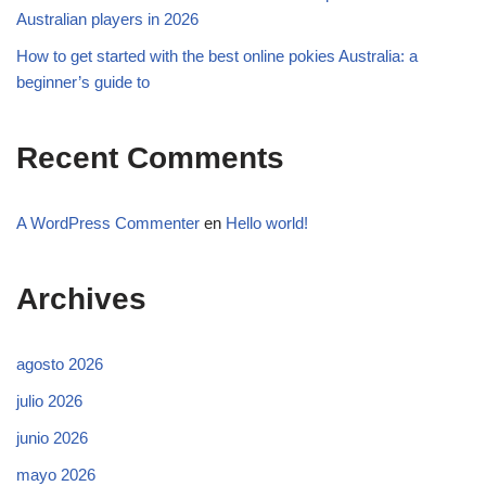
Australian players in 2026
How to get started with the best online pokies Australia: a
beginner’s guide to
Recent Comments
A WordPress Commenter
en
Hello world!
Archives
agosto 2026
julio 2026
junio 2026
mayo 2026