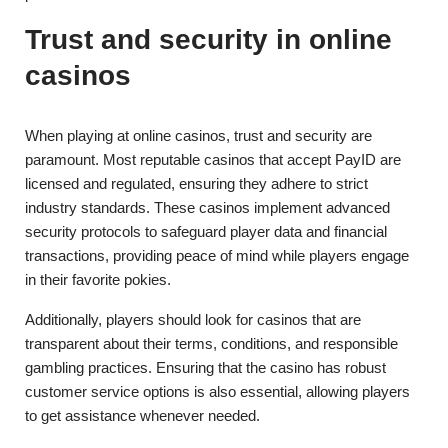
Trust and security in online
casinos
When playing at online casinos, trust and security are
paramount. Most reputable casinos that accept PayID are
licensed and regulated, ensuring they adhere to strict
industry standards. These casinos implement advanced
security protocols to safeguard player data and financial
transactions, providing peace of mind while players engage
in their favorite pokies.
Additionally, players should look for casinos that are
transparent about their terms, conditions, and responsible
gambling practices. Ensuring that the casino has robust
customer service options is also essential, allowing players
to get assistance whenever needed.