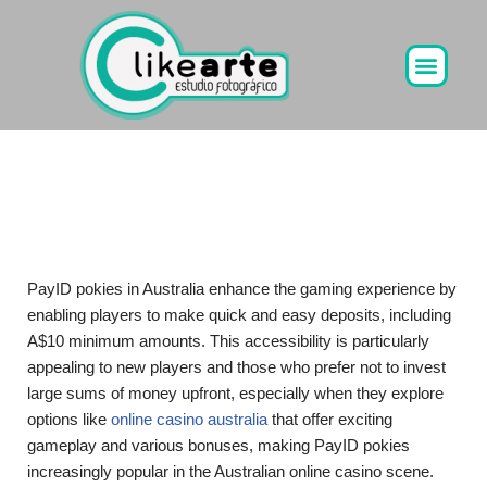
Ir
al
contenido
PayID pokies in Australia enhance the gaming experience by
enabling players to make quick and easy deposits, including
A$10 minimum amounts. This accessibility is particularly
appealing to new players and those who prefer not to invest
large sums of money upfront, especially when they explore
options like
online casino australia
that offer exciting
gameplay and various bonuses, making PayID pokies
increasingly popular in the Australian online casino scene.