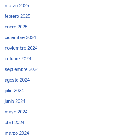
marzo 2025
febrero 2025
enero 2025
diciembre 2024
noviembre 2024
octubre 2024
septiembre 2024
agosto 2024
julio 2024
junio 2024
mayo 2024
abril 2024
marzo 2024