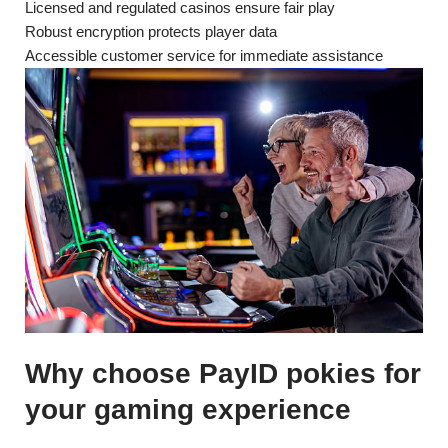
Licensed and regulated casinos ensure fair play
Robust encryption protects player data
Accessible customer service for immediate assistance
Why choose PayID pokies for
your gaming experience