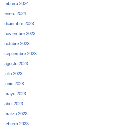
febrero 2024
enero 2024
diciembre 2023
noviembre 2023
octubre 2023
septiembre 2023
agosto 2023
julio 2023
junio 2023
mayo 2023
abril 2023
marzo 2023
febrero 2023