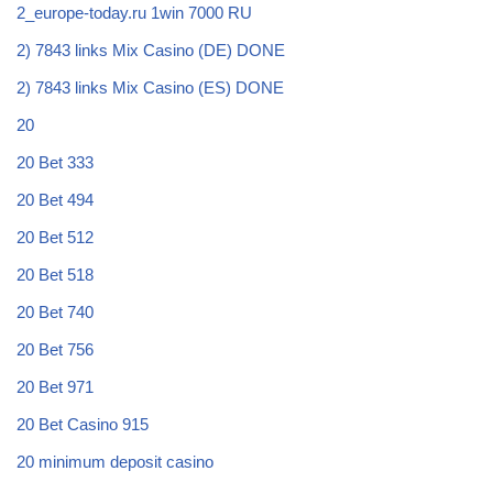
2_europe-today.ru 1win 7000 RU
2) 7843 links Mix Casino (DE) DONE
2) 7843 links Mix Casino (ES) DONE
20
20 Bet 333
20 Bet 494
20 Bet 512
20 Bet 518
20 Bet 740
20 Bet 756
20 Bet 971
20 Bet Casino 915
20 minimum deposit casino