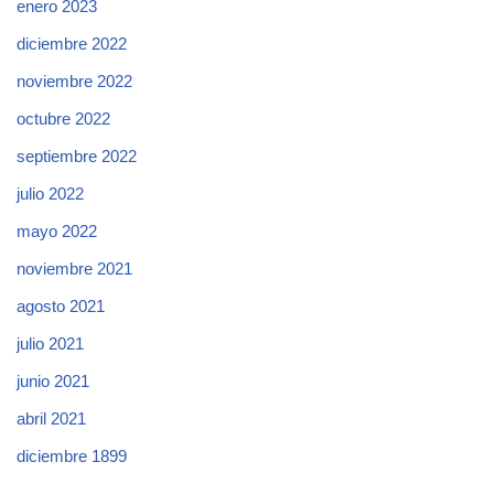
enero 2023
diciembre 2022
noviembre 2022
octubre 2022
septiembre 2022
julio 2022
mayo 2022
noviembre 2021
agosto 2021
julio 2021
junio 2021
abril 2021
diciembre 1899