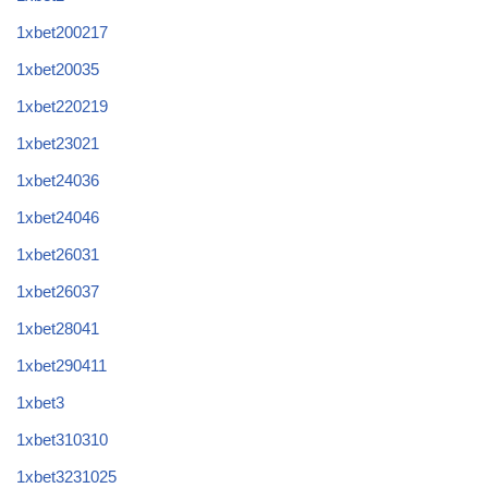
1xbet200217
1xbet20035
1xbet220219
1xbet23021
1xbet24036
1xbet24046
1xbet26031
1xbet26037
1xbet28041
1xbet290411
1xbet3
1xbet310310
1xbet3231025