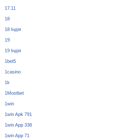
17.11
18
18 Індія
19
19 Індія
1bet5
1casino
1k
1Mostbet
1win
1win Apk 791
1win App 338
1win App 71