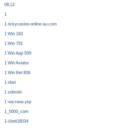
08.12
1
1 rickycasino-online-au.com
1 Win 183
1 Win 791
1 Win App 599
1 Win Aviator
1 Win Bet 806
1 xbet
1 zebroid
1 частина укр
1_5000_com
1-xbeti18034