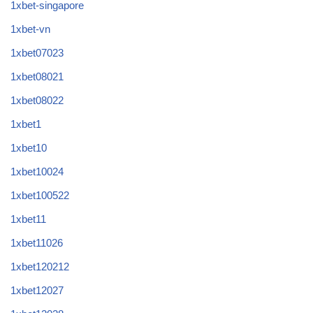
1xbet-singapore
1xbet-vn
1xbet07023
1xbet08021
1xbet08022
1xbet1
1xbet10
1xbet10024
1xbet100522
1xbet11
1xbet11026
1xbet120212
1xbet12027