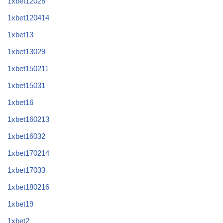
1xbet12028
1xbet120414
1xbet13
1xbet13029
1xbet150211
1xbet15031
1xbet16
1xbet160213
1xbet16032
1xbet170214
1xbet17033
1xbet180216
1xbet19
1xbet2