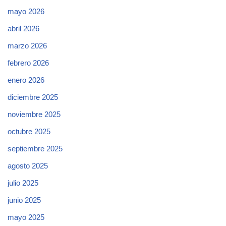
mayo 2026
abril 2026
marzo 2026
febrero 2026
enero 2026
diciembre 2025
noviembre 2025
octubre 2025
septiembre 2025
agosto 2025
julio 2025
junio 2025
mayo 2025