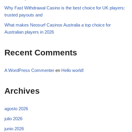
Why Fast Withdrawal Casino is the best choice for UK players:
trusted payouts and
What makes Neosurf Casinos Australia a top choice for
Australian players in 2026
Recent Comments
A WordPress Commenter
en
Hello world!
Archives
agosto 2026
julio 2026
junio 2026