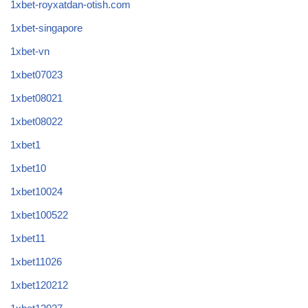
1xbet-royxatdan-otish.com
1xbet-singapore
1xbet-vn
1xbet07023
1xbet08021
1xbet08022
1xbet1
1xbet10
1xbet10024
1xbet100522
1xbet11
1xbet11026
1xbet120212