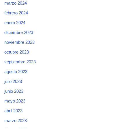
marzo 2024
febrero 2024
enero 2024
diciembre 2023
noviembre 2023
octubre 2023
septiembre 2023
agosto 2023
julio 2023
junio 2023
mayo 2023
abril 2023
marzo 2023