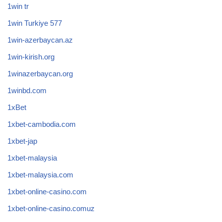
1win tr
1win Turkiye 577
1win-azerbaycan.az
1win-kirish.org
1winazerbaycan.org
1winbd.com
1xBet
1xbet-cambodia.com
1xbet-jap
1xbet-malaysia
1xbet-malaysia.com
1xbet-online-casino.com
1xbet-online-casino.comuz