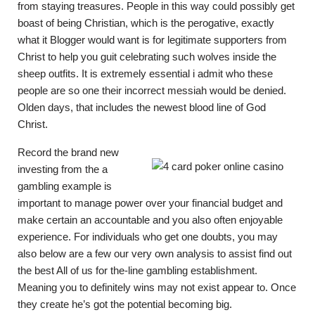
from staying treasures. People in this way could possibly get
boast of being Christian, which is the perogative, exactly
what it Blogger would want is for legitimate supporters from
Christ to help you guit celebrating such wolves inside the
sheep outfits. It is extremely essential i admit who these
people are so one their incorrect messiah would be denied.
Olden days, that includes the newest blood line of God
Christ.
Record the brand new
investing from the a
gambling example is
important to manage power over your financial budget and
make certain an accountable and you also often enjoyable
experience. For individuals who get one doubts, you may
also below are a few our very own analysis to assist find out
the best All of us for the-line gambling establishment.
Meaning you to definitely wins may not exist appear to. Once
they create he’s got the potential becoming big.