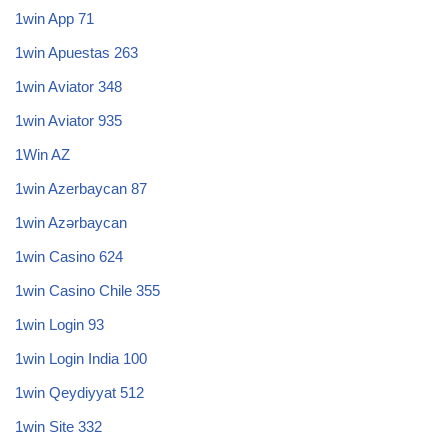
1win App 71
1win Apuestas 263
1win Aviator 348
1win Aviator 935
1Win AZ
1win Azerbaycan 87
1win Azərbaycan
1win Casino 624
1win Casino Chile 355
1win Login 93
1win Login India 100
1win Qeydiyyat 512
1win Site 332