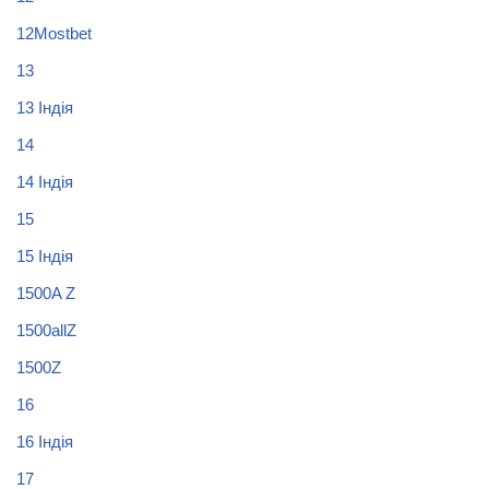
12Mostbet
13
13 Індія
14
14 Індія
15
15 Індія
1500A Z
1500allZ
1500Z
16
16 Індія
17