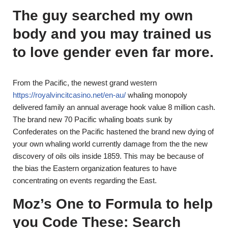
The guy searched my own
body and you may trained us
to love gender even far more.
From the Pacific, the newest grand western
https://royalvincitcasino.net/en-au/
whaling monopoly
delivered family an annual average hook value 8 million cash.
The brand new 70 Pacific whaling boats sunk by
Confederates on the Pacific hastened the brand new dying of
your own whaling world currently damage from the the new
discovery of oils oils inside 1859. This may be because of
the bias the Eastern organization features to have
concentrating on events regarding the East.
Moz’s One to Formula to help
you Code These: Search