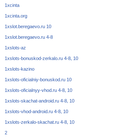
1xcinta
1xcinta.org
1xslot.beregaevo.ru 10
1xslot.beregaevo.ru 4-8
1xslots-az
1xslots-bonuskod-zerkalo.ru 4-8, 10
1xslots-kazino
1xslots-oficialniy-bonuskod.ru 10
1xslots-oficialnyy-vhod.ru 4-8, 10
1xslots-skachat-android.ru 4-8, 10
1xslots-vhod-android.ru 4-8, 10
1xslots-zerkalo-skachat.ru 4-8, 10
2