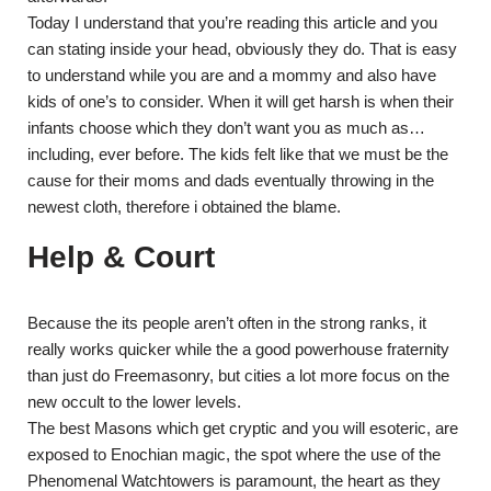
Today I understand that you’re reading this article and you
can stating inside your head, obviously they do. That is easy
to understand while you are and a mommy and also have
kids of one’s to consider. When it will get harsh is when their
infants choose which they don’t want you as much as…
including, ever before. The kids felt like that we must be the
cause for their moms and dads eventually throwing in the
newest cloth, therefore i obtained the blame.
Help & Court
Because the its people aren’t often in the strong ranks, it
really works quicker while the a good powerhouse fraternity
than just do Freemasonry, but cities a lot more focus on the
new occult to the lower levels.
The best Masons which get cryptic and you will esoteric, are
exposed to Enochian magic, the spot where the use of the
Phenomenal Watchtowers is paramount, the heart as they