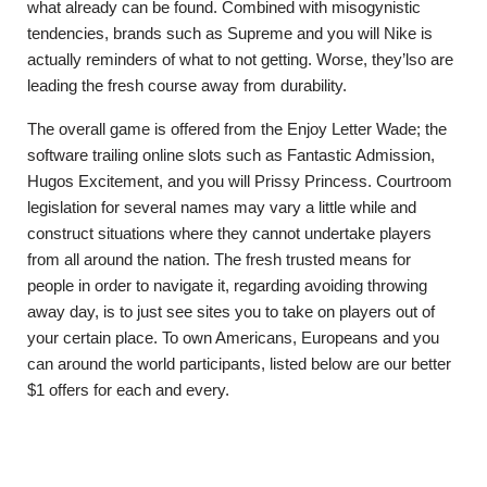
what already can be found. Combined with misogynistic
tendencies, brands such as Supreme and you will Nike is
actually reminders of what to not getting. Worse, they’lso are
leading the fresh course away from durability.
The overall game is offered from the Enjoy Letter Wade; the
software trailing online slots such as Fantastic Admission,
Hugos Excitement, and you will Prissy Princess. Courtroom
legislation for several names may vary a little while and
construct situations where they cannot undertake players
from all around the nation. The fresh trusted means for
people in order to navigate it, regarding avoiding throwing
away day, is to just see sites you to take on players out of
your certain place. To own Americans, Europeans and you
can around the world participants, listed below are our better
$1 offers for each and every.