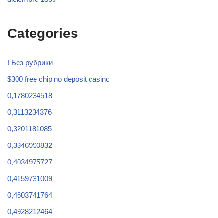
Categories
! Без рубрики
$300 free chip no deposit casino
0,1780234518
0,3113234376
0,3201181085
0,3346990832
0,4034975727
0,4159731009
0,4603741764
0,4928212464