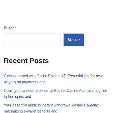
Buscar
Buscar
Recent Posts
Getting started with Online Pokies NZ: Essential tips for new
players on payments and
Claim your welcome bonus at Rocket Casino Australia: a guide
to free spins and
Your essential guide to instant withdrawal casino Canada:
maximizing e-wallet benefits and