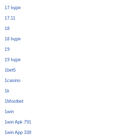
17 Індія
17.11
18
18 Індія
19
19 Індія
1bet5
1casino
1k
1Mostbet
1win
1win Apk 791
1win App 338