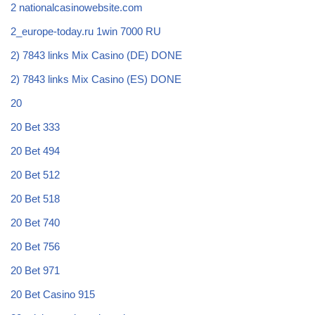
2 nationalcasinowebsite.com
2_europe-today.ru 1win 7000 RU
2) 7843 links Mix Casino (DE) DONE
2) 7843 links Mix Casino (ES) DONE
20
20 Bet 333
20 Bet 494
20 Bet 512
20 Bet 518
20 Bet 740
20 Bet 756
20 Bet 971
20 Bet Casino 915