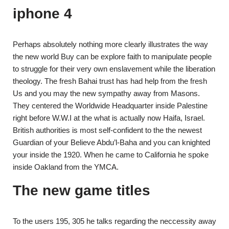
iphone 4
Perhaps absolutely nothing more clearly illustrates the way
the new world Buy can be explore faith to manipulate people
to struggle for their very own enslavement while the liberation
theology. The fresh Bahai trust has had help from the fresh
Us and you may the new sympathy away from Masons.
They centered the Worldwide Headquarter inside Palestine
right before W.W.I at the what is actually now Haifa, Israel.
British authorities is most self-confident to the the newest
Guardian of your Believe Abdu’l-Baha and you can knighted
your inside the 1920. When he came to California he spoke
inside Oakland from the YMCA.
The new game titles
To the users 195, 305 he talks regarding the neccessity away