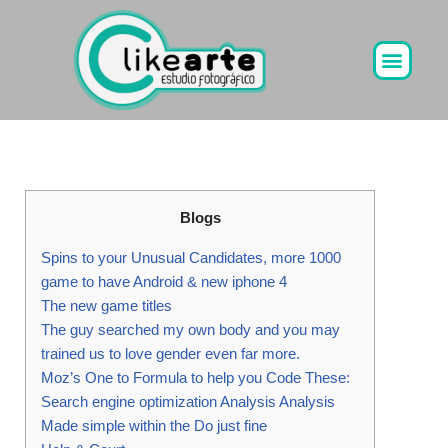
Ir
al
contenido
Blogs
Spins to your Unusual Candidates, more 1000
game to have Android & new iphone 4
The new game titles
The guy searched my own body and you may
trained us to love gender even far more.
Moz’s One to Formula to help you Code These:
Search engine optimization Analysis Analysis
Made simple within the Do just fine