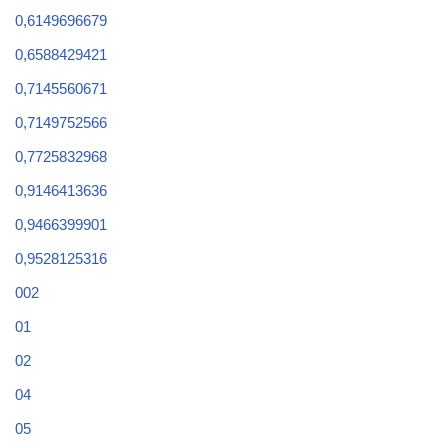
0,6149696679
0,6588429421
0,7145560671
0,7149752566
0,7725832968
0,9146413636
0,9466399901
0,9528125316
002
01
02
04
05