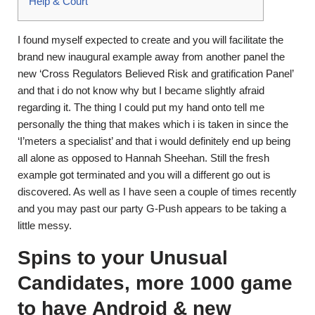
Help & Court
I found myself expected to create and you will facilitate the
brand new inaugural example away from another panel the
new ‘Cross Regulators Believed Risk and gratification Panel’
and that i do not know why but I became slightly afraid
regarding it. The thing I could put my hand onto tell me
personally the thing that makes which i is taken in since the
‘I’meters a specialist’ and that i would definitely end up being
all alone as opposed to Hannah Sheehan.
Still the fresh
example got terminated and you will a different go out is
discovered. As well as I have seen a couple of times recently
and you may past our party G-Push appears to be taking a
little messy.
Spins to your Unusual
Candidates, more 1000 game
to have Android & new