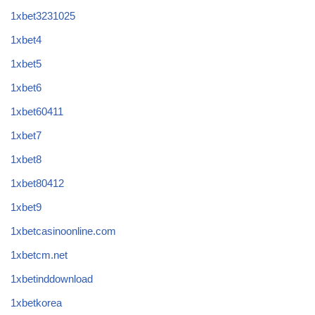
1xbet3231025
1xbet4
1xbet5
1xbet6
1xbet60411
1xbet7
1xbet8
1xbet80412
1xbet9
1xbetcasinoonline.com
1xbetcm.net
1xbetinddownload
1xbetkorea