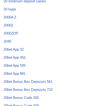
20 minimum deposit casino
20 Індія
2000A Z
2000Z
2000ZDP
2040
20bet App 32
20bet App 452
20bet App 595
20bet App 881
20bet Bonus Bez Depozytu 561
20bet Bonus Bez Depozytu 733
20bet Bonus Code 205
20bet Bonus Code 208