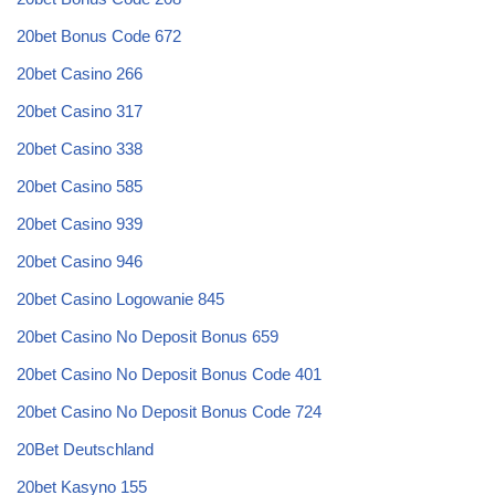
20bet Bonus Code 672
20bet Casino 266
20bet Casino 317
20bet Casino 338
20bet Casino 585
20bet Casino 939
20bet Casino 946
20bet Casino Logowanie 845
20bet Casino No Deposit Bonus 659
20bet Casino No Deposit Bonus Code 401
20bet Casino No Deposit Bonus Code 724
20Bet Deutschland
20bet Kasyno 155