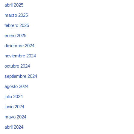
abril 2025
marzo 2025
febrero 2025
enero 2025
diciembre 2024
noviembre 2024
octubre 2024
septiembre 2024
agosto 2024
julio 2024
junio 2024
mayo 2024
abril 2024