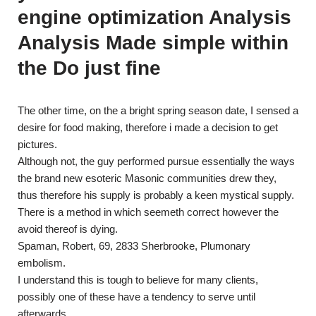
engine optimization Analysis
Analysis Made simple within
the Do just fine
The other time, on the a bright spring season date, I sensed a
desire for food making, therefore i made a decision to get
pictures.
Although not, the guy performed pursue essentially the ways
the brand new esoteric Masonic communities drew they,
thus therefore his supply is probably a keen mystical supply.
There is a method in which seemeth correct however the
avoid thereof is dying.
Spaman, Robert, 69, 2833 Sherbrooke, Plumonary
embolism.
I understand this is tough to believe for many clients,
possibly one of these have a tendency to serve until
afterwards.