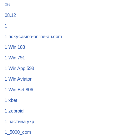
06
08.12
1
1 rickycasino-online-au.com
1 Win 183
1 Win 791
1 Win App 599
1 Win Aviator
1 Win Bet 806
1 xbet
1 zebroid
1 частина укр
1_5000_com