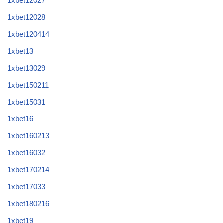
1xbet12027
1xbet12028
1xbet120414
1xbet13
1xbet13029
1xbet150211
1xbet15031
1xbet16
1xbet160213
1xbet16032
1xbet170214
1xbet17033
1xbet180216
1xbet19