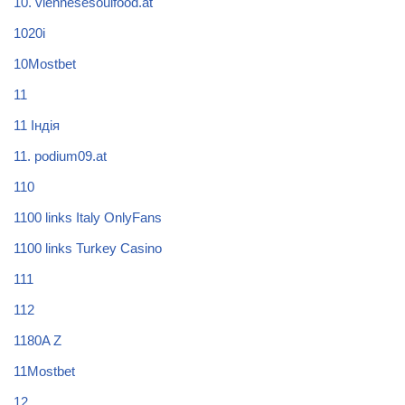
10. viennesesoulfood.at
1020i
10Mostbet
11
11 Індія
11. podium09.at
110
1100 links Italy OnlyFans
1100 links Turkey Casino
111
112
1180A Z
11Mostbet
12