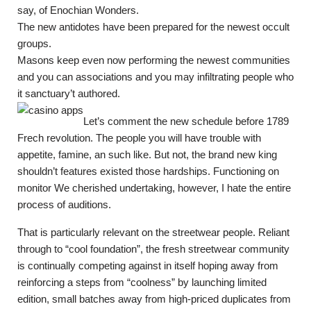
say, of Enochian Wonders.
The new antidotes have been prepared for the newest occult
groups.
Masons keep even now performing the newest communities
and you can associations and you may infiltrating people who
it sanctuary’t authored.
Let’s comment the new schedule before 1789
Frech revolution. The people you will have trouble with
appetite, famine, an such like. But not, the brand new king
shouldn’t features existed those hardships. Functioning on
monitor We cherished undertaking, however, I hate the entire
process of auditions.
That is particularly relevant on the streetwear people. Reliant
through to “cool foundation”, the fresh streetwear community
is continually competing against in itself hoping away from
reinforcing a steps from “coolness” by launching limited
edition, small batches away from high-priced duplicates from