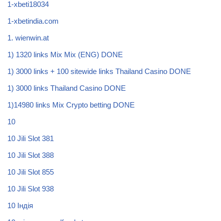
1-xbeti18034
1-xbetindia.com
1. wienwin.at
1) 1320 links Mix Mix (ENG) DONE
1) 3000 links + 100 sitewide links Thailand Casino DONE
1) 3000 links Thailand Casino DONE
1)14980 links Mix Crypto betting DONE
10
10 Jili Slot 381
10 Jili Slot 388
10 Jili Slot 855
10 Jili Slot 938
10 Індія