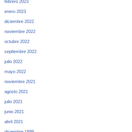
febrero 2023
enero 2023
diciembre 2022
noviembre 2022
octubre 2022
septiembre 2022
julio 2022
mayo 2022
noviembre 2021
agosto 2021
julio 2021
junio 2021
abril 2021
diciembre 1899