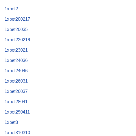
1xbet2
1xbet200217
1xbet20035
1xbet220219
1xbet23021
1xbet24036
1xbet24046
1xbet26031
1xbet26037
1xbet28041
1xbet290411
1xbet3
1xbet310310