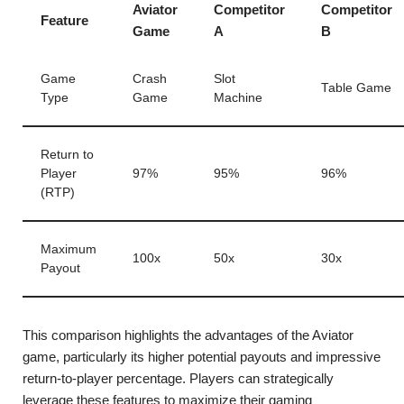
Aviator
Competitor
Competitor
Feature
Game
A
B
Game
Crash
Slot
Table Game
Type
Game
Machine
Return to
Player
97%
95%
96%
(RTP)
Maximum
100x
50x
30x
Payout
This comparison highlights the advantages of the Aviator
game, particularly its higher potential payouts and impressive
return-to-player percentage. Players can strategically
leverage these features to maximize their gaming