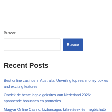
Buscar
Buscar
Recent Posts
Best online casinos in Australia: Unveiling top real money pokies
and exciting features
Ontdek de beste legale goksites van Nederland 2026:
spannende bonussen en promoties
Magyar Online Casino: biztonságos kifizetések és megbízható