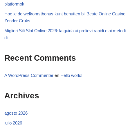
platformok
Hoe je de welkomstbonus kunt benutten bij Beste Online Casino
Zonder Cruks
Migliori Siti Slot Online 2026: la guida ai prelievi rapidi e ai metodi
di
Recent Comments
A WordPress Commenter
en
Hello world!
Archives
agosto 2026
julio 2026