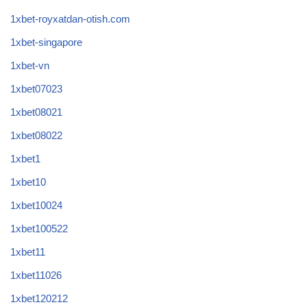
1xbet-royxatdan-otish.com
1xbet-singapore
1xbet-vn
1xbet07023
1xbet08021
1xbet08022
1xbet1
1xbet10
1xbet10024
1xbet100522
1xbet11
1xbet11026
1xbet120212