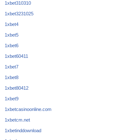
1xbet310310
1xbet3231025
1xbet4
1xbet5
1xbet6
1xbet60411
1xbet7
1xbet8
1xbet80412
1xbet9
1xbetcasinoonline.com
1xbetcm.net
1xbetinddownload