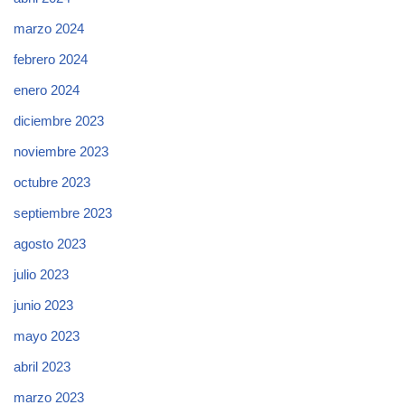
marzo 2024
febrero 2024
enero 2024
diciembre 2023
noviembre 2023
octubre 2023
septiembre 2023
agosto 2023
julio 2023
junio 2023
mayo 2023
abril 2023
marzo 2023