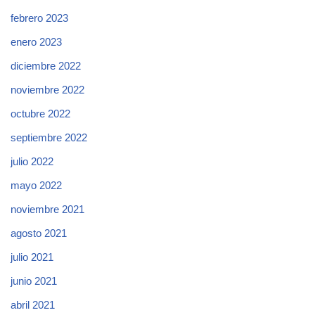
febrero 2023
enero 2023
diciembre 2022
noviembre 2022
octubre 2022
septiembre 2022
julio 2022
mayo 2022
noviembre 2021
agosto 2021
julio 2021
junio 2021
abril 2021