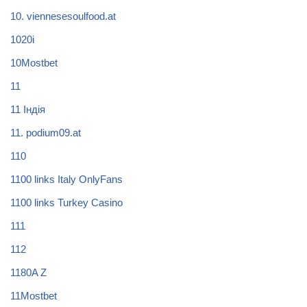
10. viennesesoulfood.at
1020i
10Mostbet
11
11 Індія
11. podium09.at
110
1100 links Italy OnlyFans
1100 links Turkey Casino
111
112
1180A Z
11Mostbet