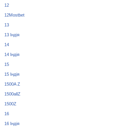
12
12Mostbet
13
13 Індія
14
14 Індія
15
15 Індія
1500A Z
1500allZ
1500Z
16
16 Індія