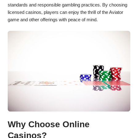
standards and responsible gambling practices. By choosing
licensed casinos, players can enjoy the thrill of the Aviator
game and other offerings with peace of mind.
Why Choose Online
Casinos?