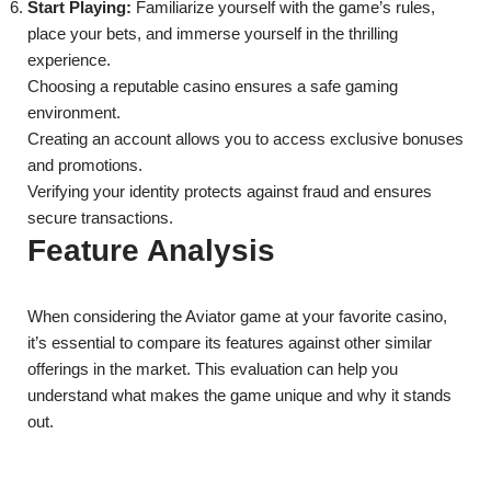
Start Playing:
Familiarize yourself with the game’s rules,
place your bets, and immerse yourself in the thrilling
experience.
Choosing a reputable casino ensures a safe gaming
environment.
Creating an account allows you to access exclusive bonuses
and promotions.
Verifying your identity protects against fraud and ensures
secure transactions.
Feature Analysis
When considering the Aviator game at your favorite casino,
it’s essential to compare its features against other similar
offerings in the market. This evaluation can help you
understand what makes the game unique and why it stands
out.