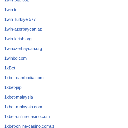
1win tr
1win Turkiye 577
1win-azerbaycan.az
1win-kirish.org
1winazerbaycan.org
1winbd.com
1xBet
1xbet-cambodia.com
1xbet-jap
1xbet-malaysia
1xbet-malaysia.com
1xbet-online-casino.com
1xbet-online-casino.comuz