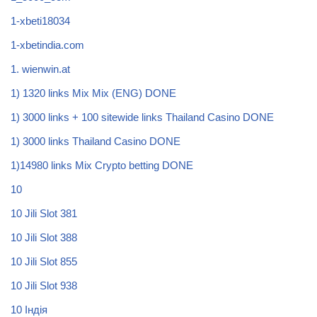
1-xbeti18034
1-xbetindia.com
1. wienwin.at
1) 1320 links Mix Mix (ENG) DONE
1) 3000 links + 100 sitewide links Thailand Casino DONE
1) 3000 links Thailand Casino DONE
1)14980 links Mix Crypto betting DONE
10
10 Jili Slot 381
10 Jili Slot 388
10 Jili Slot 855
10 Jili Slot 938
10 Індія