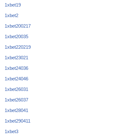
1xbet19
1xbet2
1xbet200217
1xbet20035
1xbet220219
1xbet23021
1xbet24036
1xbet24046
1xbet26031
1xbet26037
1xbet28041
1xbet290411
1xbet3