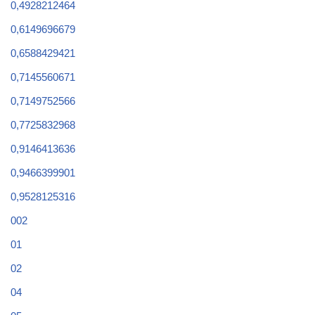
0,4928212464
0,6149696679
0,6588429421
0,7145560671
0,7149752566
0,7725832968
0,9146413636
0,9466399901
0,9528125316
002
01
02
04