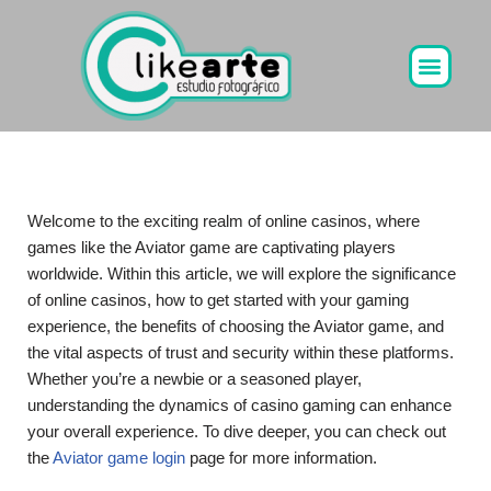
Ir
al
contenido
Welcome to the exciting realm of online casinos, where
games like the Aviator game are captivating players
worldwide. Within this article, we will explore the significance
of online casinos, how to get started with your gaming
experience, the benefits of choosing the Aviator game, and
the vital aspects of trust and security within these platforms.
Whether you’re a newbie or a seasoned player,
understanding the dynamics of casino gaming can enhance
your overall experience. To dive deeper, you can check out
the
Aviator game login
page for more information.