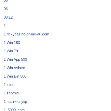
05
06
08.12
1
1 rickycasino-online-au.com
1 Win 183
1 Win 791
1 Win App 599
1 Win Aviator
1 Win Bet 806
1 xbet
1 zebroid
1 частина укр
1_5000_com