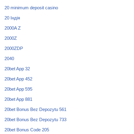
20 minimum deposit casino
20 Індія
2000A Z
2000Z
2000ZDP
2040
20bet App 32
20bet App 452
20bet App 595
20bet App 881
20bet Bonus Bez Depozytu 561
20bet Bonus Bez Depozytu 733
20bet Bonus Code 205