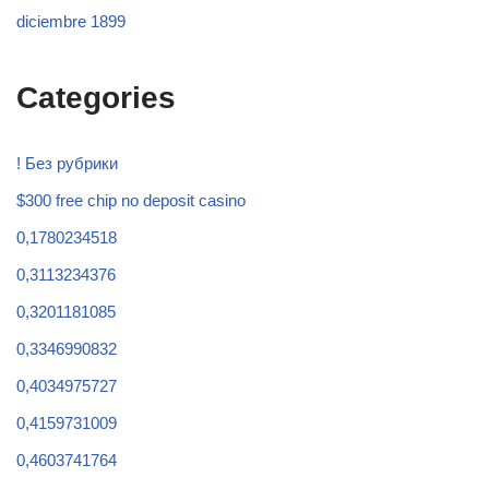
diciembre 1899
Categories
! Без рубрики
$300 free chip no deposit casino
0,1780234518
0,3113234376
0,3201181085
0,3346990832
0,4034975727
0,4159731009
0,4603741764