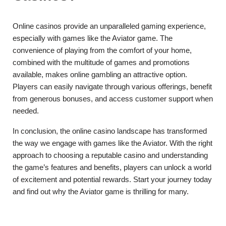
Online casinos provide an unparalleled gaming experience,
especially with games like the Aviator game. The
convenience of playing from the comfort of your home,
combined with the multitude of games and promotions
available, makes online gambling an attractive option.
Players can easily navigate through various offerings, benefit
from generous bonuses, and access customer support when
needed.
In conclusion, the online casino landscape has transformed
the way we engage with games like the Aviator. With the right
approach to choosing a reputable casino and understanding
the game’s features and benefits, players can unlock a world
of excitement and potential rewards. Start your journey today
and find out why the Aviator game is thrilling for many.