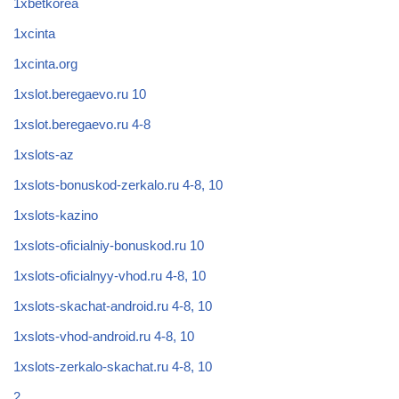
1xbetkorea
1xcinta
1xcinta.org
1xslot.beregaevo.ru 10
1xslot.beregaevo.ru 4-8
1xslots-az
1xslots-bonuskod-zerkalo.ru 4-8, 10
1xslots-kazino
1xslots-oficialniy-bonuskod.ru 10
1xslots-oficialnyy-vhod.ru 4-8, 10
1xslots-skachat-android.ru 4-8, 10
1xslots-vhod-android.ru 4-8, 10
1xslots-zerkalo-skachat.ru 4-8, 10
2