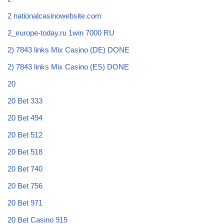
2 nationalcasinowebsite.com
2_europe-today.ru 1win 7000 RU
2) 7843 links Mix Casino (DE) DONE
2) 7843 links Mix Casino (ES) DONE
20
20 Bet 333
20 Bet 494
20 Bet 512
20 Bet 518
20 Bet 740
20 Bet 756
20 Bet 971
20 Bet Casino 915