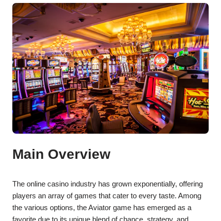
Main Overview
The online casino industry has grown exponentially, offering
players an array of games that cater to every taste. Among
the various options, the Aviator game has emerged as a
favorite due to its unique blend of chance, strategy, and