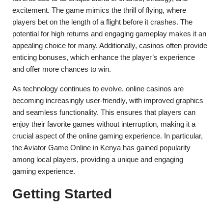
excitement. The game mimics the thrill of flying, where
players bet on the length of a flight before it crashes. The
potential for high returns and engaging gameplay makes it an
appealing choice for many. Additionally, casinos often provide
enticing bonuses, which enhance the player’s experience
and offer more chances to win.
As technology continues to evolve, online casinos are
becoming increasingly user-friendly, with improved graphics
and seamless functionality. This ensures that players can
enjoy their favorite games without interruption, making it a
crucial aspect of the online gaming experience. In particular,
the Aviator Game Online in Kenya has gained popularity
among local players, providing a unique and engaging
gaming experience.
Getting Started