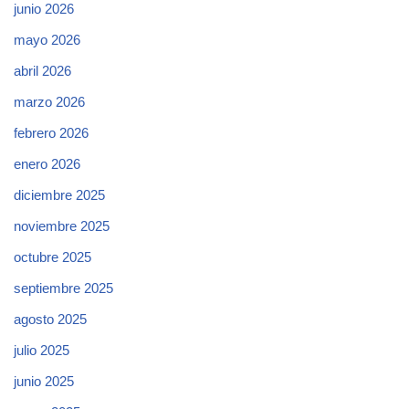
junio 2026
mayo 2026
abril 2026
marzo 2026
febrero 2026
enero 2026
diciembre 2025
noviembre 2025
octubre 2025
septiembre 2025
agosto 2025
julio 2025
junio 2025