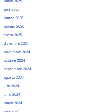
mayo 2025
abril 2025
marzo 2025
febrero 2025
enero 2025
diciembre 2024
noviembre 2024
octubre 2024
septiembre 2024
agosto 2024
julio 2024
junio 2024
mayo 2024
abril 2024