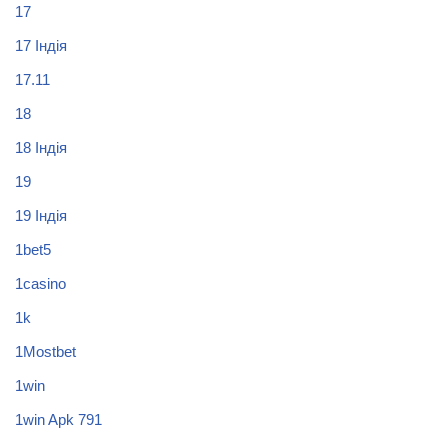
17
17 Індія
17.11
18
18 Індія
19
19 Індія
1bet5
1casino
1k
1Mostbet
1win
1win Apk 791