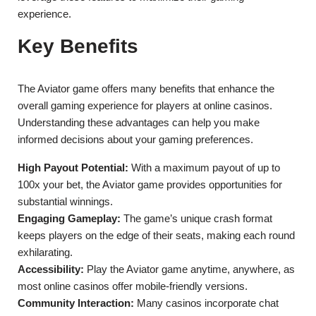
experience.
Key Benefits
The Aviator game offers many benefits that enhance the
overall gaming experience for players at online casinos.
Understanding these advantages can help you make
informed decisions about your gaming preferences.
High Payout Potential:
With a maximum payout of up to
100x your bet, the Aviator game provides opportunities for
substantial winnings.
Engaging Gameplay:
The game’s unique crash format
keeps players on the edge of their seats, making each round
exhilarating.
Accessibility:
Play the Aviator game anytime, anywhere, as
most online casinos offer mobile-friendly versions.
Community Interaction:
Many casinos incorporate chat