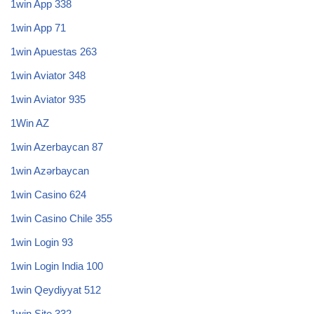
1win App 338
1win App 71
1win Apuestas 263
1win Aviator 348
1win Aviator 935
1Win AZ
1win Azerbaycan 87
1win Azərbaycan
1win Casino 624
1win Casino Chile 355
1win Login 93
1win Login India 100
1win Qeydiyyat 512
1win Site 332