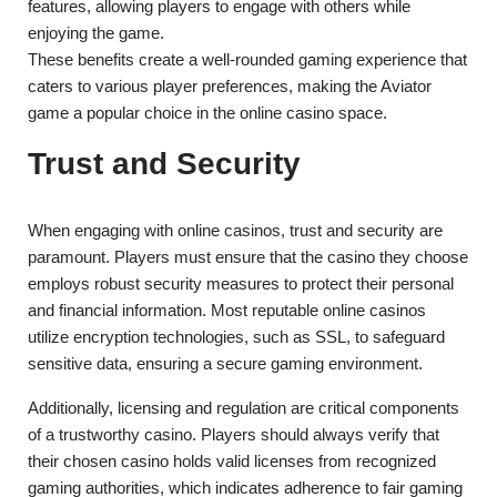
features, allowing players to engage with others while
enjoying the game.
These benefits create a well-rounded gaming experience that
caters to various player preferences, making the Aviator
game a popular choice in the online casino space.
Trust and Security
When engaging with online casinos, trust and security are
paramount. Players must ensure that the casino they choose
employs robust security measures to protect their personal
and financial information. Most reputable online casinos
utilize encryption technologies, such as SSL, to safeguard
sensitive data, ensuring a secure gaming environment.
Additionally, licensing and regulation are critical components
of a trustworthy casino. Players should always verify that
their chosen casino holds valid licenses from recognized
gaming authorities, which indicates adherence to fair gaming