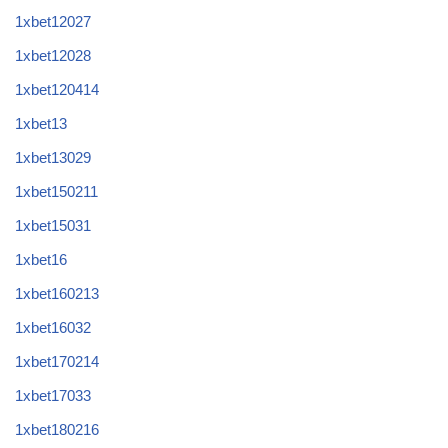
1xbet12027
1xbet12028
1xbet120414
1xbet13
1xbet13029
1xbet150211
1xbet15031
1xbet16
1xbet160213
1xbet16032
1xbet170214
1xbet17033
1xbet180216