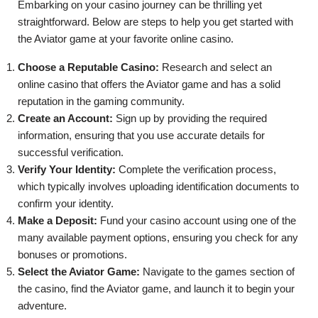
Embarking on your casino journey can be thrilling yet
straightforward. Below are steps to help you get started with
the Aviator game at your favorite online casino.
Choose a Reputable Casino:
Research and select an
online casino that offers the Aviator game and has a solid
reputation in the gaming community.
Create an Account:
Sign up by providing the required
information, ensuring that you use accurate details for
successful verification.
Verify Your Identity:
Complete the verification process,
which typically involves uploading identification documents to
confirm your identity.
Make a Deposit:
Fund your casino account using one of the
many available payment options, ensuring you check for any
bonuses or promotions.
Select the Aviator Game:
Navigate to the games section of
the casino, find the Aviator game, and launch it to begin your
adventure.